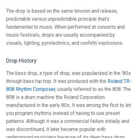
The drop is based on the same tension and release,
predictable versus unpredictable principle that’s
fundamental to music. When performed at concerts and
music festivals, drops are usually accompanied by
visuals, lighting, pyrotechnics, and confetti explosions.
Drop History
The bass drop, a type of drop, was popularized in the ’80s
through bass hip hop. It was produced with the
Roland TR-
808 Rhythm Composer
, usually referred to as the 808. The
808 is a drum machine the Roland Corporation
manufactured in the early 80s. It was among the first to let
you program rhythms instead of having to use preset
patterns. Although it was a commercial failure initially and
was discontinued, it later became popular with
underground musicians because of its deep bass drum,