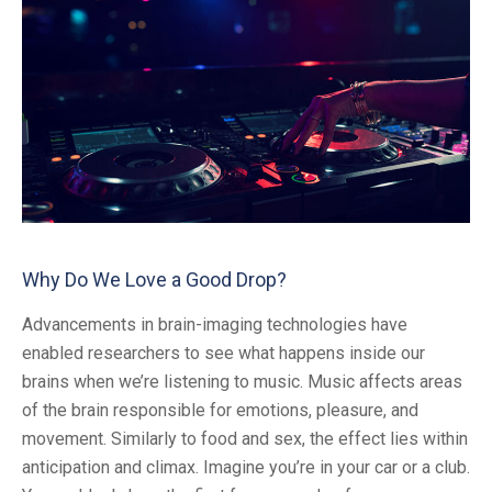
Why Do We Love a Good Drop?
Advancements in brain-imaging technologies have
enabled researchers to see what happens inside our
brains when we’re listening to music. Music affects areas
of the brain responsible for emotions, pleasure, and
movement. Similarly to food and sex, the effect lies within
anticipation and climax. Imagine you’re in your car or a club.