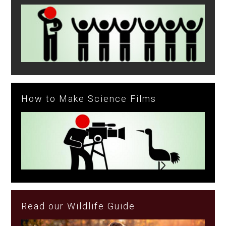
How to Make Science Films
Read our Wildlife Guide