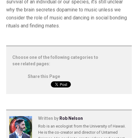
survival of an individual or our species, it’s still unclear
why the brain secretes dopamine to music unless we
consider the role of music and dancing in social bonding
rituals and finding mates.
Choose one of the following categories to
see related pages:
Share this Page
Written by
Rob Nelson
Rob is an ecologist from the University of Hawaii.
He is the co-creator and director of Untamed