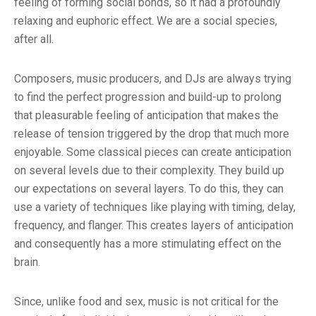
feeling of forming social bonds, so it had a profoundly
relaxing and euphoric effect. We are a social species,
after all.
Composers, music producers, and DJs are always trying
to find the perfect progression and build-up to prolong
that pleasurable feeling of anticipation that makes the
release of tension triggered by the drop that much more
enjoyable. Some classical pieces can create anticipation
on several levels due to their complexity. They build up
our expectations on several layers. To do this, they can
use a variety of techniques like playing with timing, delay,
frequency, and flanger. This creates layers of anticipation
and consequently has a more stimulating effect on the
brain.
Since, unlike food and sex, music is not critical for the