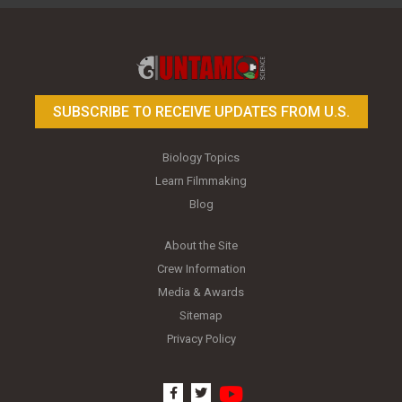
Toy Photography Basics
On the Trail of the Egret
SUBSCRIBE TO RECEIVE UPDATES FROM U.S.
Biology Topics
Learn Filmmaking
Blog
About the Site
Crew Information
Media & Awards
Sitemap
Privacy Policy
youtube
facebook
twitter