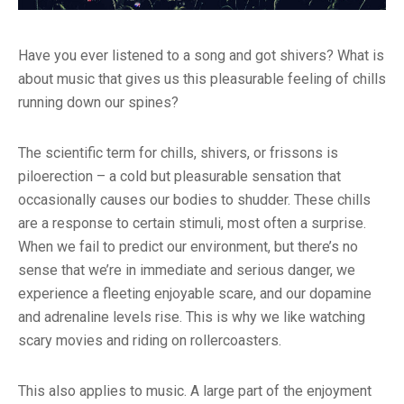
Have you ever listened to a song and got shivers? What is
about music that gives us this pleasurable feeling of chills
running down our spines?
The scientific term for chills, shivers, or frissons is
piloerection – a cold but pleasurable sensation that
occasionally causes our bodies to shudder. These chills
are a response to certain stimuli, most often a surprise.
When we fail to predict our environment, but there’s no
sense that we’re in immediate and serious danger, we
experience a fleeting enjoyable scare, and our dopamine
and adrenaline levels rise. This is why we like watching
scary movies and riding on rollercoasters.
This also applies to music. A large part of the enjoyment