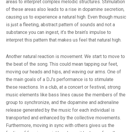
areas to interpret complex melodic structures. Stimulation
of these areas also leads to a rise in dopamine secretion,
causing us to experience a natural high. Even though music
is just a fleeting, abstract pattern of sounds and not a
substance you can ingest, it’s the brain’s impulse to
interpret this pattern that makes us feel that natural high.
Another natural reaction is movement. We start to move to
the beat of the song. This could mean tapping our feet,
moving our heads and hips, and waving our arms. One of
the main goals of a DJ’s performance is to stimulate
these reactions. In a club, at a concert or festival, strong
music elements like bass lines cause the members of the
group to synchronize, and the dopamine and adrenaline
release generated by the music for each individual is
transported and enhanced by the collective movements.
Furthermore, moving in sync with others gives us the