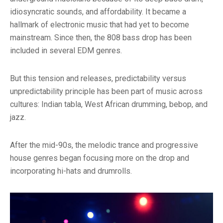
idiosyncratic sounds, and affordability. It became a
hallmark of electronic music that had yet to become
mainstream. Since then, the 808 bass drop has been
included in several EDM genres.
But this tension and releases, predictability versus
unpredictability principle has been part of music across
cultures: Indian tabla, West African drumming, bebop, and
jazz.
After the mid-90s, the melodic trance and progressive
house genres began focusing more on the drop and
incorporating hi-hats and drumrolls.