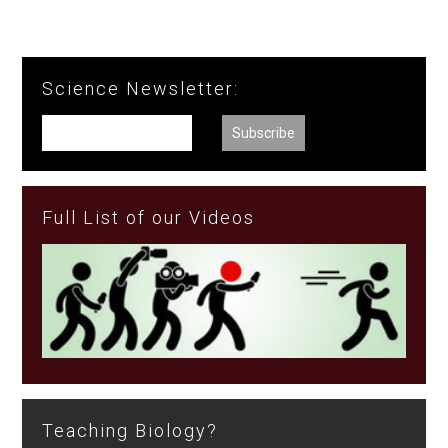
Science Newsletter:
Full List of our Videos
Teaching Biology?