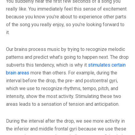
You suddenly hear the first few seconds of a song you
really like. You immediately feel this sense of excitement
because you know you’re about to experience other parts
of the song you really enjoy, so you’re looking forward to
it.
Our brains process music by trying to recognize melodic
patterns and predict what’s going to happen next. The drop
subverts this tendency, which is why it
stimulates certain
brain areas
more than others. For example, during the
interval before the drop, the pre- and postcentral gyri,
which we use to recognize rhythms, tempo, pitch, and
intensity, show the most activity. Stimulating these two
areas leads to a sensation of tension and anticipation.
During the interval after the drop, we see more activity in
the inferior and middle frontal gyri because we use these