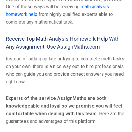
One of these ways will be receiving
math analysis
homework help
from highly qualified experts able to
complete any mathematical task.
Receive Top Math Analysis Homework Help With
Any Assignment: Use AssignMaths.com
Instead of sitting up late or trying to complete meth tasks
on your own, there is a nice way out: to hire professionals
who can guide you and provide correct answers you need
right now.
Experts of the service AssignMaths are both
knowledgeable and loyal so we promise you will feel
comfortable when dealing with this team.
Here are the
guarantees and advantages of this platform.