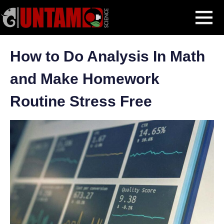
Skip
Blog Post
How to Do Analysis In Math and Make Homework Routine
MENU
to
Stress Free
content
How to Do Analysis In Math
and Make Homework
Routine Stress Free