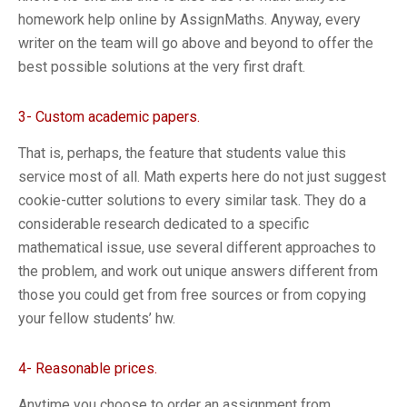
homework help online by AssignMaths. Anyway, every
writer on the team will go above and beyond to offer the
best possible solutions at the very first draft.
3- Custom academic papers.
That is, perhaps, the feature that students value this
service most of all. Math experts here do not just suggest
cookie-cutter solutions to every similar task. They do a
considerable research dedicated to a specific
mathematical issue, use several different approaches to
the problem, and work out unique answers different from
those you could get from free sources or from copying
your fellow students’ hw.
4- Reasonable prices.
Anytime you choose to order an assignment from