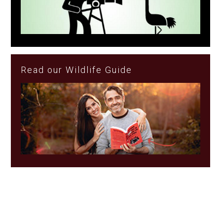
Read our Wildlife Guide