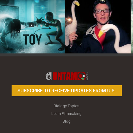
Toy Photography Basics
On the Trail of the Egret
SUBSCRIBE TO RECEIVE UPDATES FROM U.S.
Biology Topics
Learn Filmmaking
Blog