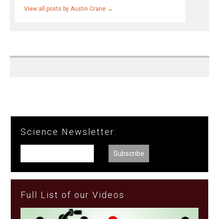
View all posts by Austin Crane
→
Science Newsletter:
Full List of our Videos