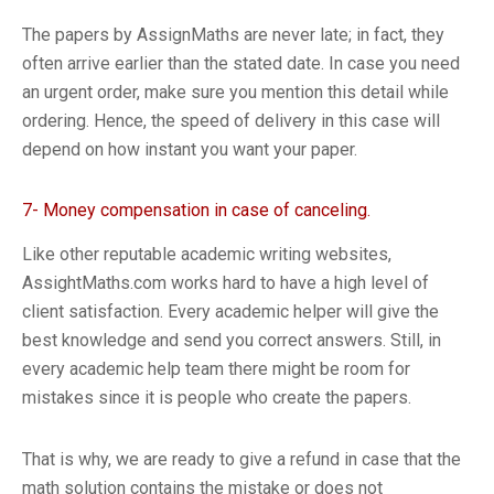
The papers by AssignMaths are never late; in fact, they
often arrive earlier than the stated date. In case you need
an urgent order, make sure you mention this detail while
ordering. Hence, the speed of delivery in this case will
depend on how instant you want your paper.
7- Money compensation in case of canceling.
Like other reputable academic writing websites,
AssightMaths.com works hard to have a high level of
client satisfaction. Every academic helper will give the
best knowledge and send you correct answers. Still, in
every academic help team there might be room for
mistakes since it is people who create the papers.
That is why, we are ready to give a refund in case that the
math solution contains the mistake or does not