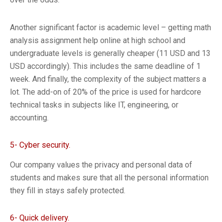
Another significant factor is academic level – getting math
analysis assignment help online at high school and
undergraduate levels is generally cheaper (11 USD and 13
USD accordingly). This includes the same deadline of 1
week. And finally, the complexity of the subject matters a
lot. The add-on of 20% of the price is used for hardcore
technical tasks in subjects like IT, engineering, or
accounting.
5- Cyber security.
Our company values the privacy and personal data of
students and makes sure that all the personal information
they fill in stays safely protected.
6- Quick delivery.