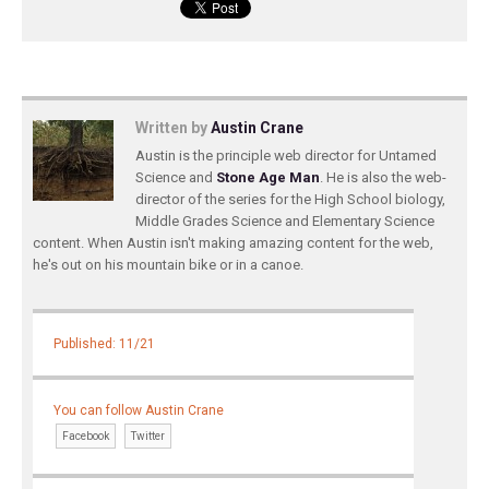
Written by
Austin Crane
Austin is the principle web director for Untamed
Science and
Stone Age Man
. He is also the web-
director of the series for the High School biology,
Middle Grades Science and Elementary Science
content. When Austin isn't making amazing content for the web,
he's out on his mountain bike or in a canoe.
Published: 11/21
You can follow Austin Crane
Facebook
Twitter