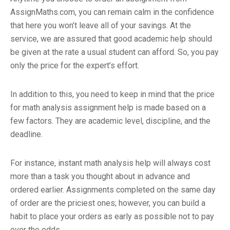
AssignMaths.com, you can remain calm in the confidence
that here you won’t leave all of your savings. At the
service, we are assured that good academic help should
be given at the rate a usual student can afford. So, you pay
only the price for the expert’s effort.
In addition to this, you need to keep in mind that the price
for math analysis assignment help is made based on a
few factors. They are academic level, discipline, and the
deadline.
For instance, instant math analysis help will always cost
more than a task you thought about in advance and
ordered earlier. Assignments completed on the same day
of order are the priciest ones; however, you can build a
habit to place your orders as early as possible not to pay
over the odds.