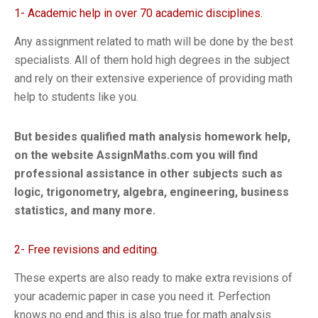
1- Academic help in over 70 academic disciplines.
Any assignment related to math will be done by the best
specialists. All of them hold high degrees in the subject
and rely on their extensive experience of providing math
help to students like you.
But besides qualified math analysis homework help,
on the website AssignMaths.com you will find
professional assistance in other subjects such as
logic, trigonometry, algebra, engineering, business
statistics, and many more.
2- Free revisions and editing.
These experts are also ready to make extra revisions of
your academic paper in case you need it. Perfection
knows no end and this is also true for math analysis