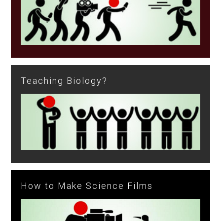
Teaching Biology?
How to Make Science Films