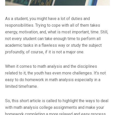
As a student, you might have a lot of duties and
responsibilities. Trying to cope with all of them takes
energy, motivation, and, what is most important, time. Still,
not every student can take enough time to perform all
academic tasks in a flawless way or study the subject
profoundly, of course, if it is not a major one.
When it comes to math analysis and the disciplines
related to it, the youth has even more challenges. It’s not
easy to do homework in math analysis especially in a
limited timeframe.
So, this short article is called to highlight the ways to deal
with math analysis college assignments and make your
homework completing a more relaxed and easy process.