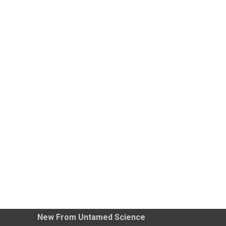
New From Untamed Science