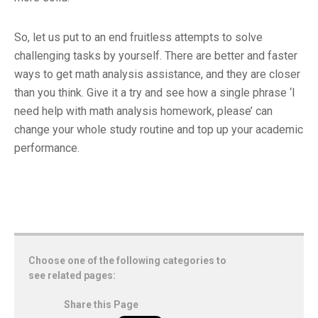
So, let us put to an end fruitless attempts to solve
challenging tasks by yourself. There are better and faster
ways to get math analysis assistance, and they are closer
than you think. Give it a try and see how a single phrase ‘I
need help with math analysis homework, please’ can
change your whole study routine and top up your academic
performance.
Choose one of the following categories to
see related pages:
Share this Page