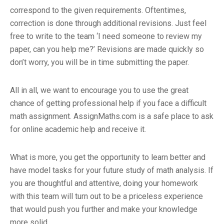
correspond to the given requirements. Oftentimes,
correction is done through additional revisions. Just feel
free to write to the team ‘I need someone to review my
paper, can you help me?’ Revisions are made quickly so
don’t worry, you will be in time submitting the paper.
All in all, we want to encourage you to use the great
chance of getting professional help if you face a difficult
math assignment. AssignMaths.com is a safe place to ask
for online academic help and receive it.
What is more, you get the opportunity to learn better and
have model tasks for your future study of math analysis. If
you are thoughtful and attentive, doing your homework
with this team will turn out to be a priceless experience
that would push you further and make your knowledge
more solid.