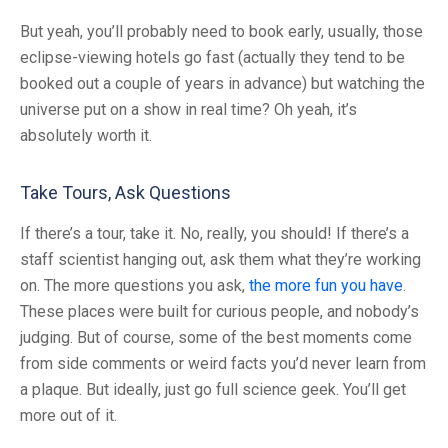
But yeah, you’ll probably need to book early, usually, those
eclipse-viewing hotels go fast (actually they tend to be
booked out a couple of years in advance) but watching the
universe put on a show in real time? Oh yeah, it’s
absolutely worth it.
Take Tours, Ask Questions
If there’s a tour, take it. No, really, you should! If there’s a
staff scientist hanging out, ask them what they’re working
on. The more questions you ask,
the more fun you have
.
These places were built for curious people, and nobody’s
judging. But of course, some of the best moments come
from side comments or weird facts you’d never learn from
a plaque. But ideally, just go full science geek. You’ll get
more out of it.