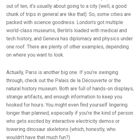
out of ten, it’s usually about going to a city (well, a good
chunk of trips in general are like that). So, some cities are
packed with science goodness. London’s got multiple
world-class museums, Berlin’s loaded with medical and
tech history, and Geneva has diplomacy and physics under
one roof. There are plenty of other examples, depending
on where you want to look.
Actually, Paris is another big one. If you’re swinging
through, check out the Palais de la Découverte or the
natural history museum. Both are full of hands-on displays,
strange artifacts, and enough information to keep you
hooked for hours. You might even find yourself lingering
longer than planned, especially if you’re the kind of person
who gets excited by interactive electricity demos or
towering dinosaur skeletons (which, honestly, who
wouldn’t have that much fun?)