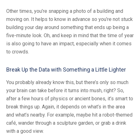
Other times, you’re snapping a photo of a building and
moving on. It helps to know in advance so you’re not stuck
building your day around something that ends up being a
five-minute look. Oh, and keep in mind that the time of year
is also going to have an impact, especially when it comes
to crowds.
Break Up the Data with Something a Little Lighter
You probably already know this, but there’s only so much
your brain can take before it turns into mush, right? So,
after a few hours of physics or ancient bones, it’s smart to
break things up. Again, it depends on what’s in the area
and what’s nearby. For example, maybe hit a robot-themed
café, wander through a sculpture garden, or grab a drink
with a good view.