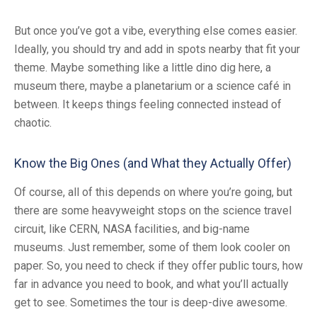
But once you’ve got a vibe, everything else comes easier.
Ideally, you should try and add in spots nearby that fit your
theme. Maybe something like a little dino dig here, a
museum there, maybe a planetarium or a science café in
between. It keeps things feeling connected instead of
chaotic.
Know the Big Ones (and What they Actually Offer)
Of course, all of this depends on where you’re going, but
there are some heavyweight stops on the science travel
circuit, like CERN, NASA facilities, and big-name
museums. Just remember, some of them look cooler on
paper. So, you need to check if they offer public tours, how
far in advance you need to book, and what you’ll actually
get to see. Sometimes the tour is deep-dive awesome.