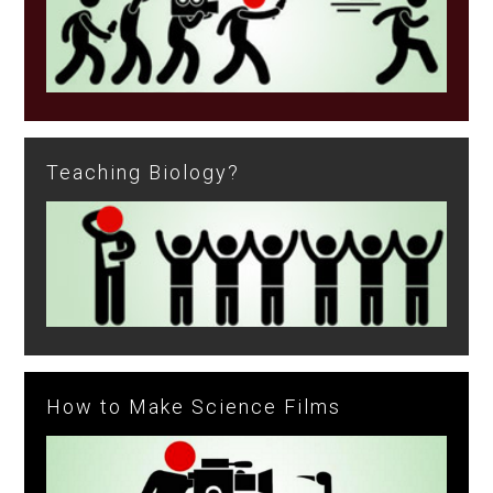
Teaching Biology?
How to Make Science Films