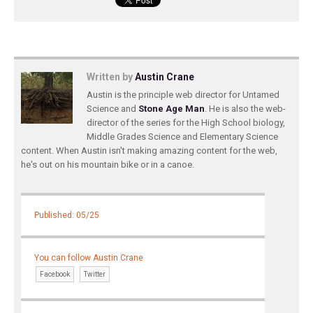
Written by
Austin Crane
Austin is the principle web director for Untamed
Science and
Stone Age Man
. He is also the web-
director of the series for the High School biology,
Middle Grades Science and Elementary Science
content. When Austin isn't making amazing content for the web,
he's out on his mountain bike or in a canoe.
Published: 05/25
You can follow Austin Crane
Facebook
Twitter