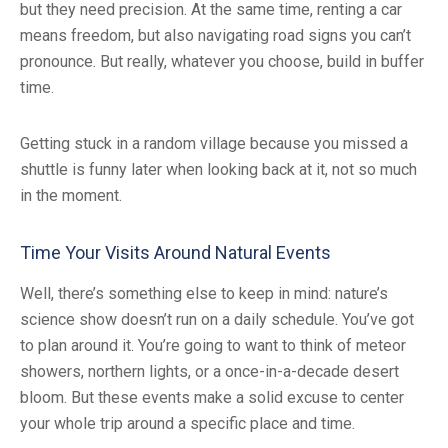
but they need precision. At the same time, renting a car
means freedom, but also navigating road signs you can’t
pronounce. But really, whatever you choose, build in buffer
time.
Getting stuck in a random village because you missed a
shuttle is funny later when looking back at it, not so much
in the moment.
Time Your Visits Around Natural Events
Well, there’s something else to keep in mind: nature’s
science show doesn’t run on a daily schedule. You’ve got
to plan around it. You’re going to want to think of meteor
showers, northern lights, or a once-in-a-decade desert
bloom. But these events make a solid excuse to center
your whole trip around a specific place and time.