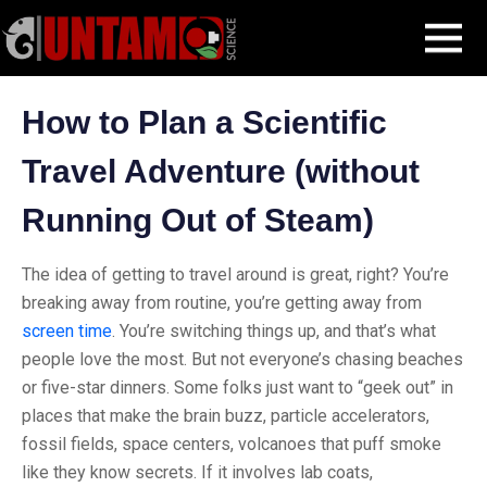
Skip
Blog Post
How to Plan a Scientific Travel Adventure (without Running
MENU
to
Out of Steam)
content
How to Plan a Scientific
Travel Adventure (without
Running Out of Steam)
The idea of getting to travel around is great, right? You’re
breaking away from routine, you’re getting away from
screen time
. You’re switching things up, and that’s what
people love the most. But not everyone’s chasing beaches
or five-star dinners. Some folks just want to “geek out” in
places that make the brain buzz, particle accelerators,
fossil fields, space centers, volcanoes that puff smoke
like they know secrets. If it involves lab coats,