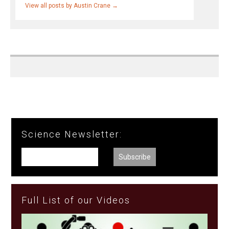
View all posts by Austin Crane
→
Science Newsletter:
Full List of our Videos