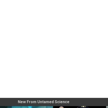
New From Untamed Science