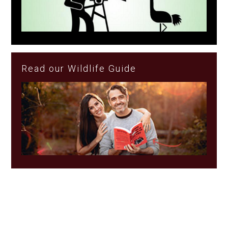
Read our Wildlife Guide