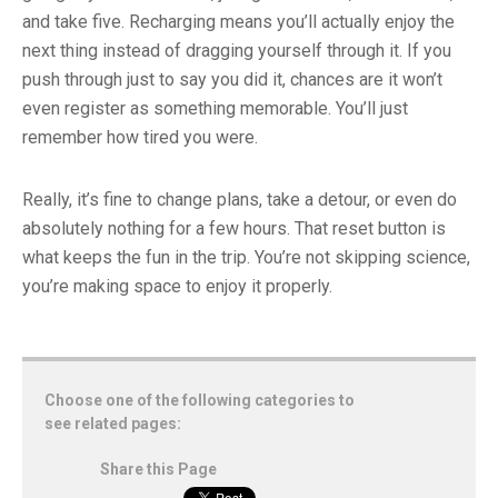
and take five. Recharging means you’ll actually enjoy the
next thing instead of dragging yourself through it. If you
push through just to say you did it, chances are it won’t
even register as something memorable. You’ll just
remember how tired you were.
Really, it’s fine to change plans, take a detour, or even do
absolutely nothing for a few hours. That reset button is
what keeps the fun in the trip. You’re not skipping science,
you’re making space to enjoy it properly.
Choose one of the following categories to
see related pages:
Share this Page