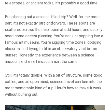
telescopes, or ancient rocks, it’s probably a good time.
But planning out a science-filled trip? Well, for the most
part, it’s not exactly straightforward. These spots are
scattered across the map, open at odd hours, and usually
need some decent planning. You’re not just popping into a
famous art museum. You’re juggling time zones, dodging
closures, and trying to fit in an observatory visit before
sunset. Honestly, the experience between a science
museum and an art museum isn’t the same.
Still, it’s totally doable. With a bit of structure, some good
coffee, and an open mind, science travel can turn into the
most memorable kind of trip. Here’s how to make it work
without burning out.