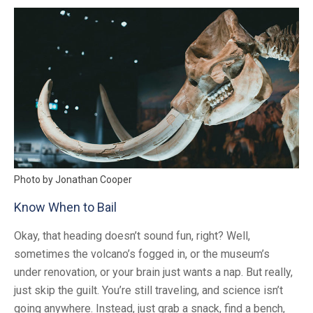
Photo by Jonathan Cooper
Know When to Bail
Okay, that heading doesn’t sound fun, right? Well,
sometimes the volcano’s fogged in, or the museum’s
under renovation, or your brain just wants a nap. But really,
just skip the guilt. You’re still traveling, and science isn’t
going anywhere. Instead, just grab a snack, find a bench,