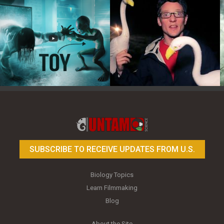
Toy Photography Basics
On the Trail of the Egret
SUBSCRIBE TO RECEIVE UPDATES FROM U.S.
Biology Topics
Learn Filmmaking
Blog
About the Site