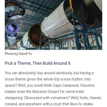
Photo by David Yu
Pick a Theme, Then Build Around It
You can absolutely hop around aimlessly, but having a
loose theme gives the whole trip a nice rhythm. Into
space? Well, you could think Cape Canaveral, Houston,
maybe even the Atacama Desert for some killer
stargazing. Obsessed with volcanoes? Well, hello, Hawaii,
Iceland, and anywhere with a crust that likes to shake.