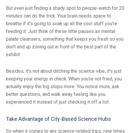
But even just finding a shady spot to people-watch for 20
minutes can do the trick. Your brain needs space to
breathe if it’s going to soak up all the cool stuff you’re
feeding it. Just think of these little pauses as mental
palate cleansers, something that keeps you fresh so you
don’t end up zoning out in front of the best part of the
exhibit.
Besides, it’s not about ditching the science vibe, it’s just
keeping your energy in check. When you’re not fried, you
actually enjoy the big stops more. You notice more, ask
better questions, and walk away feeling like you
experienced it instead of just checking it off a list.
Take Advantage of City-Based Science Hubs
So when it comes to any science-related trips, nine times