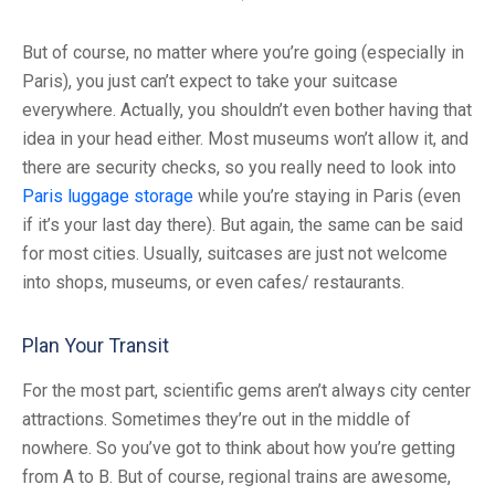
But of course, no matter where you’re going (especially in
Paris), you just can’t expect to take your suitcase
everywhere. Actually, you shouldn’t even bother having that
idea in your head either. Most museums won’t allow it, and
there are security checks, so you really need to look into
Paris luggage storage
while you’re staying in Paris (even
if it’s your last day there). But again, the same can be said
for most cities. Usually, suitcases are just not welcome
into shops, museums, or even cafes/ restaurants.
Plan Your Transit
For the most part, scientific gems aren’t always city center
attractions. Sometimes they’re out in the middle of
nowhere. So you’ve got to think about how you’re getting
from A to B. But of course, regional trains are awesome,