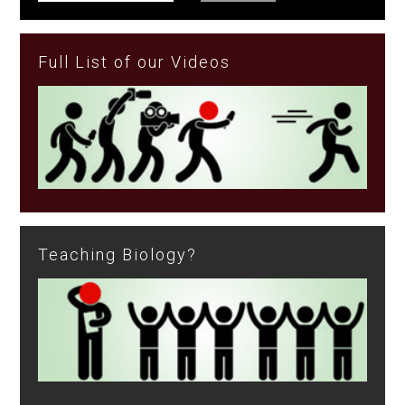
Full List of our Videos
Teaching Biology?