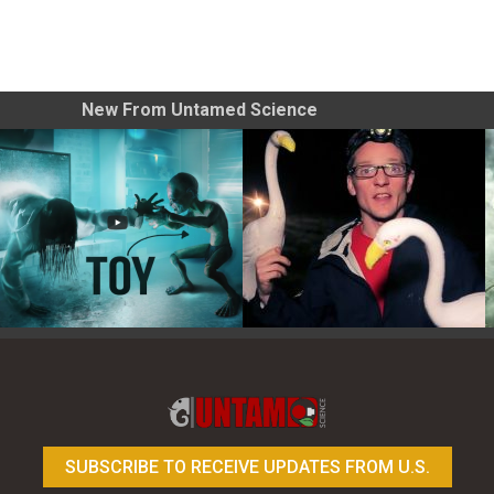
New From Untamed Science
Toy Photography Basics
On the Trail of the Egret
SUBSCRIBE TO RECEIVE UPDATES FROM U.S.