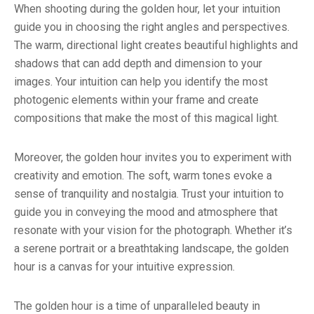
When shooting during the golden hour, let your intuition
guide you in choosing the right angles and perspectives.
The warm, directional light creates beautiful highlights and
shadows that can add depth and dimension to your
images. Your intuition can help you identify the most
photogenic elements within your frame and create
compositions that make the most of this magical light.
Moreover, the golden hour invites you to experiment with
creativity and emotion. The soft, warm tones evoke a
sense of tranquility and nostalgia. Trust your intuition to
guide you in conveying the mood and atmosphere that
resonate with your vision for the photograph. Whether it’s
a serene portrait or a breathtaking landscape, the golden
hour is a canvas for your intuitive expression.
The golden hour is a time of unparalleled beauty in