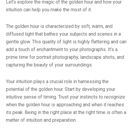
Let’s explore the magic of the golden hour and how your
intuition can help you make the most of it.
The golden hour is characterized by soft, warm, and
diffused light that bathes your subjects and scenes in a
gentle glow. This quality of light is highly flattering and can
add a touch of enchantment to your photographs. It’s a
prime time for portrait photography, landscape shots, and
capturing the beauty of your surroundings.
Your intuition plays a crucial role in harnessing the
potential of the golden hour. Start by developing your
intuitive sense of timing. Trust your instincts to recognize
when the golden hour is approaching and when it reaches
its peak. Being in the right place at the right time is often a
matter of intuition and preparation.