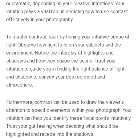
or dramatic, depending on your creative intentions. Your
intuition plays a vital role in deciding how to use contrast
effectively in your photography.
To master contrast, start by honing your intuitive sense of
light. Observe how light falls on your subjects and the
environment. Notice the interplay of highlights and
shadows and how they shape the scene. Trust your
intuition to guide you in finding the right balance of light
and shadow to convey your desired mood and
atmosphere.
Furthermore, contrast can be used to draw the viewer’s
attention to specific elements within your photograph. Your
intuition can help you identify these focal points intuitively.
Trust your gut feeling when deciding what should be
highlighted and recede into the shadows.