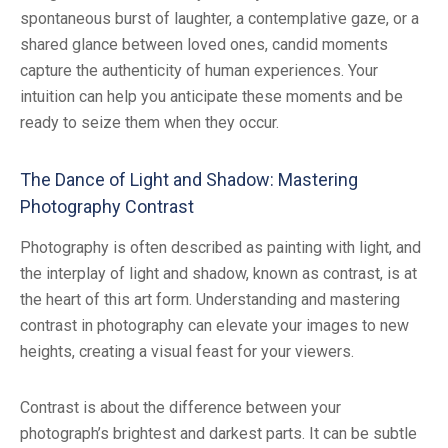
spontaneous burst of laughter, a contemplative gaze, or a
shared glance between loved ones, candid moments
capture the authenticity of human experiences. Your
intuition can help you anticipate these moments and be
ready to seize them when they occur.
The Dance of Light and Shadow: Mastering
Photography Contrast
Photography is often described as painting with light, and
the interplay of light and shadow, known as contrast, is at
the heart of this art form. Understanding and mastering
contrast in photography can elevate your images to new
heights, creating a visual feast for your viewers.
Contrast is about the difference between your
photograph’s brightest and darkest parts. It can be subtle