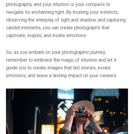
photography, and your intuition is your compass to
navigate its enchanting light. By trusting your instincts,
observing the interplay of light and shadow, and capturing
candid moments, you can create photographs that
captivate, inspire, and evoke emotions.
So, as you embark on your photographic journey,
remember to embrace the magic of intuition and let it
guide you to create images that tell stories, evoke
emotions, and leave a lasting impact on your viewers.