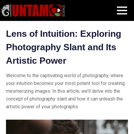
Skip
Blog Post
Lens of Intuition: Exploring Photography Slant and Its
MENU
to
Artistic Power
content
Lens of Intuition: Exploring
Photography Slant and Its
Artistic Power
Welcome to the captivating world of photography, where
your intuition becomes your most potent tool for creating
mesmerizing images. In this article, we’ll delve into the
concept of photography slant and how it can unleash the
artistic power of your photographs.