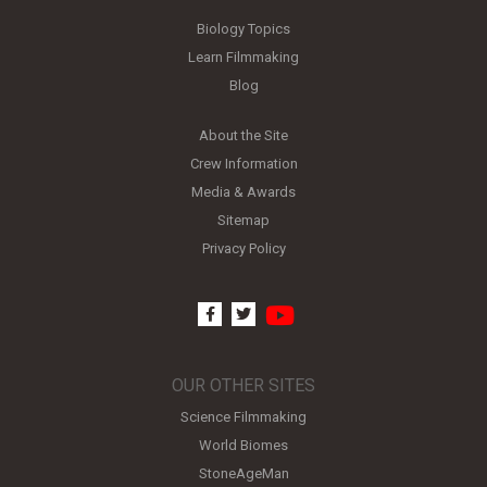
Biology Topics
Learn Filmmaking
Blog
About the Site
Crew Information
Media & Awards
Sitemap
Privacy Policy
youtube
facebook
twitter
OUR OTHER SITES
Science Filmmaking
World Biomes
StoneAgeMan