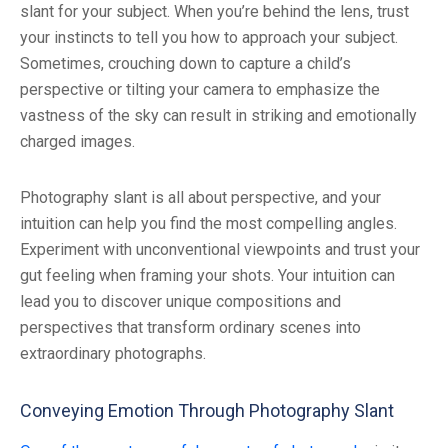
slant for your subject. When you’re behind the lens, trust
your instincts to tell you how to approach your subject.
Sometimes, crouching down to capture a child’s
perspective or tilting your camera to emphasize the
vastness of the sky can result in striking and emotionally
charged images.
Photography slant is all about perspective, and your
intuition can help you find the most compelling angles.
Experiment with unconventional viewpoints and trust your
gut feeling when framing your shots. Your intuition can
lead you to discover unique compositions and
perspectives that transform ordinary scenes into
extraordinary photographs.
Conveying Emotion Through Photography Slant