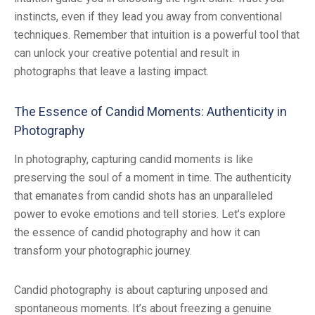
instincts, even if they lead you away from conventional
techniques. Remember that intuition is a powerful tool that
can unlock your creative potential and result in
photographs that leave a lasting impact.
The Essence of Candid Moments: Authenticity in
Photography
In photography, capturing candid moments is like
preserving the soul of a moment in time. The authenticity
that emanates from candid shots has an unparalleled
power to evoke emotions and tell stories. Let’s explore
the essence of candid photography and how it can
transform your photographic journey.
Candid photography is about capturing unposed and
spontaneous moments. It’s about freezing a genuine