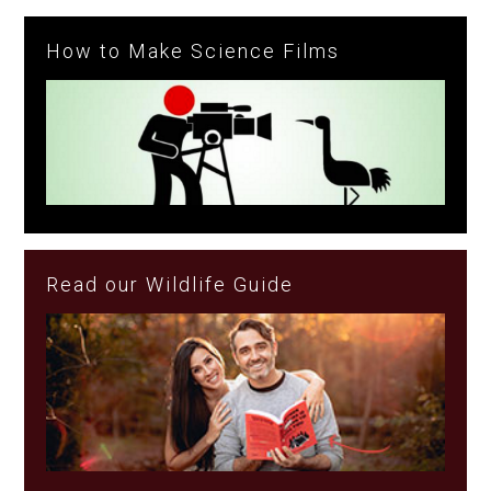
How to Make Science Films
Read our Wildlife Guide