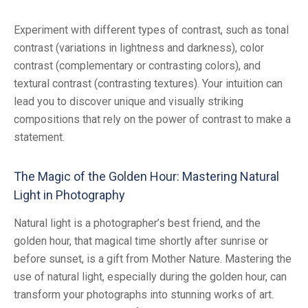
Experiment with different types of contrast, such as tonal
contrast (variations in lightness and darkness), color
contrast (complementary or contrasting colors), and
textural contrast (contrasting textures). Your intuition can
lead you to discover unique and visually striking
compositions that rely on the power of contrast to make a
statement.
The Magic of the Golden Hour: Mastering Natural
Light in Photography
Natural light is a photographer’s best friend, and the
golden hour, that magical time shortly after sunrise or
before sunset, is a gift from Mother Nature. Mastering the
use of natural light, especially during the golden hour, can
transform your photographs into stunning works of art.