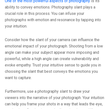
One of the most powerful aspects of photography
is its
ability to convey emotions. Photography slant plays a
crucial role in this process. You can infuse your
photographs with emotion and resonance by tapping into
your intuition.
Consider how the slant of your camera can influence the
emotional impact of your photograph. Shooting from a low
angle can make your subject appear more imposing and
powerful, while a high angle can create vulnerability and
evoke empathy. Trust your intuitive sense to guide you in
choosing the slant that best conveys the emotions you
want to capture.
Furthermore, use a photography slant to draw your
viewers into the narrative of your photograph. Your intuition
can help you frame your shots in a way that leads the eye,