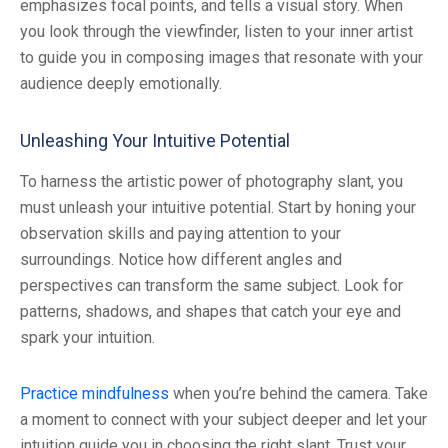
emphasizes focal points, and tells a visual story. When
you look through the viewfinder, listen to your inner artist
to guide you in composing images that resonate with your
audience deeply emotionally.
Unleashing Your Intuitive Potential
To harness the artistic power of photography slant, you
must unleash your intuitive potential. Start by honing your
observation skills and paying attention to your
surroundings. Notice how different angles and
perspectives can transform the same subject. Look for
patterns, shadows, and shapes that catch your eye and
spark your intuition.
Practice mindfulness
when you’re behind the camera. Take
a moment to connect with your subject deeper and let your
intuition guide you in choosing the right slant. Trust your