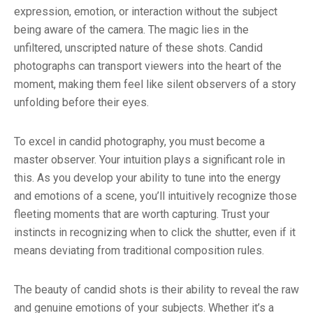
expression, emotion, or interaction without the subject
being aware of the camera. The magic lies in the
unfiltered, unscripted nature of these shots. Candid
photographs can transport viewers into the heart of the
moment, making them feel like silent observers of a story
unfolding before their eyes.
To excel in candid photography, you must become a
master observer. Your intuition plays a significant role in
this. As you develop your ability to tune into the energy
and emotions of a scene, you’ll intuitively recognize those
fleeting moments that are worth capturing. Trust your
instincts in recognizing when to click the shutter, even if it
means deviating from traditional composition rules.
The beauty of candid shots is their ability to reveal the raw
and genuine emotions of your subjects. Whether it’s a