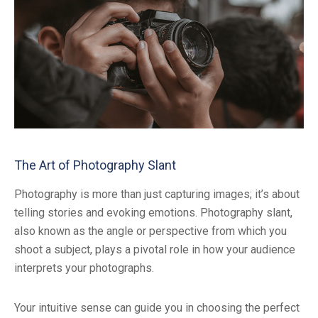
The Art of Photography Slant
Photography is more than just capturing images; it’s about
telling stories and evoking emotions. Photography slant,
also known as the angle or perspective from which you
shoot a subject, plays a pivotal role in how your audience
interprets your photographs.
Your intuitive sense can guide you in choosing the perfect