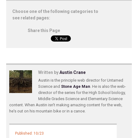
Choose one of the following categories to
see related pages:
Share this Page
Written by
Austin Crane
Austin is the principle web director for Untamed
Science and
Stone Age Man
. He is also the web-
director of the series for the High School biology,
Middle Grades Science and Elementary Science
content. When Austin isn't making amazing content for the web,
he's out on his mountain bike or in a canoe.
Published: 10/23