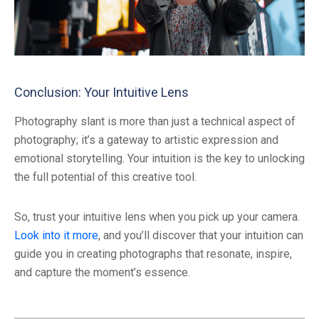
Conclusion: Your Intuitive Lens
Photography slant is more than just a technical aspect of
photography; it’s a gateway to artistic expression and
emotional storytelling. Your intuition is the key to unlocking
the full potential of this creative tool.
So, trust your intuitive lens when you pick up your camera.
Look into it more
, and you’ll discover that your intuition can
guide you in creating photographs that resonate, inspire,
and capture the moment’s essence.