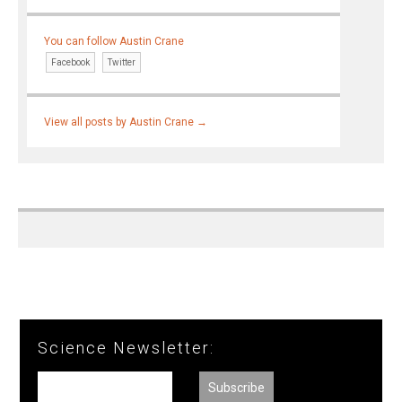
You can follow Austin Crane
Facebook
Twitter
View all posts by Austin Crane
→
Science Newsletter: