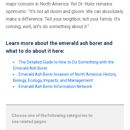
major concern in North America. Yet Dr. Hulcr remains
optimistic: “It’s not all doom and gloom. We can absolutely
make a difference. Tell your neighbor, tell your family. It’s
coming; well, let’s do something about it.”
Learn more about the emerald ash borer and
what to do about it here:
The Detailed Guide to How to Do Something with the
Emerald Ash Borer
Emerald Ash Borer Invasion of North America: History,
Biology, Ecology, Impacts, and Management
Emerald Ash Borer Information Network
Choose one of the following categories to
see related pages: