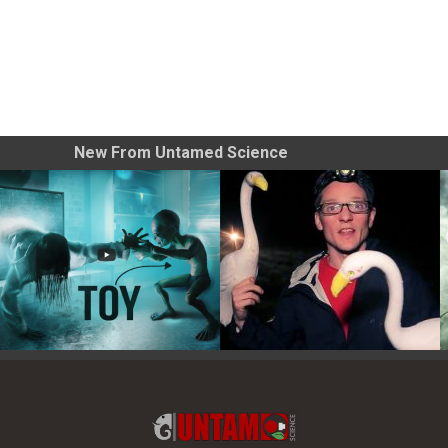
New From Untamed Science
Toy Photography Basics
On the Trail of the Egret