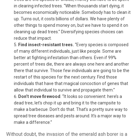
in clearing infected trees. “When thousands start dying, it
becomes economically noticeable. Somebody has to clean it
up. Turns out, it costs billions of dollars. We have plenty of
other things to spend money on, but we have to spend it on
cleaning up dead trees.” Diversifying species choices can
reduce that impact.
Find insect-resistant trees.
“Every species is composed
of many different individuals, just like people. Some are
better at fighting infestation than others. Even if 99%
percent of trees die, there are always one here and another
there that survive. Those few individuals are going to be the
restart of this species for the next century. Find those
individuals that have that magical concoction of genes that
allow that individual to survive and propagate them.”
Don’t move firewood
. “It looks so convenient: here’s a
dead tree, let’s chop it up and bring it to the campsite to
make a barbecue. Don’t do that. That’s a pretty sure way to
spread tree diseases and pests around. It’s a major way to
make a difference.”
Without doubt, the invasion of the emerald ash borer is a