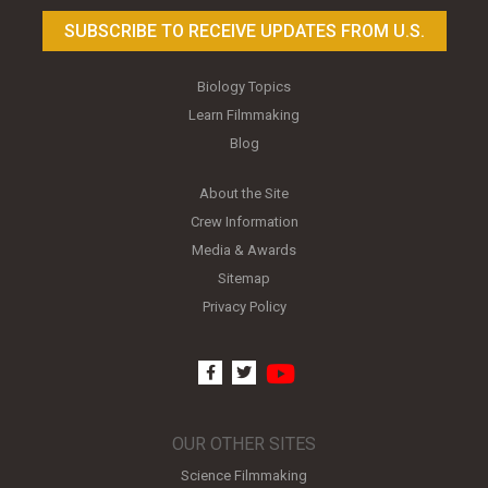
SUBSCRIBE TO RECEIVE UPDATES FROM U.S.
Biology Topics
Learn Filmmaking
Blog
About the Site
Crew Information
Media & Awards
Sitemap
Privacy Policy
youtube
facebook
twitter
OUR OTHER SITES
Science Filmmaking