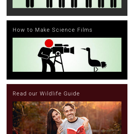
How to Make Science Films
Read our Wildlife Guide