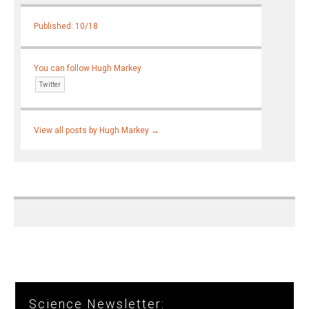
Published: 10/18
You can follow Hugh Markey
Twitter
View all posts by Hugh Markey
→
Science Newsletter: