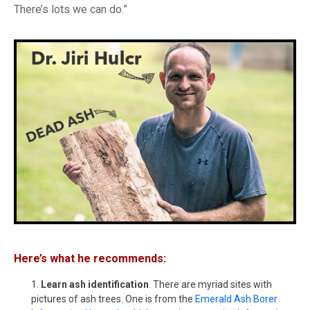
There’s lots we can do.”
Here’s what he recommends:
Learn ash identification
. There are myriad sites with
pictures of ash trees. One is from the
Emerald Ash Borer