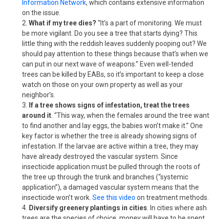
Information Network
, which contains extensive information
on the issue.
What if my tree dies?
“It’s a part of monitoring. We must
be more vigilant. Do you see a tree that starts dying? This
little thing with the reddish leaves suddenly pooping out? We
should pay attention to these things because that’s when we
can put in our next wave of weapons.” Even well-tended
trees can be killed by EABs, so it’s important to keep a close
watch on those on your own property as well as your
neighbor’s.
If a tree shows signs of infestation, treat the trees
around it
. “This way, when the females around the tree want
to find another and lay eggs, the babies won’t make it.” One
key factor is whether the tree is already showing signs of
infestation. If the larvae are active within a tree, they may
have already destroyed the vascular system. Since
insecticide application must be pulled through the roots of
the tree up through the trunk and branches (“systemic
application”), a damaged vascular system means that the
insecticide won’t work.
See this video
on treatment methods.
Diversify greenery plantings in cities
. In cities where ash
trees are the species of choice, money will have to be spent