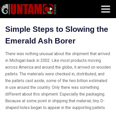
Skip
Blog Post
Stopping the Emerald Ash Borer
MENU
to
content
Simple Steps to Slowing the
Emerald Ash Borer
There was nothing unusual about the shipment that arrived
in Michigan back in 2002. Like most products moving
across America and around the globe, it arrived on wooden
pallets. The materials were checked in, distributed, and
the pallets cast aside, some of the two billion estimated
in use around the country. Only there was something
different about this shipment. Especially the packaging.
Because at some point in shipping that material, tiny D-
shaped holes began to appear in the supporting pallets.