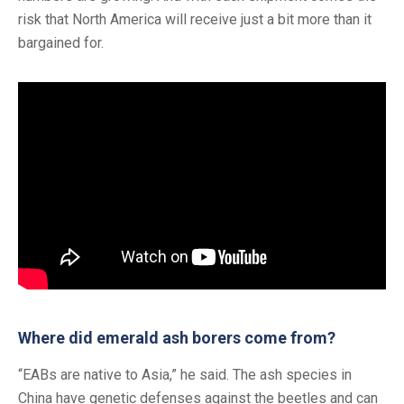
risk that North America will receive just a bit more than it
bargained for.
Where did emerald ash borers come from?
“EABs are native to Asia,” he said. The ash species in
China have genetic defenses against the beetles and can