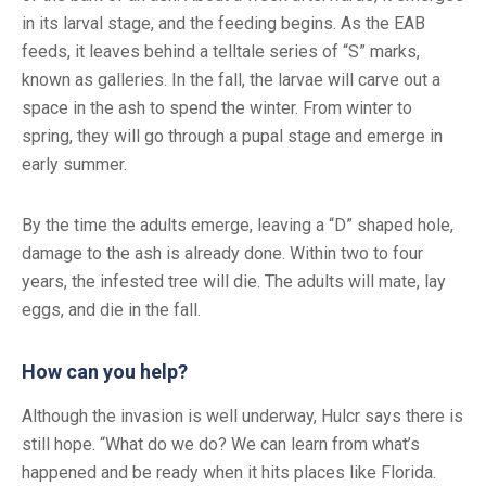
in its larval stage, and the feeding begins. As the EAB
feeds, it leaves behind a telltale series of “S” marks,
known as galleries. In the fall, the larvae will carve out a
space in the ash to spend the winter. From winter to
spring, they will go through a pupal stage and emerge in
early summer.
By the time the adults emerge, leaving a “D” shaped hole,
damage to the ash is already done. Within two to four
years, the infested tree will die. The adults will mate, lay
eggs, and die in the fall.
How can you help?
Although the invasion is well underway, Hulcr says there is
still hope. “What do we do? We can learn from what’s
happened and be ready when it hits places like Florida.