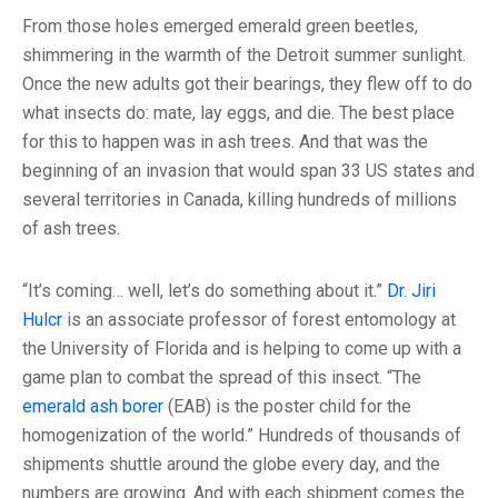
From those holes emerged emerald green beetles,
shimmering in the warmth of the Detroit summer sunlight.
Once the new adults got their bearings, they flew off to do
what insects do: mate, lay eggs, and die. The best place
for this to happen was in ash trees. And that was the
beginning of an invasion that would span 33 US states and
several territories in Canada, killing hundreds of millions
of ash trees.
“It’s coming… well, let’s do something about it.”
Dr. Jiri
Hulcr
is an associate professor of forest entomology at
the University of Florida and is helping to come up with a
game plan to combat the spread of this insect. “The
emerald ash borer
(EAB) is the poster child for the
homogenization of the world.” Hundreds of thousands of
shipments shuttle around the globe every day, and the
numbers are growing. And with each shipment comes the