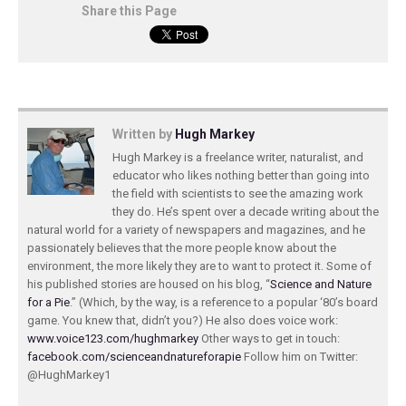
Share this Page
Written by
Hugh Markey
Hugh Markey is a freelance writer, naturalist, and
educator who likes nothing better than going into
the field with scientists to see the amazing work
they do. He’s spent over a decade writing about the
natural world for a variety of newspapers and magazines, and he
passionately believes that the more people know about the
environment, the more likely they are to want to protect it. Some of
his published stories are housed on his blog, “
Science and Nature
for a Pie
.” (Which, by the way, is a reference to a popular ‘80’s board
game. You knew that, didn’t you?) He also does voice work:
www.voice123.com/hughmarkey
Other ways to get in touch:
facebook.com/scienceandnatureforapie
Follow him on Twitter:
@HughMarkey1