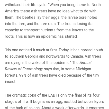
withstand their life cycle. “When you bring these to North
America, these ash trees have no idea what to do with
them. The beetles lay their eggs; the larvae bore holes
into the tree, and the tree dies. The tree is losing its
capacity to transport nutrients from the leaves to the
roots. This is how an epidemic has started.
“No one noticed it much at first. Today, it has spread south
to southern Georgia and northwards to Canada. Ash trees
are dying in the wake of this epidemic.” The
Annual
Review of Entomology
says that, in some Michigan
forests, 99% of ash trees have died because of the tiny
insect.
The dramatic color of the EAB is only the final of its four
stages of life. It begins as an egg, nestled between layers
of the bark of an ash. About a week afterwards, it emerges