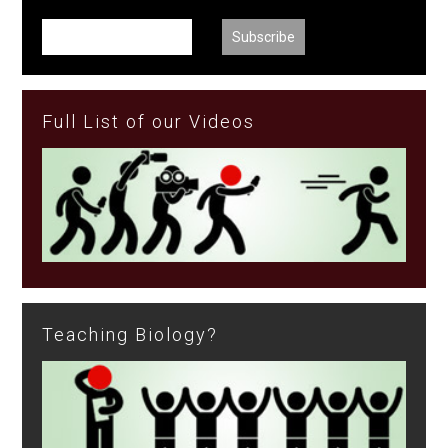
Full List of our Videos
Teaching Biology?