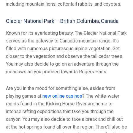
including mountain lions, cottontail rabbits, and coyotes.
Glacier National Park – British Columbia, Canada
Known for its everlasting beauty, The Glacier National Park
serves as the gateway to Canada’s mountain range. It’s
filled with numerous picturesque alpine vegetation. Get
closer to the vegetation and observe the tall cedar trees.
You may also decide to go on an adventure through the
meadows as you proceed towards Rogers Pass.
Are you in the mood for something else, asides from
playing games at
new online casinos
? The white-water
rapids found in the Kicking Horse River are home to
intense rafting expeditions that take you through the
canyon. You may also decide to take a break and chill out
at the hot springs found all over the region. There’ll also be