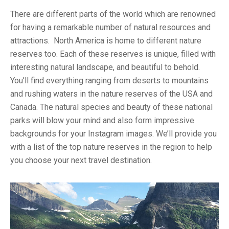
There are different parts of the world which are renowned
for having a remarkable number of natural resources and
attractions. North America is home to different nature
reserves too. Each of these reserves is unique, filled with
interesting natural landscape, and beautiful to behold.
You’ll find everything ranging from deserts to mountains
and rushing waters in the nature reserves of the USA and
Canada. The natural species and beauty of these national
parks will blow your mind and also form impressive
backgrounds for your Instagram images. We’ll provide you
with a list of the top nature reserves in the region to help
you choose your next travel destination.