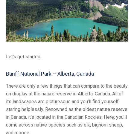
Let’s get started.
Banff National Park – Alberta, Canada
There are only a few things that can compare to the beauty
on display at the nature reserve in Alberta, Canada. All of
its landscapes are picturesque and you’ll find yourself
staring helplessly. Renowned as the oldest nature reserve
in Canada, it’s located in the Canadian Rockies. Here, you’ll
come across native species such as elk, bighorn sheep,
and moose.