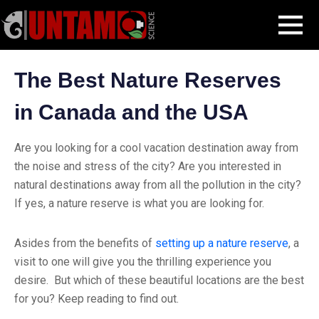
Skip
Blog Post
The Best Nature Reserves in Canada and the USA
MENU
to
content
The Best Nature Reserves
in Canada and the USA
Are you looking for a cool vacation destination away from
the noise and stress of the city? Are you interested in
natural destinations away from all the pollution in the city?
If yes, a nature reserve is what you are looking for.
Asides from the benefits of
setting up a nature reserve
, a
visit to one will give you the thrilling experience you
desire. But which of these beautiful locations are the best
for you? Keep reading to find out.