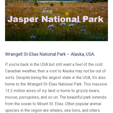
Wrangell St-Elias National Park – Alaska, USA.
If you’re back in the USA but still want a feel of the cold
Canadian weather, then a visit to Alaska may not be out of
sorts. Despite being the largest state in the USA, it’s also
home to the Wrangell St-Elias National Park. This massive
13.2 million acres of icy land is home to grizzly bears,
moose, porcupines, and so on. The beautiful park extends
from the ocean to Mount St. Elias. Other popular animal
species in the region are whales, sea lions, and otters.