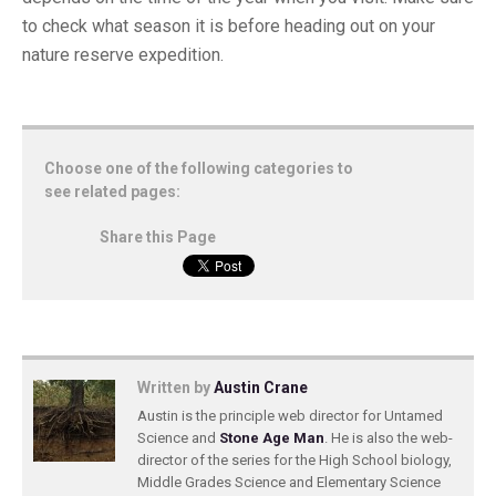
to check what season it is before heading out on your
nature reserve expedition.
Choose one of the following categories to
see related pages:
Share this Page
Written by
Austin Crane
Austin is the principle web director for Untamed
Science and
Stone Age Man
. He is also the web-
director of the series for the High School biology,
Middle Grades Science and Elementary Science