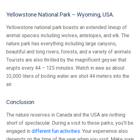
Yellowstone National Park – Wyoming, USA.
Yellowstone national park boasts an extended lineup of
animal species including wolves, antelopes, and elk. The
nature park has everything including large canyons,
beautiful and long rivers, forests, and a variety of animals.
Tourists are also thrilled by the magnificent geyser that
erupts every 44 – 125 minutes. Watch in awe as about
32,000 liters of boiling water are shot 44 meters into the
air.
Conclusion
The nature reserves in Canada and the USA are nothing
short of spectacular. During a visit to these parks, you’ll be
engaged in
different fun activities
. Your experience also
depends on the time of the year when you visit. Make sure