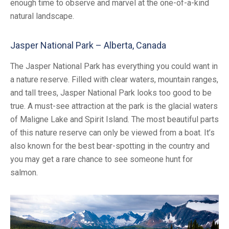
enough time to observe and marvel at the one-of-a-kind
natural landscape.
Jasper National Park – Alberta, Canada
The Jasper National Park has everything you could want in
a nature reserve. Filled with clear waters, mountain ranges,
and tall trees, Jasper National Park looks too good to be
true. A must-see attraction at the park is the glacial waters
of Maligne Lake and Spirit Island. The most beautiful parts
of this nature reserve can only be viewed from a boat. It’s
also known for the best bear-spotting in the country and
you may get a rare chance to see someone hunt for
salmon.