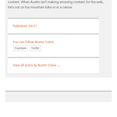
content. When Austin isn't making amazing content for the web,
he's out on his mountain bike or in a canoe.
Published: 09/21
You can follow Austin Crane
Facebook
Twitter
View all posts by Austin Crane
→