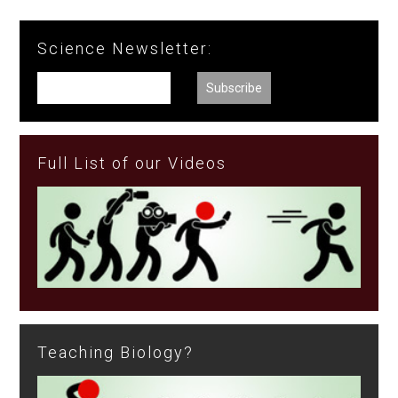
Science Newsletter:
Full List of our Videos
Teaching Biology?