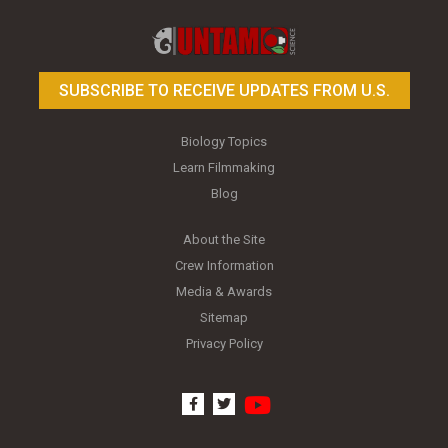
Toy Photography Basics
On the Trail of the Egret
SUBSCRIBE TO RECEIVE UPDATES FROM U.S.
Biology Topics
Learn Filmmaking
Blog
About the Site
Crew Information
Media & Awards
Sitemap
Privacy Policy
youtube
facebook
twitter