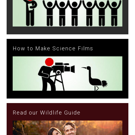
How to Make Science Films
Read our Wildlife Guide