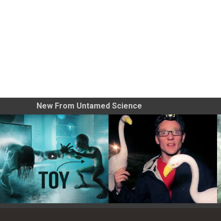
New From Untamed Science