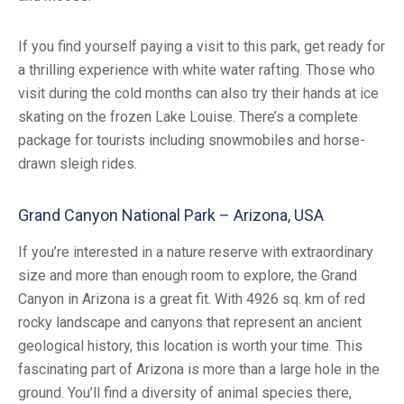
If you find yourself paying a visit to this park, get ready for
a thrilling experience with white water rafting. Those who
visit during the cold months can also try their hands at ice
skating on the frozen Lake Louise. There’s a complete
package for tourists including snowmobiles and horse-
drawn sleigh rides.
Grand Canyon National Park – Arizona, USA
If you’re interested in a nature reserve with extraordinary
size and more than enough room to explore, the Grand
Canyon in Arizona is a great fit. With 4926 sq. km of red
rocky landscape and canyons that represent an ancient
geological history, this location is worth your time. This
fascinating part of Arizona is more than a large hole in the
ground. You’ll find a diversity of animal species there,