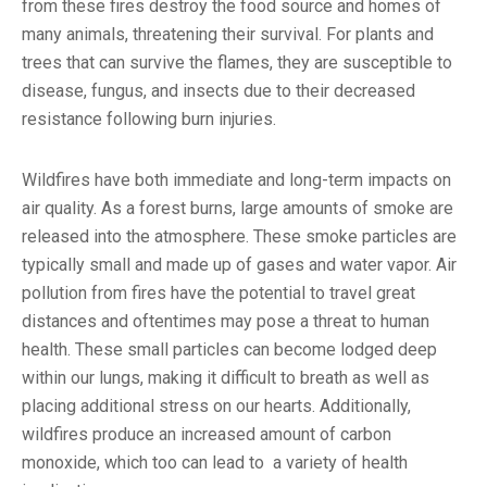
from these fires destroy the food source and homes of
many animals, threatening their survival. For plants and
trees that can survive the flames, they are susceptible to
disease, fungus, and insects due to their decreased
resistance following burn injuries.
Wildfires have both immediate and long-term impacts on
air quality. As a forest burns, large amounts of smoke are
released into the atmosphere. These smoke particles are
typically small and made up of gases and water vapor. Air
pollution from fires have the potential to travel great
distances and oftentimes may pose a threat to human
health. These small particles can become lodged deep
within our lungs, making it difficult to breath as well as
placing additional stress on our hearts. Additionally,
wildfires produce an increased amount of carbon
monoxide, which too can lead to a variety of health