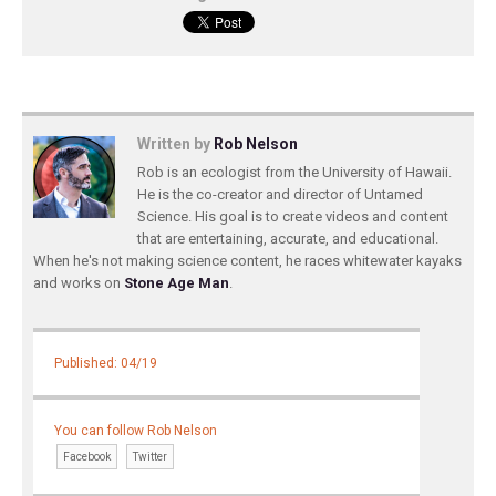
Written by
Rob Nelson
Rob is an ecologist from the University of Hawaii.
He is the co-creator and director of Untamed
Science. His goal is to create videos and content
that are entertaining, accurate, and educational.
When he's not making science content, he races whitewater kayaks
and works on
Stone Age Man
.
Published: 04/19
You can follow Rob Nelson
Facebook
Twitter