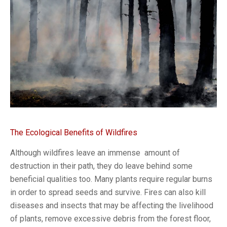
The Ecological Benefits of Wildfires
Although wildfires leave an immense amount of
destruction in their path, they do leave behind some
beneficial qualities too. Many plants require regular burns
in order to spread seeds and survive. Fires can also kill
diseases and insects that may be affecting the livelihood
of plants, remove excessive debris from the forest floor,