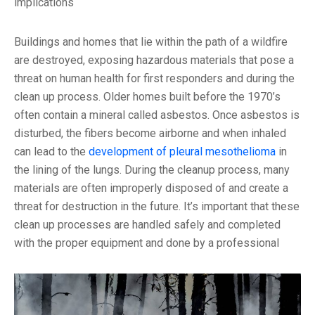
implications
Buildings and homes that lie within the path of a wildfire
are destroyed, exposing hazardous materials that pose a
threat on human health for first responders and during the
clean up process. Older homes built before the 1970’s
often contain a mineral called asbestos. Once asbestos is
disturbed, the fibers become airborne and when inhaled
can lead to the
development of pleural mesothelioma
in
the lining of the lungs. During the cleanup process, many
materials are often improperly disposed of and create a
threat for destruction in the future. It’s important that these
clean up processes are handled safely and completed
with the proper equipment and done by a professional