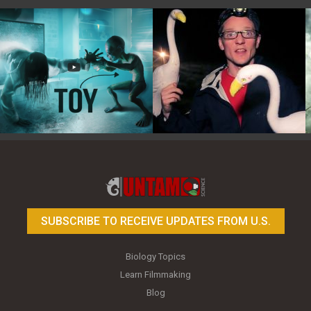
Toy Photography Basics
On the Trail of the Egret
SUBSCRIBE TO RECEIVE UPDATES FROM U.S.
Biology Topics
Learn Filmmaking
Blog