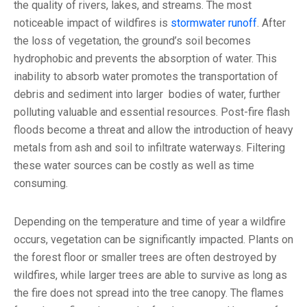
the quality of rivers, lakes, and streams. The most
noticeable impact of wildfires is
stormwater runoff
. After
the loss of vegetation, the ground’s soil becomes
hydrophobic and prevents the absorption of water. This
inability to absorb water promotes the transportation of
debris and sediment into larger bodies of water, further
polluting valuable and essential resources. Post-fire flash
floods become a threat and allow the introduction of heavy
metals from ash and soil to infiltrate waterways. Filtering
these water sources can be costly as well as time
consuming.
Depending on the temperature and time of year a wildfire
occurs, vegetation can be significantly impacted. Plants on
the forest floor or smaller trees are often destroyed by
wildfires, while larger trees are able to survive as long as
the fire does not spread into the tree canopy. The flames