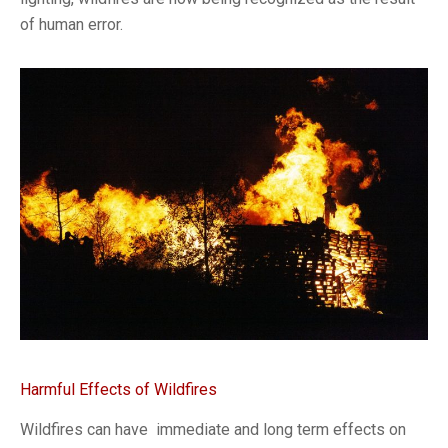
of human error.
Harmful Effects of Wildfires
Wildfires can have immediate and long term effects on