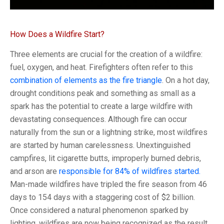
How Does a Wildfire Start?
Three elements are crucial for the creation of a wildfire:
fuel, oxygen, and heat. Firefighters often refer to this
combination of elements as the fire triangle
. On a hot day,
drought conditions peak and something as small as a
spark has the potential to create a large wildfire with
devastating consequences. Although fire can occur
naturally from the sun or a lightning strike, most wildfires
are started by human carelessness. Unextinguished
campfires, lit cigarette butts, improperly burned debris,
and arson are
responsible for 84% of wildfires started.
Man-made wildfires have tripled the fire season from 46
days to 154 days with a staggering cost of $2 billion.
Once considered a natural phenomenon sparked by
lighting, wildfires are now being recognized as the result