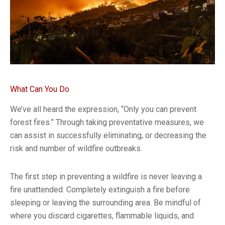
What Can You Do
We’ve all heard the expression, “Only you can prevent
forest fires.” Through taking preventative measures, we
can assist in successfully eliminating, or decreasing the
risk and number of wildfire outbreaks.
The first step in preventing a wildfire is never leaving a
fire unattended. Completely extinguish a fire before
sleeping or leaving the surrounding area. Be mindful of
where you discard cigarettes, flammable liquids, and