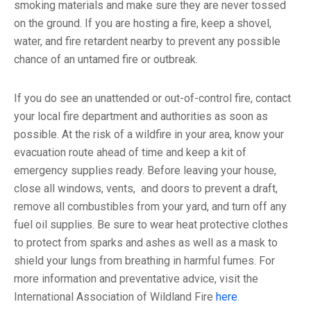
smoking materials and make sure they are never tossed
on the ground. If you are hosting a fire, keep a shovel,
water, and fire retardent nearby to prevent any possible
chance of an untamed fire or outbreak.
If you do see an unattended or out-of-control fire, contact
your local fire department and authorities as soon as
possible. At the risk of a wildfire in your area, know your
evacuation route ahead of time and keep a kit of
emergency supplies ready. Before leaving your house,
close all windows, vents, and doors to prevent a draft,
remove all combustibles from your yard, and turn off any
fuel oil supplies. Be sure to wear heat protective clothes
to protect from sparks and ashes as well as a mask to
shield your lungs from breathing in harmful fumes. For
more information and preventative advice, visit the
International Association of Wildland Fire
here
.