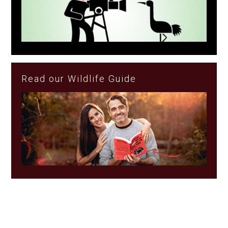
Read our Wildlife Guide