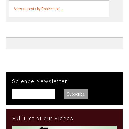
View all posts by Rob Nelson
→
Science Newsletter:
Full List of our Videos