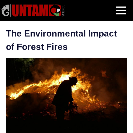
Skip
Blog Post
The Environmental Impact of Forest Fires
MENU
to
content
The Environmental Impact
of Forest Fires