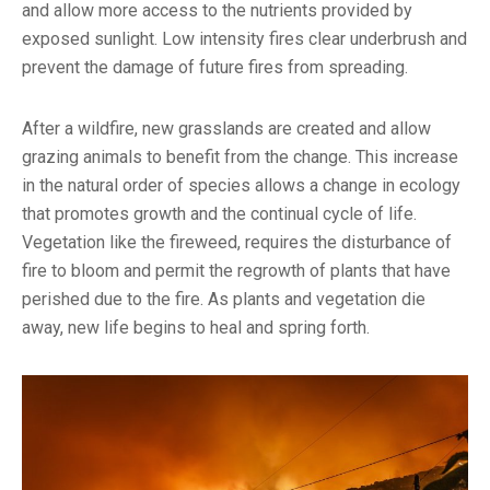
and allow more access to the nutrients provided by
exposed sunlight. Low intensity fires clear underbrush and
prevent the damage of future fires from spreading.
After a wildfire, new grasslands are created and allow
grazing animals to benefit from the change. This increase
in the natural order of species allows a change in ecology
that promotes growth and the continual cycle of life.
Vegetation like the fireweed, requires the disturbance of
fire to bloom and permit the regrowth of plants that have
perished due to the fire. As plants and vegetation die
away, new life begins to heal and spring forth.