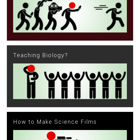
Teaching Biology?
How to Make Science Films