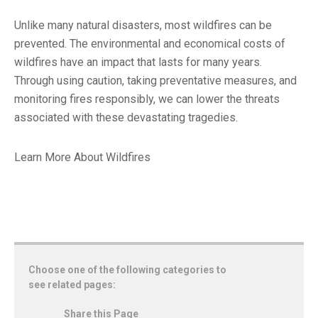
Unlike many natural disasters, most wildfires can be
prevented. The environmental and economical costs of
wildfires have an impact that lasts for many years.
Through using caution, taking preventative measures, and
monitoring fires responsibly, we can lower the threats
associated with these devastating tragedies.
Learn More About Wildfires
Choose one of the following categories to
see related pages:
Share this Page