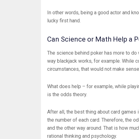
In other words, being a good actor and kno
lucky first hand.
Can Science or Math Help a P
The science behind poker has more to do wi
way blackjack works, for example. While c
circumstances, that would not make sense 
What does help – for example, while playi
is the odds theory.
After all, the best thing about card games
the number of each card. Therefore, the od
and the other way around. That is how muc
rational thinking and psychology.