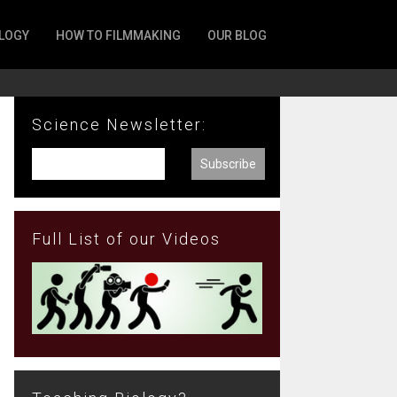
LOGY
HOW TO FILMMAKING
OUR BLOG
Science Newsletter:
Full List of our Videos