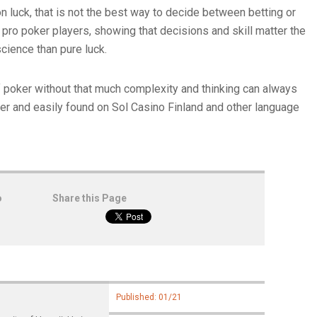
n luck, that is not the best way to decide between betting or
pro poker players, showing that decisions and skill matter the
cience than pure luck.
f poker without that much complexity and thinking can always
er and easily found on Sol Casino Finland and other language
o
Share this Page
Published: 01/21