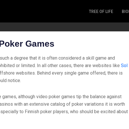
TREE OF LIFE
BIO
Invertebrates
Fish
Microbes
 Poker Games
Amphibia
Mammalia
uch a degree that it is often considered a skill game and
Plantae
ibited or limited. In all other cases, there are websites like
Sol
Reptilia
ffshore websites. Behind every single game offered, there is
uld notice.
Arthropoda
Fungia
se games, although video poker games tip the balance against
casinos with an extensive catalog of poker variations it is worth
specially to Finnish poker players, who should be excited about