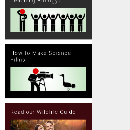
Teaching Biology?
How to Make Science
Films
Read our Wildlife Guide