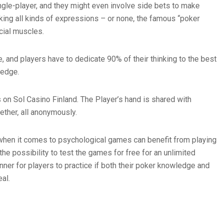
gle-player, and they might even involve side bets to make
king all kinds of expressions – or none, the famous “poker
cial muscles.
 and players have to dedicate 90% of their thinking to the best
ledge.
 on Sol Casino Finland. The Player’s hand is shared with
ether, all anonymously.
t when it comes to psychological games can benefit from playing
he possibility to test the games for free for an unlimited
anner for players to practice if both their poker knowledge and
al.