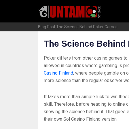
Skip
to
content
Blog Post
The Science Behind Poker Games
The Science Behind
Poker differs from other casino games to s
allowed in countries where gambling is proh
Casino Finland
, where people gamble on o
more science than the regular observer wo
It takes more than simple luck to win tho
skill. Therefore, before heading to online 
knowing the science behind it. That goes e
their own Sol Casino Finland version.