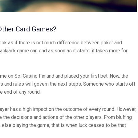
Other Card Games?
 look as if there is not much difference between poker and
lackjack game can end as soon as it starts, it takes more for
me on Sol Casino Finland and placed your first bet. Now, the
ns and rules will govern the next steps. Someone who starts off
e end of any round.
ayer has a high impact on the outcome of every round. However,
e the decisions and actions of the other players. From bluffing
e else playing the game, that is when luck ceases to be that