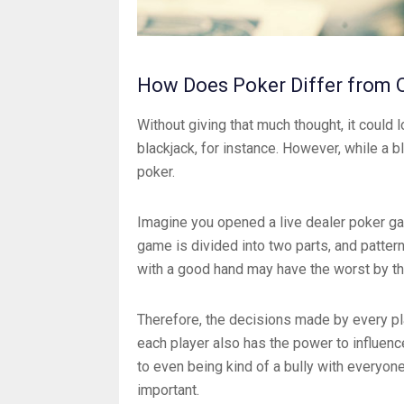
How Does Poker Differ from 
Without giving that much thought, it could
blackjack, for instance. However, while a b
poker.
Imagine you opened a live dealer poker ga
game is divided into two parts, and patter
with a good hand may have the worst by th
Therefore, the decisions made by every pl
each player also has the power to influenc
to even being kind of a bully with everyon
important.