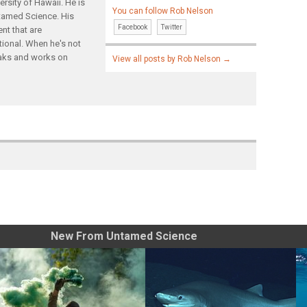
rsity of Hawaii. He is
You can follow Rob Nelson
ntamed Science. His
Facebook
Twitter
nt that are
tional. When he's not
yaks and works on
View all posts by Rob Nelson
→
New From Untamed Science