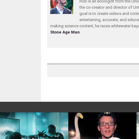
Rob is an ecologist from the Unive
the co-creator and director of U
goal is to create videos and conte
entertaining, accurate, and educa
making science content, he races whitewater ka
Stone Age Man
.