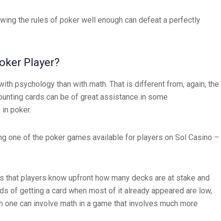
wing the rules of poker well enough can defeat a perfectly
oker Player?
th psychology than with math. That is different from, again, the
ounting cards can be of great assistance in some
in poker.
ng one of the poker games available for players on Sol Casino –
 is that players know upfront how many decks are at stake and
ds of getting a card when most of it already appeared are low,
h one can involve math in a game that involves much more