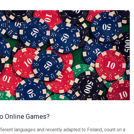
to Online Games?
fferent languages and recently adapted to Finland, count on a