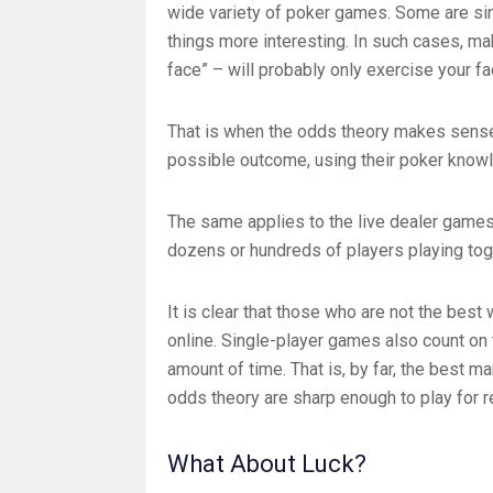
wide variety of poker games. Some are sin
things more interesting. In such cases, ma
face” – will probably only exercise your fa
That is when the odds theory makes sense,
possible outcome, using their poker know
The same applies to the live dealer games
dozens or hundreds of players playing tog
It is clear that those who are not the bes
online. Single-player games also count on t
amount of time. That is, by far, the best m
odds theory are sharp enough to play for re
What About Luck?