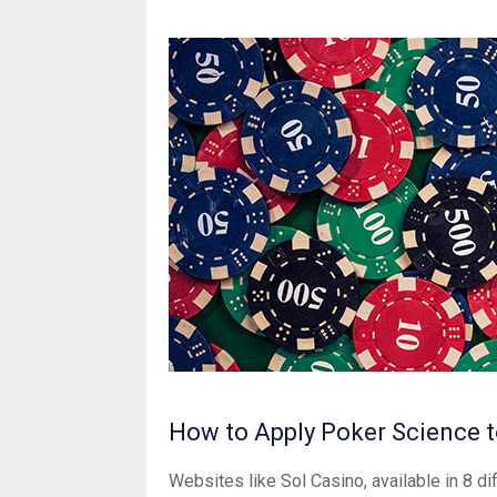
How to Apply Poker Science 
Websites like Sol Casino, available in 8 di