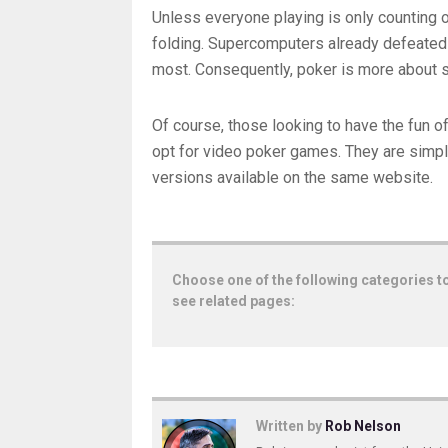
Unless everyone playing is only counting o
folding. Supercomputers already defeated 
most. Consequently, poker is more about s
Of course, those looking to have the fun o
opt for video poker games. They are simpl
versions available on the same website.
Choose one of the following categories t
see related pages:
Written by
Rob Nelson