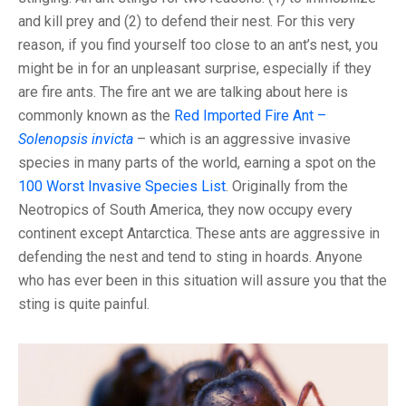
and kill prey and (2) to defend their nest. For this very
reason, if you find yourself too close to an ant’s nest, you
might be in for an unpleasant surprise, especially if they
are fire ants. The fire ant we are talking about here is
commonly known as the
Red Imported Fire Ant –
Solenopsis invicta
– which is an aggressive invasive
species in many parts of the world, earning a spot on the
100 Worst Invasive Species List
. Originally from the
Neotropics of South America, they now occupy every
continent except Antarctica. These ants are aggressive in
defending the nest and tend to sting in hoards. Anyone
who has ever been in this situation will assure you that the
sting is quite painful.