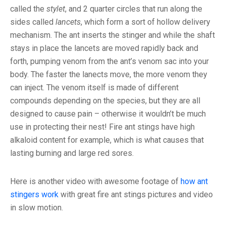
called the
stylet
, and 2 quarter circles that run along the
sides called
lancets
, which form a sort of hollow delivery
mechanism. The ant inserts the stinger and while the shaft
stays in place the lancets are moved rapidly back and
forth, pumping venom from the ant’s venom sac into your
body. The faster the lanects move, the more venom they
can inject. The venom itself is made of different
compounds depending on the species, but they are all
designed to cause pain – otherwise it wouldn’t be much
use in protecting their nest! Fire ant stings have high
alkaloid content for example, which is what causes that
lasting burning and large red sores.
Here is another video with awesome footage of
how ant
stingers work
with great fire ant stings pictures and video
in slow motion.