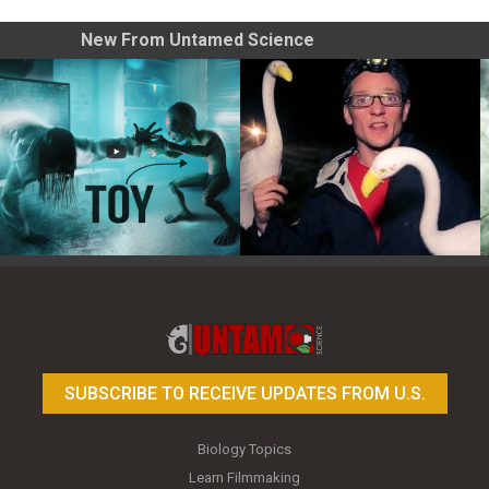
New From Untamed Science
Toy Photography Basics
On the Trail of the Egret
SUBSCRIBE TO RECEIVE UPDATES FROM U.S.
Biology Topics
Learn Filmmaking