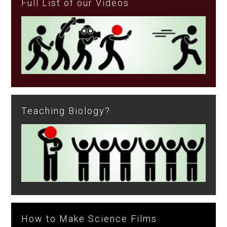
Full List of our Videos
Teaching Biology?
How to Make Science Films