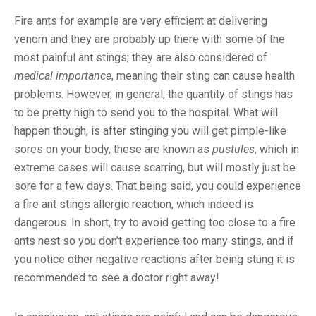
Fire ants for example are very efficient at delivering
venom and they are probably up there with some of the
most painful ant stings; they are also considered of
medical importance
, meaning their sting can cause health
problems. However, in general, the quantity of stings has
to be pretty high to send you to the hospital. What will
happen though, is after stinging you will get pimple-like
sores on your body, these are known as
pustules
, which in
extreme cases will cause scarring, but will mostly just be
sore for a few days. That being said, you could experience
a fire ant stings allergic reaction, which indeed is
dangerous. In short, try to avoid getting too close to a fire
ants nest so you don’t experience too many stings, and if
you notice other negative reactions after being stung it is
recommended to see a doctor right away!