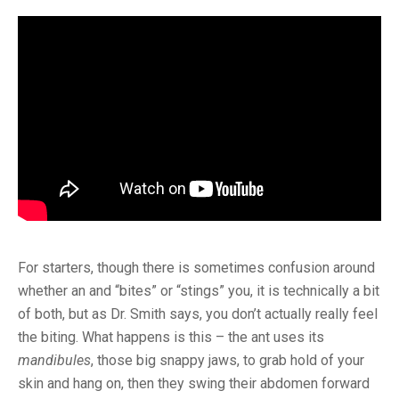
For starters, though there is sometimes confusion around
whether an and “bites” or “stings” you, it is technically a bit
of both, but as Dr. Smith says, you don’t actually really feel
the biting. What happens is this – the ant uses its
mandibules
, those big snappy jaws, to grab hold of your
skin and hang on, then they swing their abdomen forward