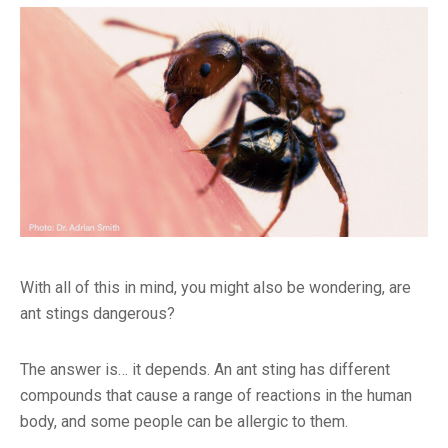
With all of this in mind, you might also be wondering, are
ant stings dangerous?
The answer is… it depends. An ant sting has different
compounds that cause a range of reactions in the human
body, and some people can be allergic to them.