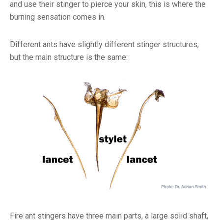
and use their stinger to pierce your skin, this is where the
burning sensation comes in.
Different ants have slightly different stinger structures,
but the main structure is the same:
Fire ant stingers have three main parts, a large solid shaft,