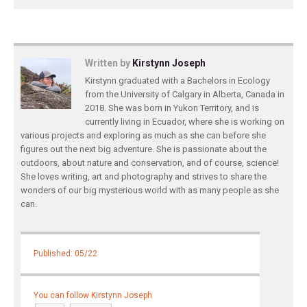
Written by
Kirstynn Joseph
Kirstynn graduated with a Bachelors in Ecology
from the University of Calgary in Alberta, Canada in
2018. She was born in Yukon Territory, and is
currently living in Ecuador, where she is working on
various projects and exploring as much as she can before she
figures out the next big adventure. She is passionate about the
outdoors, about nature and conservation, and of course, science!
She loves writing, art and photography and strives to share the
wonders of our big mysterious world with as many people as she
can.
Published: 05/22
You can follow Kirstynn Joseph