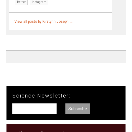
Twitter
Instagram
View all posts by Kirstynn Joseph
→
Science Newsletter: