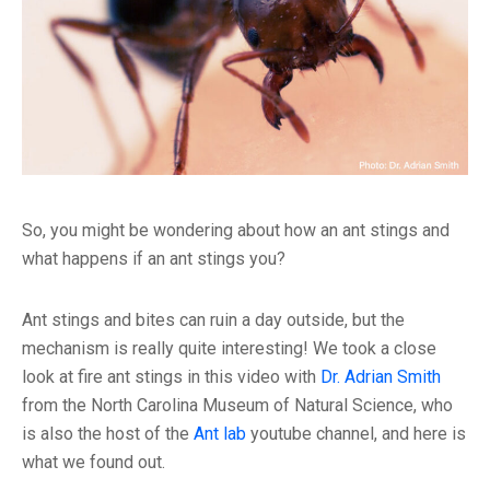
So, you might be wondering about how an ant stings and
what happens if an ant stings you?
Ant stings and bites can ruin a day outside, but the
mechanism is really quite interesting! We took a close
look at fire ant stings in this video with
Dr. Adrian Smith
from the North Carolina Museum of Natural Science, who
is also the host of the
Ant lab
youtube channel, and here is
what we found out.