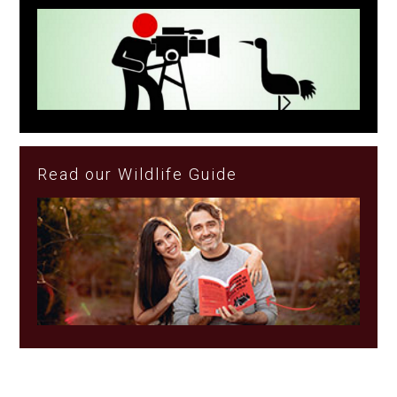
Read our Wildlife Guide