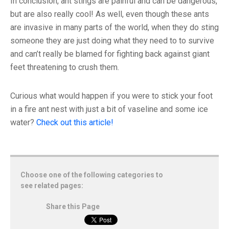
In conclusion, ant stings are painful and can be dangerous,
but are also really cool! As well, even though these ants
are invasive in many parts of the world, when they do sting
someone they are just doing what they need to to survive
and can’t really be blamed for fighting back against giant
feet threatening to crush them.
Curious what would happen if you were to stick your foot
in a fire ant nest with just a bit of vaseline and some ice
water?
Check out this article!
Choose one of the following categories to
see related pages:
Share this Page