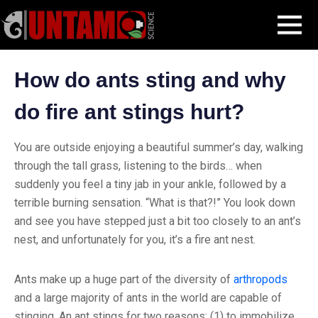
Skip
Blog Post
The Science of Ant Stings
MENU
to
content
How do ants sting and why
do fire ant stings hurt?
You are outside enjoying a beautiful summer’s day, walking
through the tall grass, listening to the birds… when
suddenly you feel a tiny jab in your ankle, followed by a
terrible burning sensation. “What is that?!” You look down
and see you have stepped just a bit too closely to an ant’s
nest, and unfortunately for you, it’s a fire ant nest.
Ants make up a huge part of the diversity of
arthropods
and a large majority of ants in the world are capable of
stinging. An ant stings for two reasons: (1) to immobilize