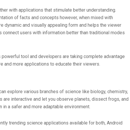
her with applications that stimulate better understanding.
ntation of facts and concepts however, when mixed with
re dynamic and visually appealing form and helps the viewer
s connect users with information better than traditional modes
s powerful tool and developers are taking complete advantage
re and more applications to educate their viewers.
an explore various branches of science like biology, chemistry,
 are interactive and let you observe planets, dissect frogs, and
rn in a safer and more adaptable environment.
ently trending science applications available for both, Android