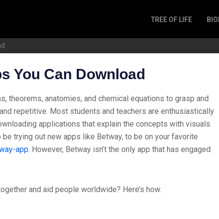
TREE OF LIFE
BIO
Invertebrates
ad
Fish
Microbes
ps You Can Download
Amphibia
Mammalia
ns, theorems, anatomies, and chemical equations to grasp and
Plantae
ar and repetitive. Most students and teachers are enthusiastically
Reptilia
downloading applications that explain the concepts with visuals
be trying out new apps like Betway, to be on your favorite
Arthropoda
tway-app
.
However, Betway isn’t the only app that has engaged
Fungia
ogether and aid people worldwide? Here’s how.