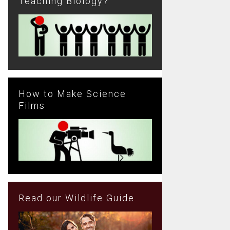
Teaching Biology?
How to Make Science
Films
Read our Wildlife Guide