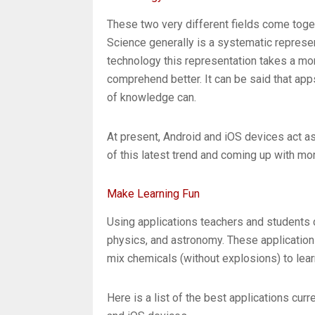
These two very different fields come toget
Science generally is a systematic represe
technology this representation takes a mo
comprehend better. It can be said that app
of knowledge can.
At present, Android and iOS devices act a
of this latest trend and coming up with mo
Make Learning Fun
Using applications teachers and students c
physics, and astronomy. These applications
mix chemicals (without explosions) to lea
Here is a list of the best applications curr