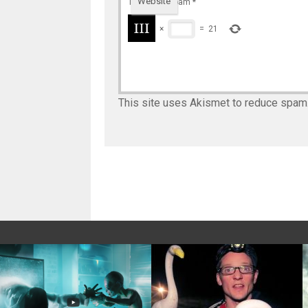
Website
To prevent spam
*
×
=
21
This site uses Akismet to reduce spam