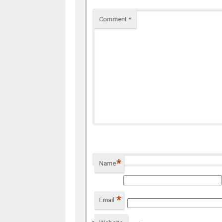
Comment
*
*
Name
*
Email