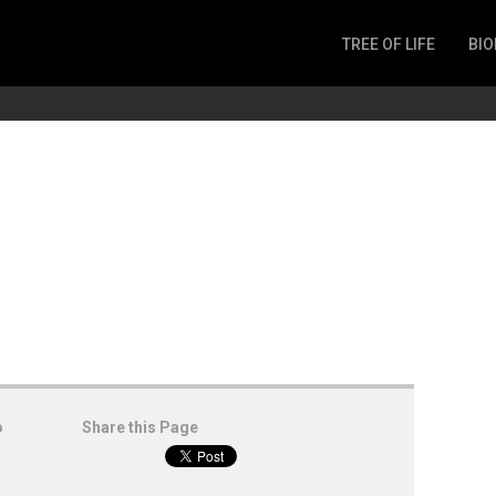
TREE OF LIFE
BIO
Invertebrates
Fish
Microbes
Amphibia
Mammalia
Plantae
Reptilia
Arthropoda
Fungia
o
Share this Page