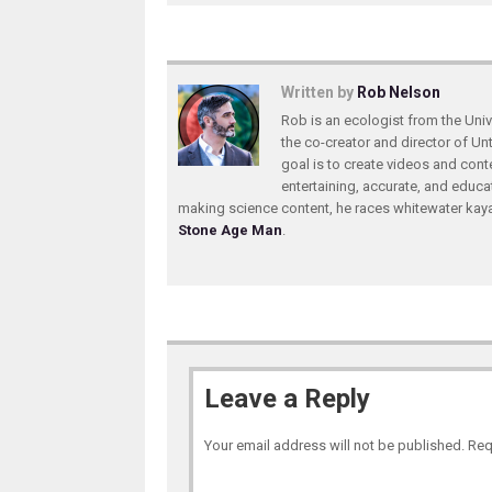
Written by
Rob Nelson
Rob is an ecologist from the Unive
the co-creator and director of U
goal is to create videos and conte
entertaining, accurate, and educa
making science content, he races whitewater ka
Stone Age Man
.
Leave a Reply
Your email address will not be published.
Req