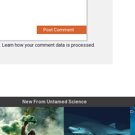
.
Learn how your comment data is processed.
New From Untamed Science