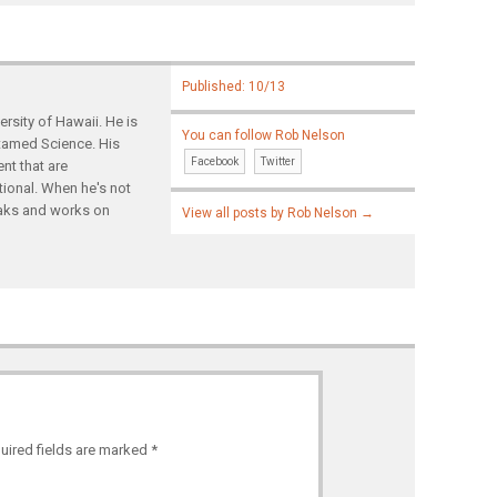
Published: 10/13
rsity of Hawaii. He is
You can follow Rob Nelson
ntamed Science. His
Facebook
Twitter
nt that are
tional. When he's not
yaks and works on
View all posts by Rob Nelson
→
uired fields are marked
*