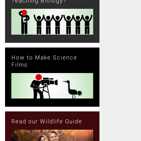
Teaching Biology?
How to Make Science
Films
Read our Wildlife Guide