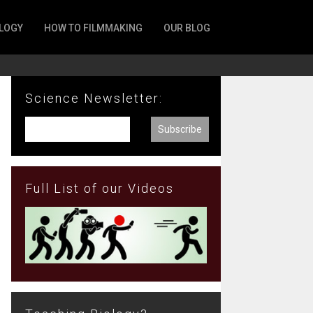
LOGY
HOW TO FILMMAKING
OUR BLOG
Science Newsletter:
Full List of our Videos