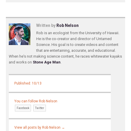
Written by
Rob Nelson
Rob is an ecologist from the University of Hawaii.
He is the co-creator and director of Untamed
Science. His goal is to create videos and content
that are entertaining, accurate, and educational.
When he's not making science content, he races whitewater kayaks
and works on
Stone Age Man
.
Published: 10/13
You can follow Rob Nelson
Facebook
Twitter
View all posts by Rob Nelson
→