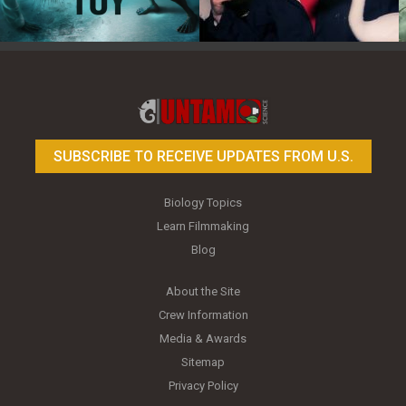
Toy Photography Basics
On the Trail of the Egret
SUBSCRIBE TO RECEIVE UPDATES FROM U.S.
Biology Topics
Learn Filmmaking
Blog
About the Site
Crew Information
Media & Awards
Sitemap
Privacy Policy