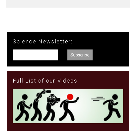
Science Newsletter:
Full List of our Videos