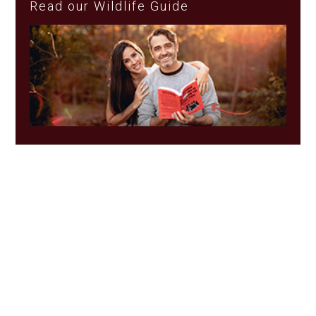
Read our Wildlife Guide