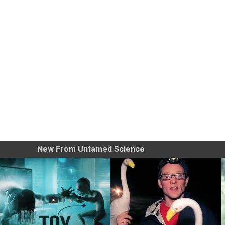
New From Untamed Science