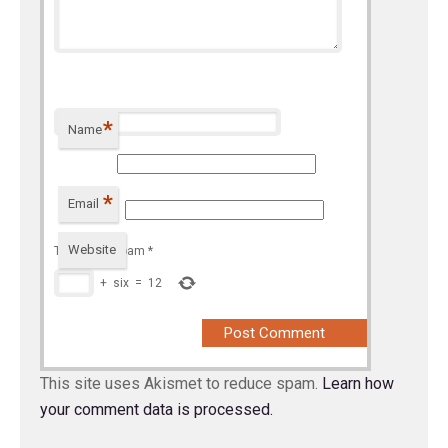
*
Name
*
Email
Website
To prevent spam
*
+
six
=
12
This site uses Akismet to reduce spam.
Learn how
your comment data is processed.