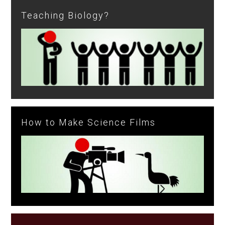
Teaching Biology?
How to Make Science Films