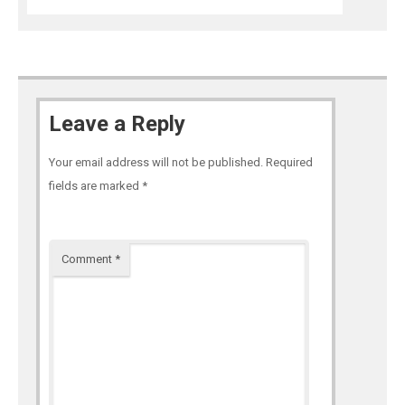
Leave a Reply
Your email address will not be published.
Required
fields are marked
*
Comment
*