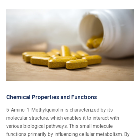
Chemical Properties and Functions
5-Amino-1-Methylquinolin is characterized by its
molecular structure, which enables it to interact with
various biological pathways. This small molecule
functions primarily by influencing cellular metabolism. By