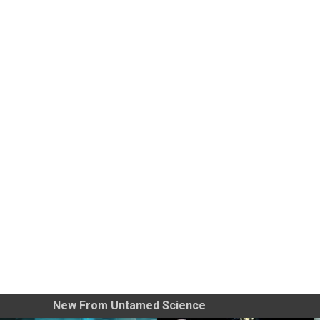
New From Untamed Science