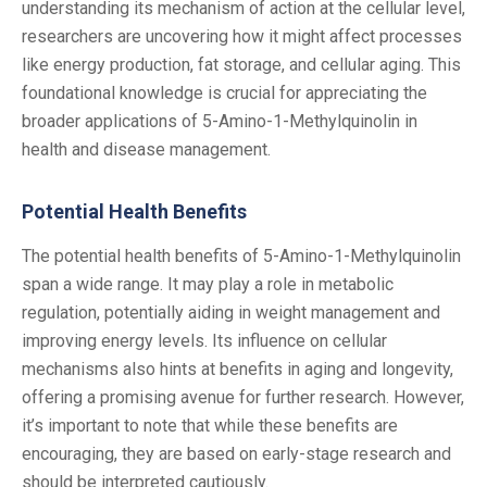
understanding its mechanism of action at the cellular level,
researchers are uncovering how it might affect processes
like energy production, fat storage, and cellular aging. This
foundational knowledge is crucial for appreciating the
broader applications of 5-Amino-1-Methylquinolin in
health and disease management.
Potential Health Benefits
The potential health benefits of 5-Amino-1-Methylquinolin
span a wide range. It may play a role in metabolic
regulation, potentially aiding in weight management and
improving energy levels. Its influence on cellular
mechanisms also hints at benefits in aging and longevity,
offering a promising avenue for further research. However,
it’s important to note that while these benefits are
encouraging, they are based on early-stage research and
should be interpreted cautiously.