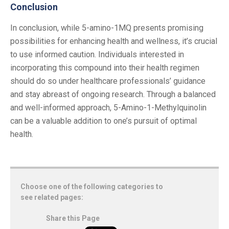
Conclusion
In conclusion, while 5-amino-1MQ presents promising
possibilities for enhancing health and wellness, it’s crucial
to use informed caution. Individuals interested in
incorporating this compound into their health regimen
should do so under healthcare professionals’ guidance
and stay abreast of ongoing research. Through a balanced
and well-informed approach, 5-Amino-1-Methylquinolin
can be a valuable addition to one’s pursuit of optimal
health.
Choose one of the following categories to
see related pages:
Share this Page