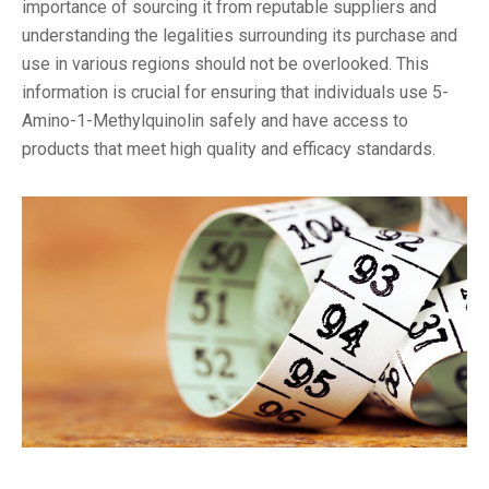
importance of sourcing it from reputable suppliers and
understanding the legalities surrounding its purchase and
use in various regions should not be overlooked. This
information is crucial for ensuring that individuals use 5-
Amino-1-Methylquinolin safely and have access to
products that meet high quality and efficacy standards.