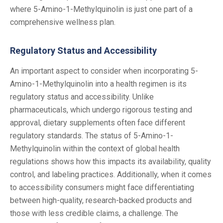
where 5-Amino-1-Methylquinolin is just one part of a
comprehensive wellness plan.
Regulatory Status and Accessibility
An important aspect to consider when incorporating 5-
Amino-1-Methylquinolin into a health regimen is its
regulatory status and accessibility. Unlike
pharmaceuticals, which undergo rigorous testing and
approval, dietary supplements often face different
regulatory standards. The status of 5-Amino-1-
Methylquinolin within the context of global health
regulations shows how this impacts its availability, quality
control, and labeling practices. Additionally, when it comes
to accessibility consumers might face differentiating
between high-quality, research-backed products and
those with less credible claims, a challenge. The