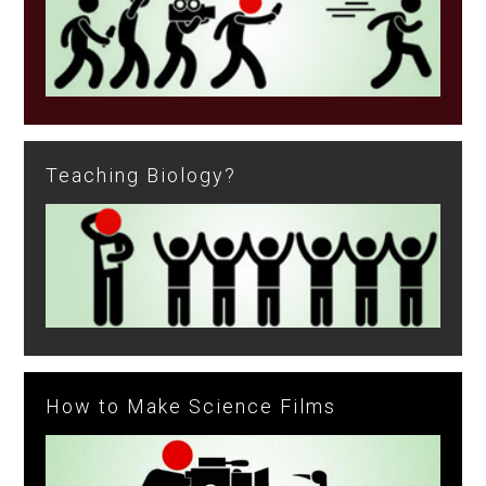
Teaching Biology?
How to Make Science Films