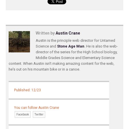
Written by
Austin Crane
Austin is the principle web director for Untamed
Science and
Stone Age Man
. He is also the web-
director of the series for the High School biology,
Middle Grades Science and Elementary Science
content. When Austin isn't making amazing content for the web,
he's out on his mountain bike or in a canoe.
Published: 12/23
You can follow Austin Crane
Facebook
Twitter