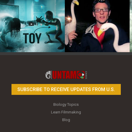
Toy Photography Basics
On the Trail of the Egret
SUBSCRIBE TO RECEIVE UPDATES FROM U.S.
Biology Topics
Learn Filmmaking
Blog