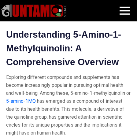
Skip
Blog Post
Understanding 5-Amino-1-Methylquinolin: A
MENU
to
Comprehensive Overview
content
Understanding 5-Amino-1-
Methylquinolin: A
Comprehensive Overview
Exploring different compounds and supplements has
become increasingly popular in pursuing optimal health
and well-being. Among these, 5-amino-1-methylquinolin or
5-amino-1MQ
has emerged as a compound of interest
due to its health benefits. This molecule, a derivative of
the quinoline group, has garnered attention in scientific
circles for its unique properties and the implications it
might have on human health.