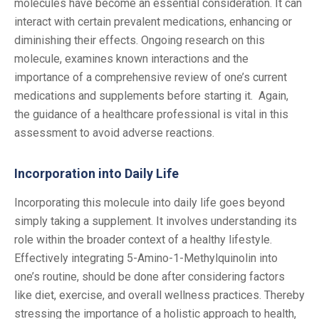
molecules have become an essential consideration. It can
interact with certain prevalent medications, enhancing or
diminishing their effects. Ongoing research on this
molecule, examines known interactions and the
importance of a comprehensive review of one’s current
medications and supplements before starting it. Again,
the guidance of a healthcare professional is vital in this
assessment to avoid adverse reactions.
Incorporation into Daily Life
Incorporating this molecule into daily life goes beyond
simply taking a supplement. It involves understanding its
role within the broader context of a healthy lifestyle.
Effectively integrating 5-Amino-1-Methylquinolin into
one’s routine, should be done after considering factors
like diet, exercise, and overall wellness practices. Thereby
stressing the importance of a holistic approach to health,