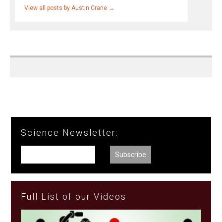
View all posts by Austin Crane
→
Science Newsletter:
Full List of our Videos