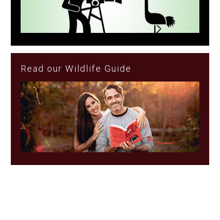
Read our Wildlife Guide