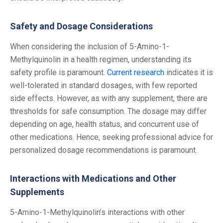
Safety and Dosage Considerations
When considering the inclusion of 5-Amino-1-
Methylquinolin in a health regimen, understanding its
safety profile is paramount.
Current research
indicates it is
well-tolerated in standard dosages, with few reported
side effects.
However, as with any supplement, there are
thresholds for safe consumption. The dosage may differ
depending on age, health status, and concurrent use of
other medications. Hence, seeking professional advice for
personalized dosage recommendations is paramount.
Interactions with Medications and Other
Supplements
5-Amino-1-Methylquinolin’s interactions with other