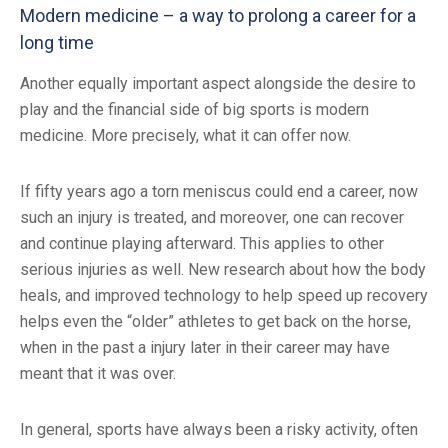
Modern medicine – a way to prolong a career for a
long time
Another equally important aspect alongside the desire to
play and the financial side of big sports is modern
medicine. More precisely, what it can offer now.
If fifty years ago a torn meniscus could end a career, now
such an injury is treated, and moreover, one can recover
and continue playing afterward. This applies to other
serious injuries as well. New research about how the body
heals, and improved technology to help speed up recovery
helps even the “older” athletes to get back on the horse,
when in the past a injury later in their career may have
meant that it was over.
In general, sports have always been a risky activity, often