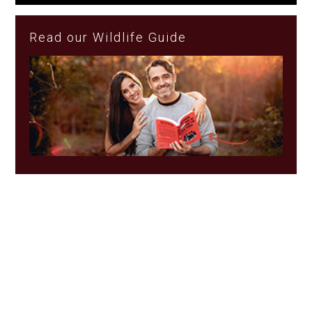
Read our Wildlife Guide