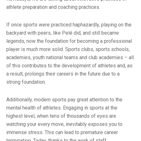
athlete preparation and coaching practices.
If once sports were practiced haphazardly, playing on the
backyard with peers, like Pelé did, and still became
legends, now the foundation for becoming a professional
player is much more solid. Sports clubs, sports schools,
academies, youth national teams and club academies – all
of this contributes to the development of athletes and, as
a result, prolongs their careers in the future due to a
strong foundation.
Additionally, modern sports pay great attention to the
mental health of athletes. Engaging in sports at the
highest level, when tens of thousands of eyes are
watching your every move, inevitably exposes you to
immense stress. This can lead to premature career
termination. Today, thanks to the work of staff