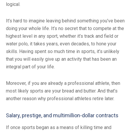
logical.
It’s hard to imagine leaving behind something you’ve been
doing your whole life. It’s no secret that to compete at the
highest level in any sport, whether it’s track and field or
water polo, it takes years, even decades, to hone your
skills. Having spent so much time in sports, it’s unlikely
that you will easily give up an activity that has been an
integral part of your life.
Moreover, if you are already a professional athlete, then
most likely sports are your bread and butter. And that’s
another reason why professional athletes retire later.
Salary, prestige, and multimillion-dollar contracts
If once sports began as a means of killing time and