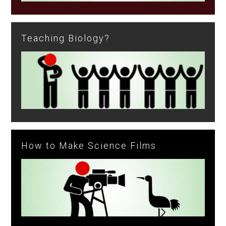
Teaching Biology?
How to Make Science Films