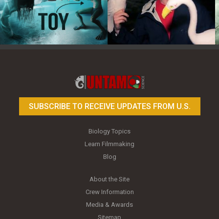
Toy Photography Basics
On the Trail of the Egret
SUBSCRIBE TO RECEIVE UPDATES FROM U.S.
Biology Topics
Learn Filmmaking
Blog
About the Site
Crew Information
Media & Awards
Sitemap