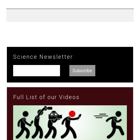
Science Newsletter:
Full List of our Videos