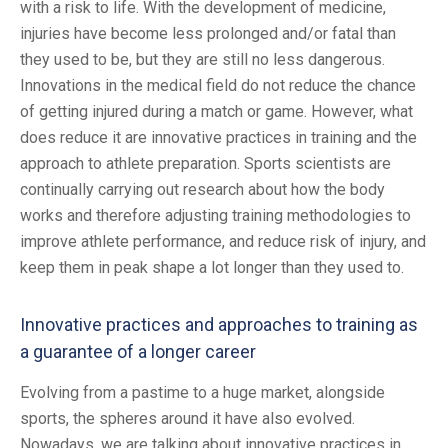
with a risk to life. With the development of medicine,
injuries have become less prolonged and/or fatal than
they used to be, but they are still no less dangerous.
Innovations in the medical field do not reduce the chance
of getting injured during a match or game. However, what
does reduce it are innovative practices in training and the
approach to athlete preparation. Sports scientists are
continually carrying out research about how the body
works and therefore adjusting training methodologies to
improve athlete performance, and reduce risk of injury, and
keep them in peak shape a lot longer than they used to.
Innovative practices and approaches to training as
a guarantee of a longer career
Evolving from a pastime to a huge market, alongside
sports, the spheres around it have also evolved.
Nowadays, we are talking about innovative practices in