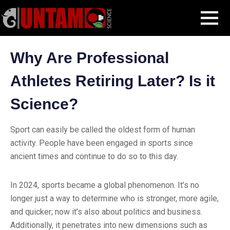
Skip
Blog Post
Why Are Professional Athletes Retiring Later
MENU
to
content
Why Are Professional
Athletes Retiring Later? Is it
Science?
Sport can easily be called the oldest form of human
activity. People have been engaged in sports since
ancient times and continue to do so to this day.
In 2024, sports became a global phenomenon. It’s no
longer just a way to determine who is stronger, more agile,
and quicker; now it’s also about politics and business.
Additionally, it penetrates into new dimensions such as