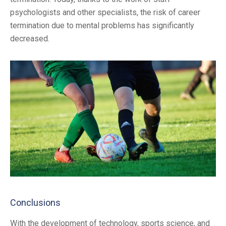
psychologists and other specialists, the risk of career
termination due to mental problems has significantly
decreased.
Conclusions
With the development of technology, sports science, and