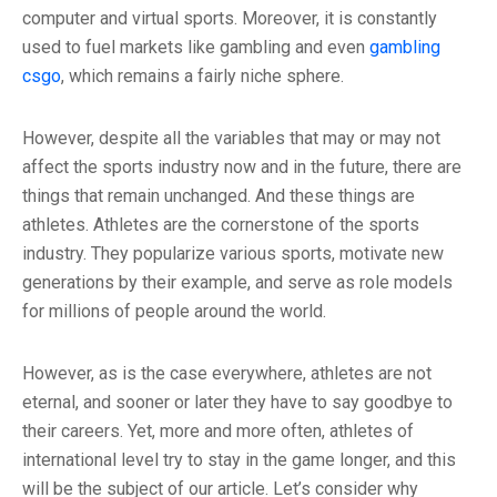
computer and virtual sports. Moreover, it is constantly
used to fuel markets like gambling and even
gambling
csgo
, which remains a fairly niche sphere.
However, despite all the variables that may or may not
affect the sports industry now and in the future, there are
things that remain unchanged. And these things are
athletes. Athletes are the cornerstone of the sports
industry. They popularize various sports, motivate new
generations by their example, and serve as role models
for millions of people around the world.
However, as is the case everywhere, athletes are not
eternal, and sooner or later they have to say goodbye to
their careers. Yet, more and more often, athletes of
international level try to stay in the game longer, and this
will be the subject of our article. Let’s consider why