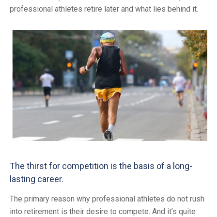
professional athletes retire later and what lies behind it.
The thirst for competition is the basis of a long-
lasting career.
The primary reason why professional athletes do not rush
into retirement is their desire to compete. And it’s quite