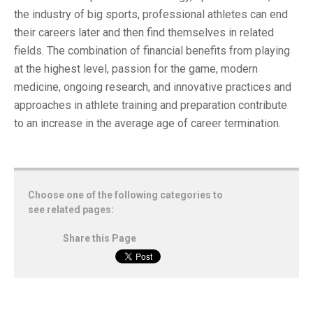
the industry of big sports, professional athletes can end
their careers later and then find themselves in related
fields. The combination of financial benefits from playing
at the highest level, passion for the game, modern
medicine, ongoing research, and innovative practices and
approaches in athlete training and preparation contribute
to an increase in the average age of career termination.
Choose one of the following categories to
see related pages:
Share this Page