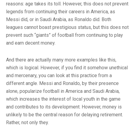
reasons: age takes its toll. However, this does not prevent
legends from continuing their careers in America, as
Messi did, or in Saudi Arabia, as Ronaldo did. Both
leagues cannot boast prestigious status, but this does not
prevent such “giants” of football from continuing to play
and earn decent money.
And there are actually many more examples like this,
which is logical. However, if you find it somehow unethical
and mercenary, you can look at this practice from a
different angle. Messi and Ronaldo, by their presence
alone, popularize football in America and Saudi Arabia,
which increases the interest of local youth in the game
and contributes to its development. However, money is
unlikely to be the central reason for delaying retirement.
Rather, not only they.