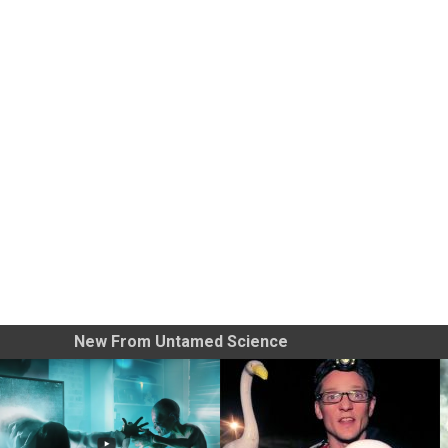
New From Untamed Science