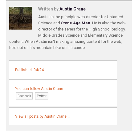
Written by
Austin Crane
Austin is the principle web director for Untamed
Science and
Stone Age Man
. He is also the web-
director of the series for the High School biology,
Middle Grades Science and Elementary Science
content. When Austin isn't making amazing content for the web,
he's out on his mountain bike or in a canoe.
Published: 04/24
You can follow Austin Crane
Facebook
Twitter
View all posts by Austin Crane
→