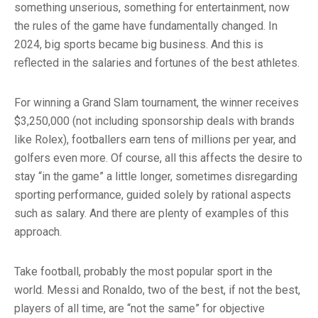
something unserious, something for entertainment, now
the rules of the game have fundamentally changed. In
2024, big sports became big business. And this is
reflected in the salaries and fortunes of the best athletes.
For winning a Grand Slam tournament, the winner receives
$3,250,000 (not including sponsorship deals with brands
like Rolex), footballers earn tens of millions per year, and
golfers even more. Of course, all this affects the desire to
stay “in the game” a little longer, sometimes disregarding
sporting performance, guided solely by rational aspects
such as salary. And there are plenty of examples of this
approach.
Take football, probably the most popular sport in the
world. Messi and Ronaldo, two of the best, if not the best,
players of all time, are “not the same” for objective