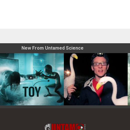
New From Untamed Science
Toy Photography Basics
On the Trail of the Egret