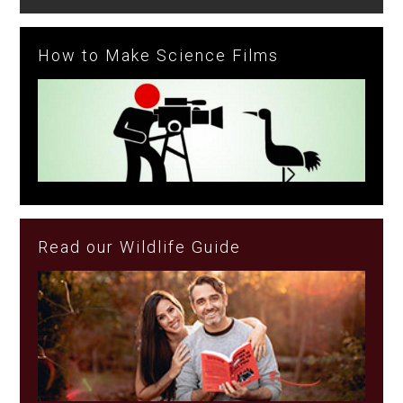
How to Make Science Films
Read our Wildlife Guide