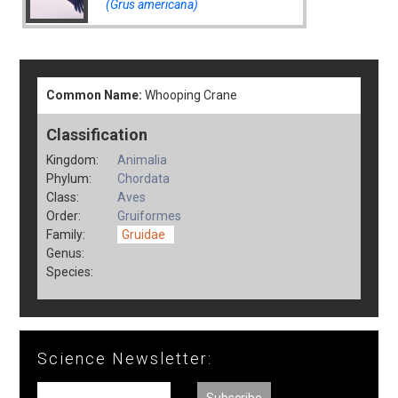
(Grus americana)
Common Name:
Whooping Crane
Classification
Kingdom:
Animalia
Phylum:
Chordata
Class:
Aves
Order:
Gruiformes
Family:
Gruidae
Genus:
Species:
Science Newsletter: