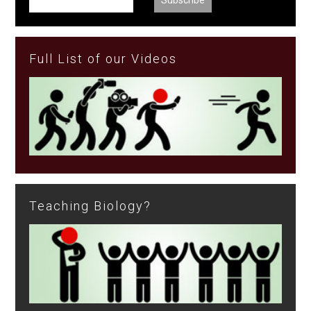
Full List of our Videos
Teaching Biology?