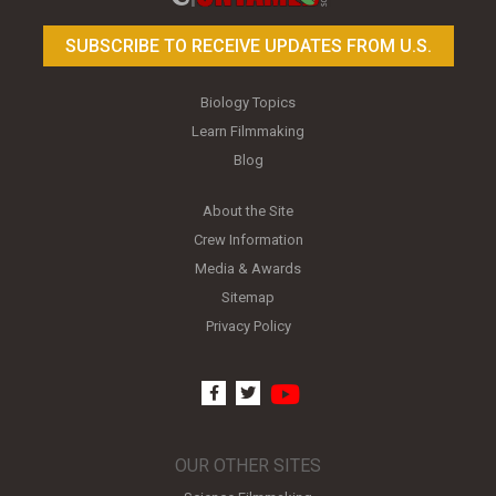
SUBSCRIBE TO RECEIVE UPDATES FROM U.S.
Biology Topics
Learn Filmmaking
Blog
About the Site
Crew Information
Media & Awards
Sitemap
Privacy Policy
youtube
facebook
twitter
OUR OTHER SITES