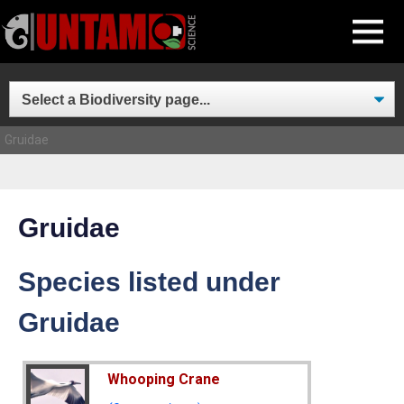
Skip
MENU
to
content
Gruidae
Gruidae
Species listed under
Gruidae
Whooping Crane