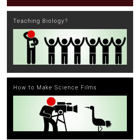
Teaching Biology?
How to Make Science Films