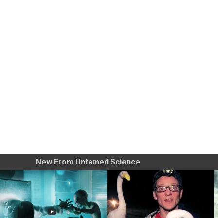
New From Untamed Science