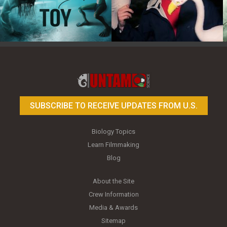
Toy Photography Basics
On the Trail of the Egret
SUBSCRIBE TO RECEIVE UPDATES FROM U.S.
Biology Topics
Learn Filmmaking
Blog
About the Site
Crew Information
Media & Awards
Sitemap