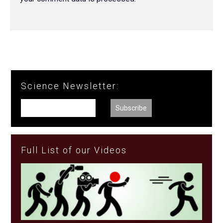
Science Newsletter:
Full List of our Videos