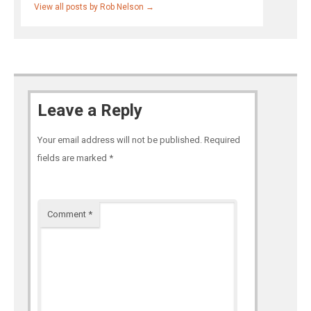
View all posts by Rob Nelson
→
Leave a Reply
Your email address will not be published.
Required
fields are marked
*
Comment
*