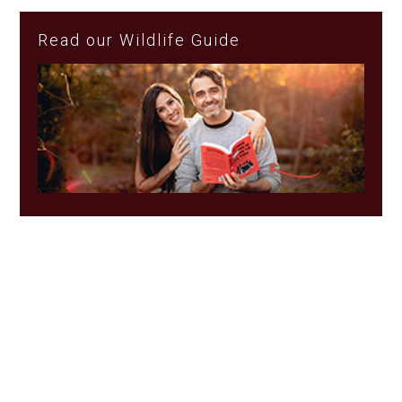
Read our Wildlife Guide