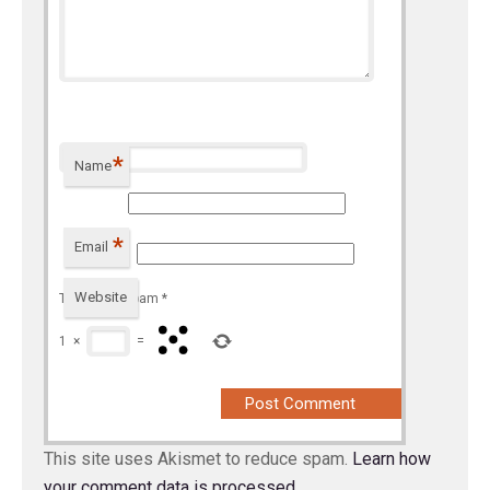
*
Name
*
Email
Website
To prevent spam
*
1
×
=
This site uses Akismet to reduce spam.
Learn how
your comment data is processed.