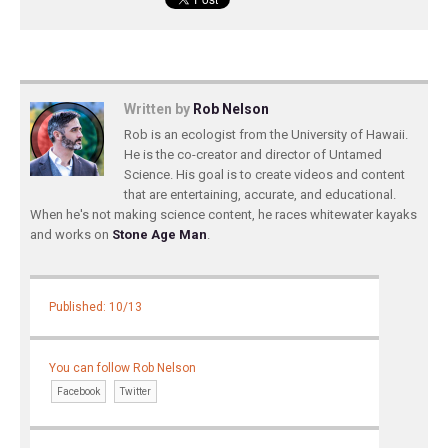
Written by
Rob Nelson
Rob is an ecologist from the University of Hawaii.
He is the co-creator and director of Untamed
Science. His goal is to create videos and content
that are entertaining, accurate, and educational.
When he's not making science content, he races whitewater kayaks
and works on
Stone Age Man
.
Published: 10/13
You can follow Rob Nelson
Facebook
Twitter