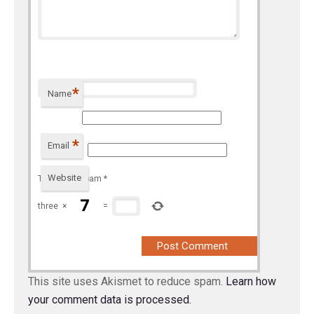
*
Name
*
Email
Website
To prevent spam
*
three
×
=
This site uses Akismet to reduce spam.
Learn how
your comment data is processed.