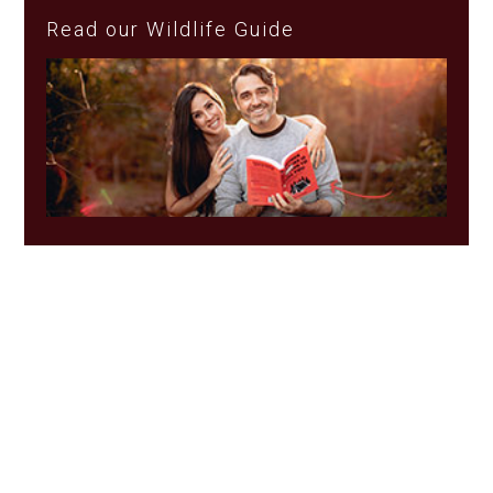
Read our Wildlife Guide