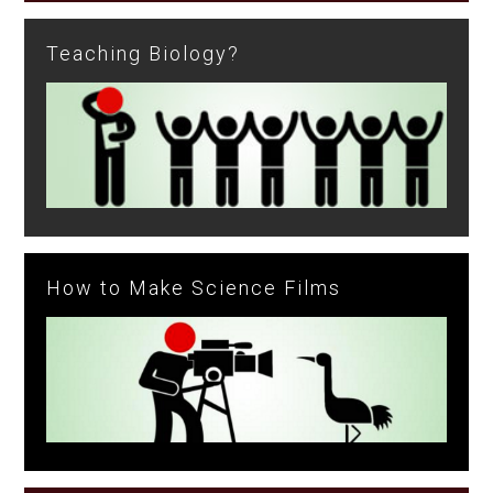
Teaching Biology?
How to Make Science Films