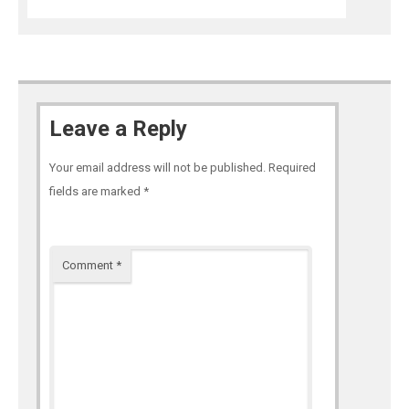
Leave a Reply
Your email address will not be published.
Required
fields are marked
*
Comment
*