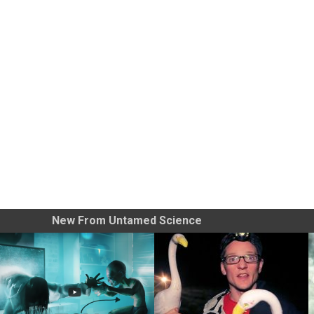
New From Untamed Science