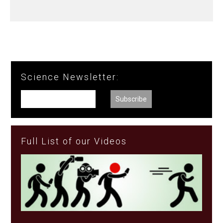
Science Newsletter:
Full List of our Videos