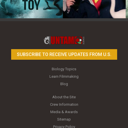
Toy Photography Basics
On the Trail of the Egret
SUBSCRIBE TO RECEIVE UPDATES FROM U.S.
Biology Topics
Learn Filmmaking
Blog
About the Site
Crew Information
Media & Awards
Sitemap
Privacy Policy