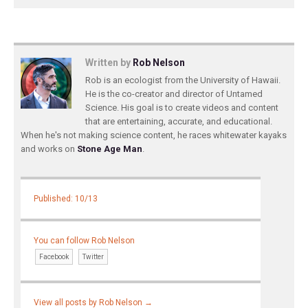
Written by
Rob Nelson
Rob is an ecologist from the University of Hawaii.
He is the co-creator and director of Untamed
Science. His goal is to create videos and content
that are entertaining, accurate, and educational.
When he's not making science content, he races whitewater kayaks
and works on
Stone Age Man
.
Published: 10/13
You can follow Rob Nelson
Facebook
Twitter
View all posts by Rob Nelson
→