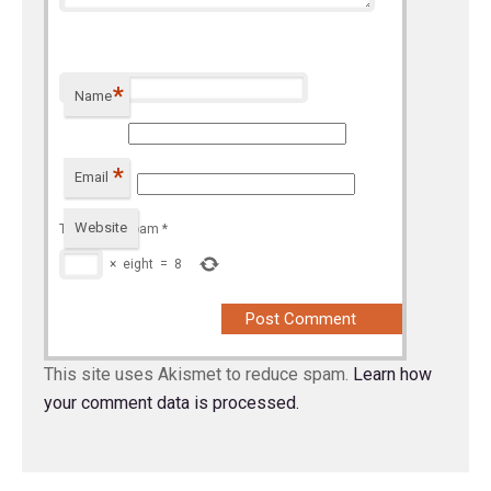
*
Name
*
Email
Website
To prevent spam
*
×
eight
=
8
This site uses Akismet to reduce spam.
Learn how
your comment data is processed.