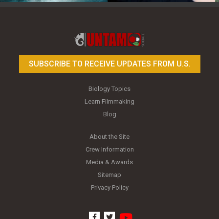
Toy Photography Basics
On the Trail of the Egret
SUBSCRIBE TO RECEIVE UPDATES FROM U.S.
Biology Topics
Learn Filmmaking
Blog
About the Site
Crew Information
Media & Awards
Sitemap
Privacy Policy
youtube
facebook
twitter