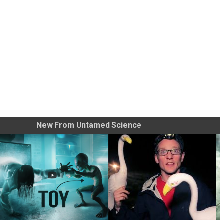
New From Untamed Science