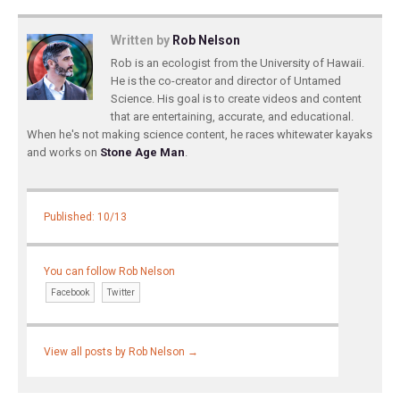
Written by
Rob Nelson
Rob is an ecologist from the University of Hawaii.
He is the co-creator and director of Untamed
Science. His goal is to create videos and content
that are entertaining, accurate, and educational.
When he's not making science content, he races whitewater kayaks
and works on
Stone Age Man
.
Published: 10/13
You can follow Rob Nelson
Facebook
Twitter
View all posts by Rob Nelson
→