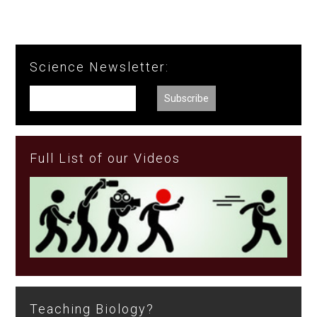
Science Newsletter:
Full List of our Videos
Teaching Biology?