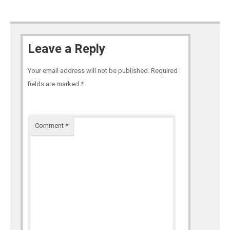
Leave a Reply
Your email address will not be published.
Required
fields are marked
*
Comment
*