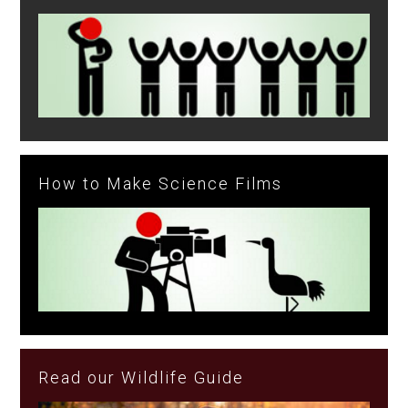
How to Make Science Films
Read our Wildlife Guide