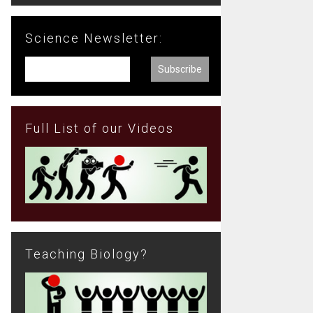
Science Newsletter:
Full List of our Videos
Teaching Biology?