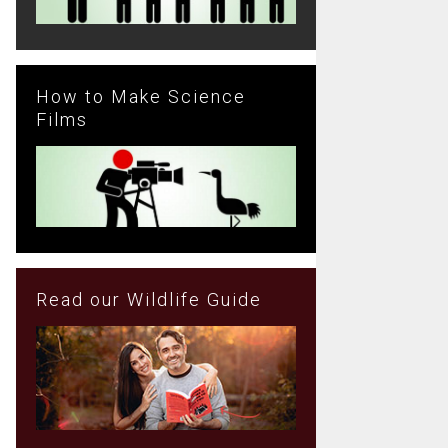
How to Make Science
Films
Read our Wildlife Guide