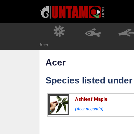
Skip
to
content
Acer
Acer
Species listed under
Ashleaf Maple
(Acer negundo)