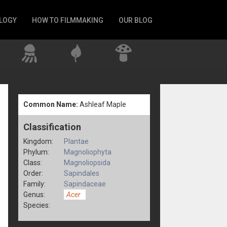
LOGY
HOW TO FILMMAKING
OUR BLOG
Common Name:
Ashleaf Maple
Classification
Kingdom:
Plantae
Phylum:
Magnoliophyta
Class:
Magnoliopsida
Order:
Sapindales
Family:
Sapindaceae
Genus:
Acer
Species: