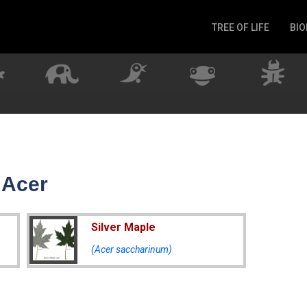
TREE OF LIFE
BIO
Invertebrates
Fish
Microbes
Amphibia
Mammalia
Plantae
Reptilia
 Acer
Arthropoda
Fungia
Silver Maple
(Acer saccharinum)