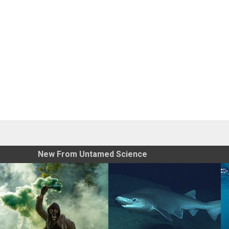
New From Untamed Science