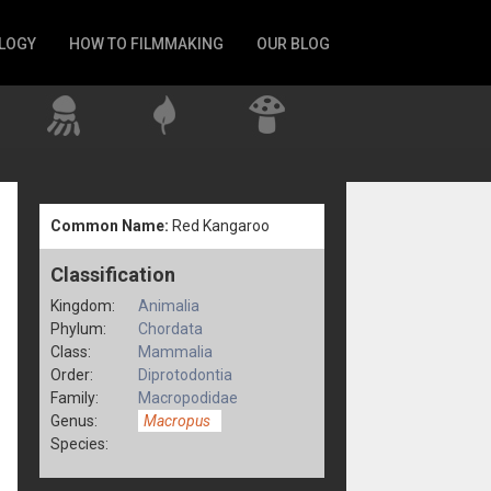
LOGY
HOW TO FILMMAKING
OUR BLOG
Common Name:
Red Kangaroo
Classification
Kingdom:
Animalia
Phylum:
Chordata
Class:
Mammalia
Order:
Diprotodontia
Family:
Macropodidae
Genus:
Macropus
Species: