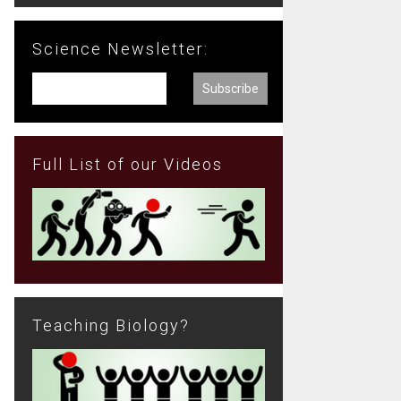
Science Newsletter:
Full List of our Videos
Teaching Biology?