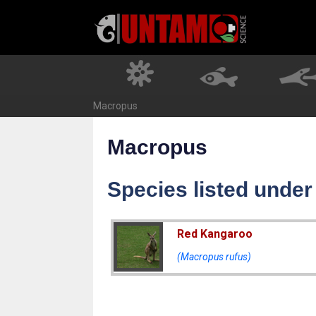
Skip
to
content
Macropus
Macropus
Species listed unde
Red Kangaroo
(Macropus rufus)