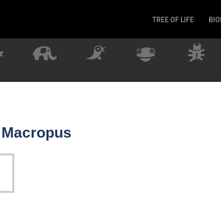
TREE OF LIFE
BIO
Invertebrates
Fish
Microbes
Amphibia
Mammalia
Plantae
Reptilia
r Macropus
Arthropoda
Fungia