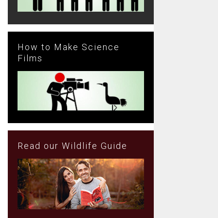
How to Make Science
Films
Read our Wildlife Guide