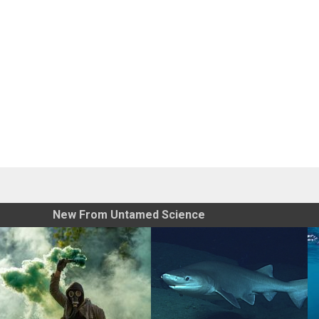
New From Untamed Science