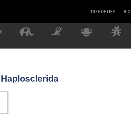
TREE OF LIFE
BIO
Invertebrates
Fish
Microbes
Amphibia
Mammalia
Plantae
Reptilia
 Haplosclerida
Arthropoda
Fungia