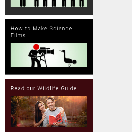
How to Make Science
Films
Read our Wildlife Guide