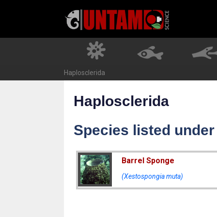
Skip
to
content
Haplosclerida
Haplosclerida
Species listed under
Barrel Sponge
(Xestospongia muta)