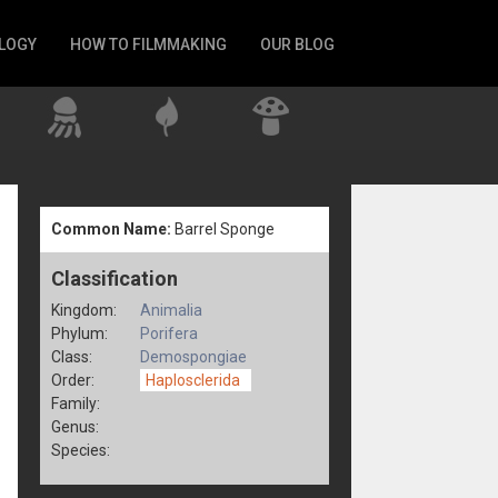
LOGY
HOW TO FILMMAKING
OUR BLOG
Common Name:
Barrel Sponge
Classification
Kingdom:
Animalia
Phylum:
Porifera
Class:
Demospongiae
Order:
Haplosclerida
Family:
Genus:
Species: