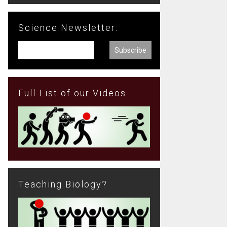
Science Newsletter:
Full List of our Videos
Teaching Biology?