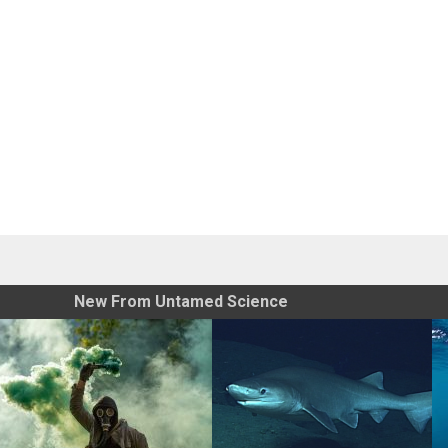
New From Untamed Science