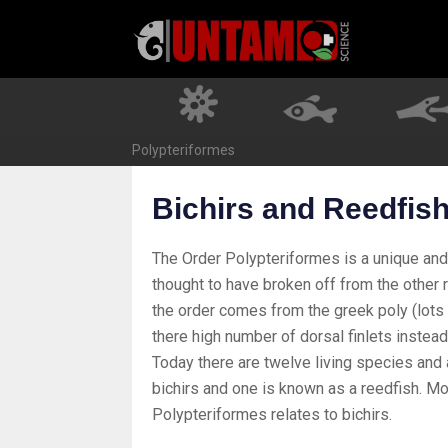
Skip
to
content
Polypteriformes
Bichirs and Reedfis
The Order Polypteriformes is a unique and an
thought to have broken off from the other r
the order comes from the greek poly (lots o
there high number of dorsal finlets instead
Today there are twelve living species and a
bichirs and one is known as a reedfish. Mo
Polypteriformes relates to bichirs.