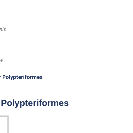
nis
be
r Polypteriformes
 Polypteriformes