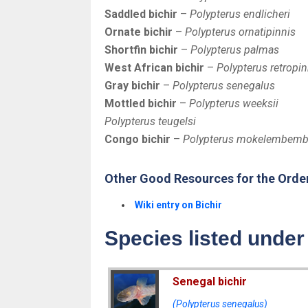
Saddled bichir
–
Polypterus endlicheri
Ornate bichir
–
Polypterus ornatipinnis
Shortfin bichir
–
Polypterus palmas
West African bichir
–
Polypterus retropin
Gray bichir
–
Polypterus senegalus
Mottled bichir
–
Polypterus weeksii
Polypterus teugelsi
Congo bichir
–
Polypterus mokelembem
Other Good Resources for the Orde
Wiki entry on Bichir
Species listed under
Senegal bichir
(Polypterus senegalus)