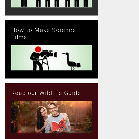
How to Make Science
Films
Read our Wildlife Guide