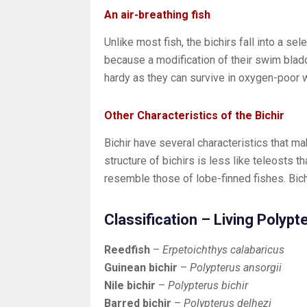
An air-breathing fish
Unlike most fish, the bichirs fall into a sel
because a modification of their swim bladd
hardy as they can survive in oxygen-poor 
Other Characteristics of the Bichir
Bichir have several characteristics that mak
structure of bichirs is less like teleosts th
resemble those of lobe-finned fishes. Bich
Classification – Living Polyp
Reedfish
–
Erpetoichthys calabaricus
Guinean bichir
–
Polypterus ansorgii
Nile bichir
–
Polypterus bichir
Barred bichir
–
Polypterus delhezi