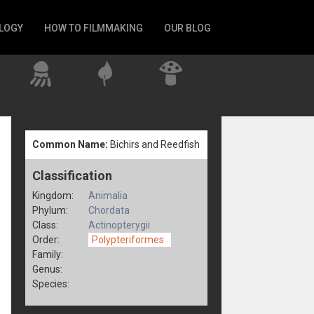
LOGY
HOW TO FILMMAKING
OUR BLOG
Common Name:
Bichirs and Reedfish
Classification
Kingdom:
Animalia
Phylum:
Chordata
Class:
Actinopterygii
Order:
Polypteriformes
Family:
Genus:
Species: