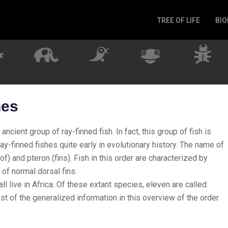
TREE OF LIFE
BIO
Invertebrates
Fish
Microbes
Amphibia
Mammalia
hes
Plantae
Reptilia
cient group of ray-finned fish. In fact, this group of fish is
Arthropoda
ay-finned fishes quite early in evolutionary history. The name of
f) and pteron (fins). Fish in this order are characterized by
Fungia
 of normal dorsal fins.
ll live in Africa. Of these extant species, eleven are called
st of the generalized information in this overview of the order