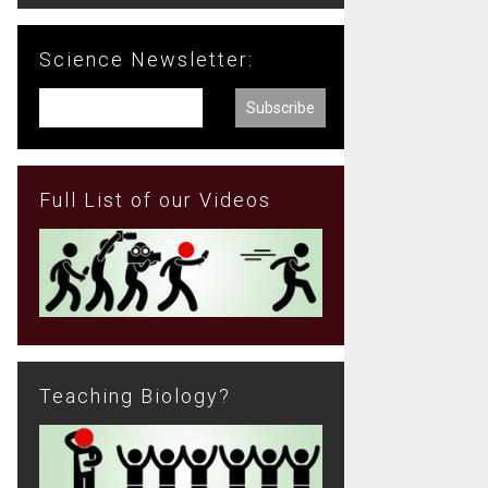
Science Newsletter:
Full List of our Videos
Teaching Biology?