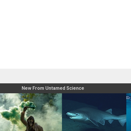
New From Untamed Science