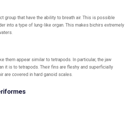
ect group that have the ability to breath air. This is possible
er into a type of lung-like organ. This makes bichirs extremely
waters.
e them appear similar to tetrapods. In particular, the jaw
an it is to tetrapods. Their fins are fleshy and superficially
ir are covered in hard ganoid scales.
teriformes