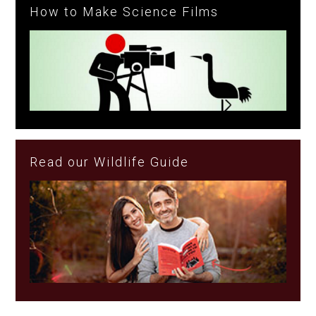
How to Make Science Films
Read our Wildlife Guide