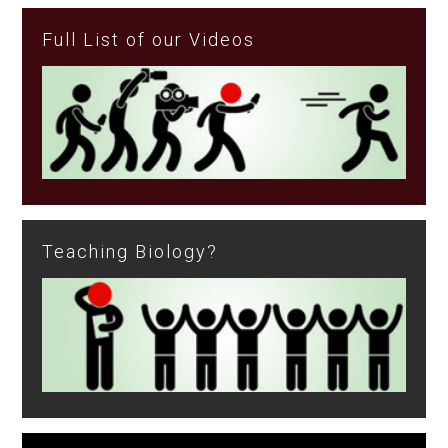
Full List of our Videos
Teaching Biology?