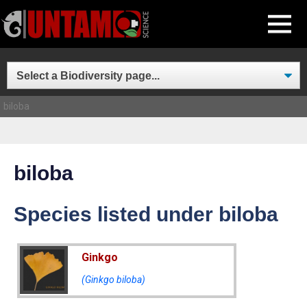
Skip
MENU
to
content
biloba
biloba
Species listed under biloba
Ginkgo
(Ginkgo biloba)