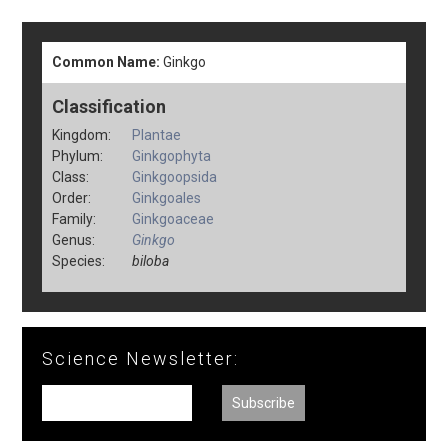
Common Name:
Ginkgo
Classification
Kingdom:
Plantae
Phylum:
Ginkgophyta
Class:
Ginkgoopsida
Order:
Ginkgoales
Family:
Ginkgoaceae
Genus:
Ginkgo
Species:
biloba
Science Newsletter: