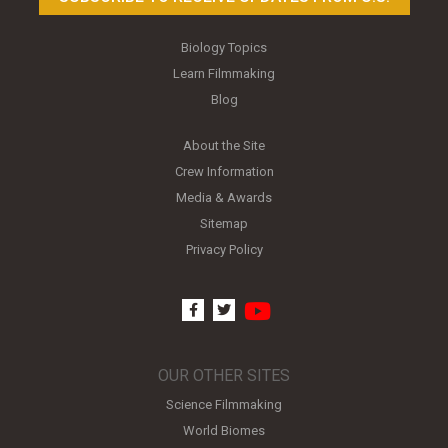
Biology Topics
Learn Filmmaking
Blog
About the Site
Crew Information
Media & Awards
Sitemap
Privacy Policy
youtube
facebook
twitter
OUR OTHER SITES
Science Filmmaking
World Biomes