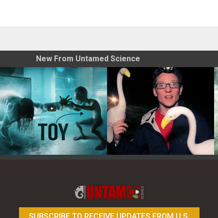
New From Untamed Science
Toy Photography Basics
On the Trail of the Egret
SUBSCRIBE TO RECEIVE UPDATES FROM U.S.