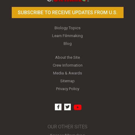
SUBSCRIBE TO RECEIVE UPDATES FROM U.S.
Biology Topics
Learn Filmmaking
Blog
About the Site
Crew Information
Media & Awards
Sitemap
Privacy Policy
youtube
facebook
twitter
OUR OTHER SITES