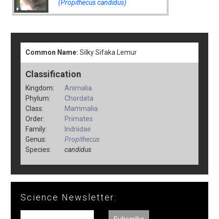
(Propithecus candidus)
Common Name:
Silky Sifaka Lemur
Classification
Kingdom:
Animalia
Phylum:
Chordata
Class:
Mammalia
Order:
Primates
Family:
Indriidae
Genus:
Propithecus
Species:
candidus
Science Newsletter: