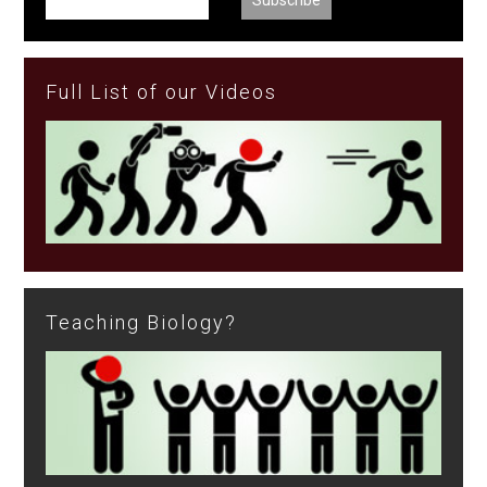
Full List of our Videos
Teaching Biology?