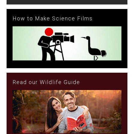
How to Make Science Films
Read our Wildlife Guide