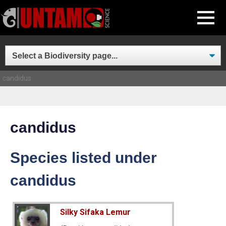
Skip
MENU
to
content
candidus
candidus
Species listed under
candidus
Silky Sifaka Lemur