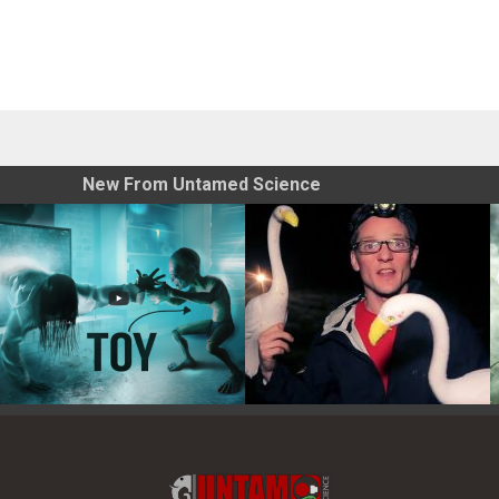
New From Untamed Science
Toy Photography Basics
On the Trail of the Egret