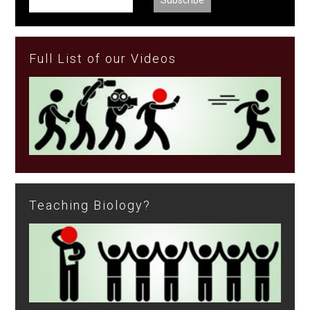
Full List of our Videos
Teaching Biology?