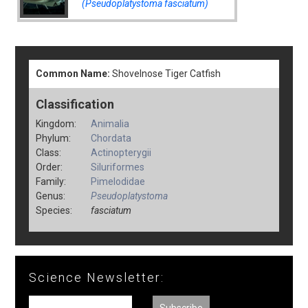
(Pseudoplatystoma fasciatum)
Common Name:
Shovelnose Tiger Catfish
Classification
Kingdom:
Animalia
Phylum:
Chordata
Class:
Actinopterygii
Order:
Siluriformes
Family:
Pimelodidae
Genus:
Pseudoplatystoma
Species:
fasciatum
Science Newsletter: