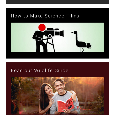
How to Make Science Films
Read our Wildlife Guide