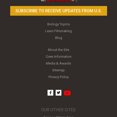
SUBSCRIBE TO RECEIVE UPDATES FROM U.S.
Biology Topics
Learn Filmmaking
Blog
About the Site
Crew Information
Media & Awards
Sitemap
Privacy Policy
youtube
facebook
twitter
OUR OTHER SITES