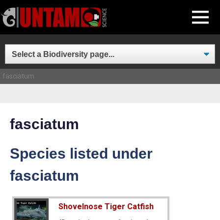
Skip
MENU
to
content
fasciatum
fasciatum
Species listed under
fasciatum
Shovelnose Tiger Catfish