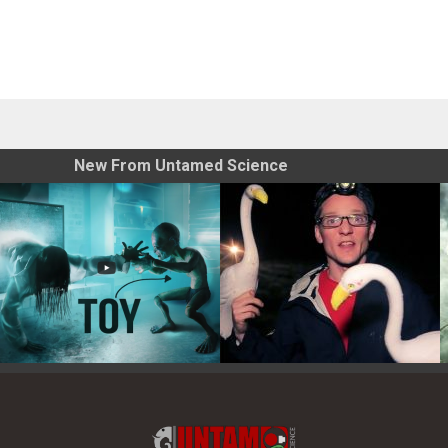
New From Untamed Science
Toy Photography Basics
On the Trail of the Egret