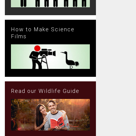
How to Make Science
Films
Read our Wildlife Guide