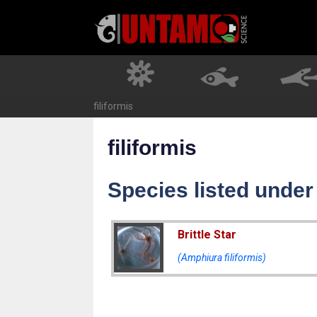
Skip
to
content
filiformis
filiformis
Species listed under 
Brittle Star
(Amphiura filiformis)