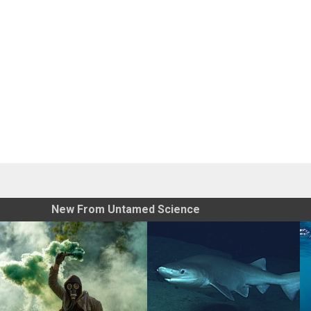
New From Untamed Science