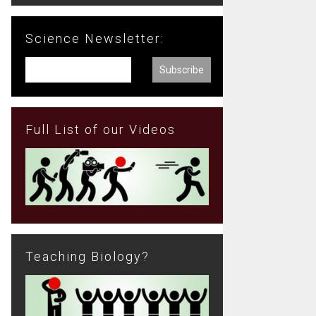
Science Newsletter:
Full List of our Videos
Teaching Biology?