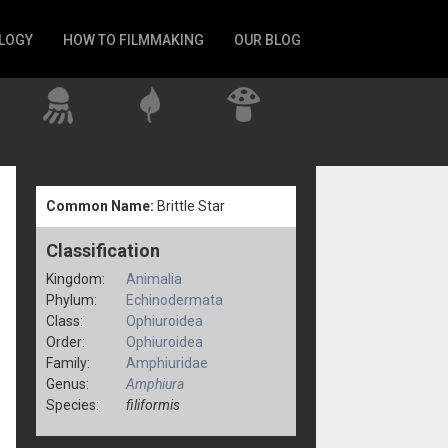
LOGY
HOW TO FILMMAKING
OUR BLOG
Common Name:
Brittle Star
Classification
Kingdom:
Animalia
Phylum:
Echinodermata
Class:
Ophiuroidea
Order:
Ophiuroidea
Family:
Amphiuridae
Genus:
Amphiura
Species:
filiformis