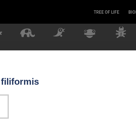
TREE OF LIFE
BIO
Invertebrates
Fish
Microbes
Amphibia
Mammalia
Plantae
Reptilia
filiformis
Arthropoda
Fungia