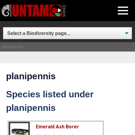
Skip
MENU
to
content
planipennis
planipennis
Species listed under
planipennis
Emerald Ash Borer