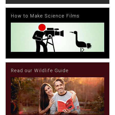
How to Make Science Films
Read our Wildlife Guide