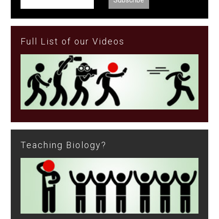
Full List of our Videos
Teaching Biology?