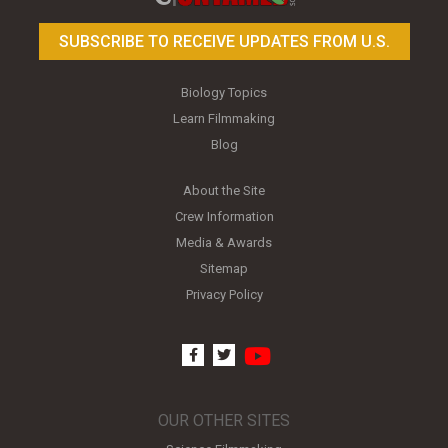
SUBSCRIBE TO RECEIVE UPDATES FROM U.S.
Biology Topics
Learn Filmmaking
Blog
About the Site
Crew Information
Media & Awards
Sitemap
Privacy Policy
youtube
facebook
twitter
OUR OTHER SITES