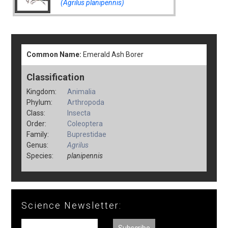
(Agrilus planipennis)
Common Name:
Emerald Ash Borer
Classification
Kingdom:
Animalia
Phylum:
Arthropoda
Class:
Insecta
Order:
Coleoptera
Family:
Buprestidae
Genus:
Agrilus
Species:
planipennis
Science Newsletter: