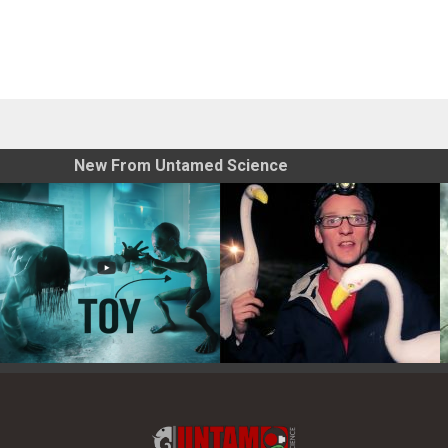
New From Untamed Science
Toy Photography Basics
On the Trail of the Egret