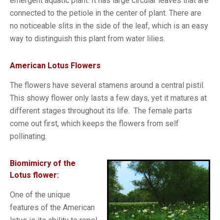
emergent aquatic plant. It has large circular leaves that are
connected to the petiole in the center of plant. There are
no noticeable slits in the side of the leaf, which is an easy
way to distinguish this plant from water lilies.
American Lotus Flowers
The flowers have several stamens around a central pistil.
This showy flower only lasts a few days, yet it matures at
different stages throughout its life. The female parts
come out first, which keeps the flowers from self
pollinating.
Biomimicry of the
Lotus flower:
One of the unique
features of the American