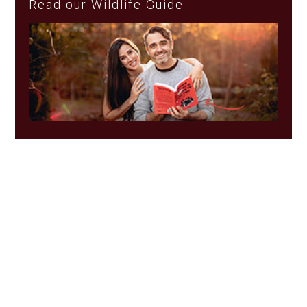
Read our Wildlife Guide