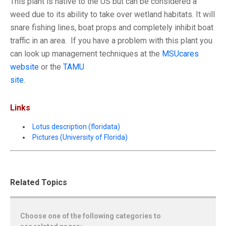
This plant is native to the US but can be considered a
weed due to its ability to take over wetland habitats. It will
snare fishing lines, boat props and completely inhibit boat
traffic in an area. If you have a problem with this plant you
can look up management techniques at the
MSUcares
website
or the
TAMU
site
.
Links
Lotus description (floridata)
Pictures (University of Florida)
Related Topics
Choose one of the following categories to