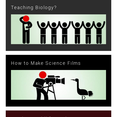
Teaching Biology?
How to Make Science Films