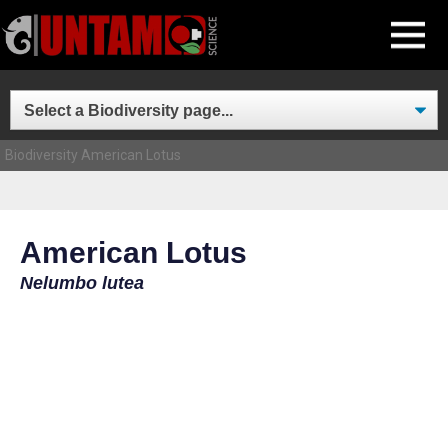
Skip
MENU
to
content
Biodiversity
American Lotus
American Lotus
Nelumbo lutea