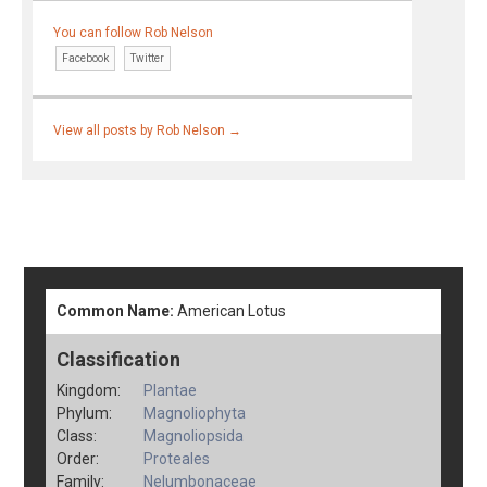
You can follow Rob Nelson
Facebook
Twitter
View all posts by Rob Nelson
→
Common Name:
American Lotus
Classification
Kingdom:
Plantae
Phylum:
Magnoliophyta
Class:
Magnoliopsida
Order:
Proteales
Family:
Nelumbonaceae