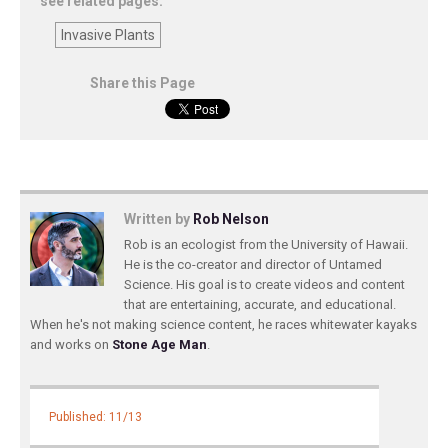
see related pages:
Invasive Plants
Share this Page
Written by
Rob Nelson
Rob is an ecologist from the University of Hawaii.
He is the co-creator and director of Untamed
Science. His goal is to create videos and content
that are entertaining, accurate, and educational.
When he's not making science content, he races whitewater kayaks
and works on
Stone Age Man
.
Published: 11/13