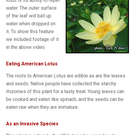
lotus is its ability to repel
water. The outer surface
of the leaf will ball up
water when dropped on
it. To show this feature
we included footage of it
in the above video.
Eating American Lotus
The roots to American Lotus are edible as are the leaves
and seeds. Native people have collected the starchy
rhizomes of this plant for a tasty treat. Young leaves can
be cooked and eaten like spinach, and the seeds can be
eaten raw when they are immature.
As an Invasive Species