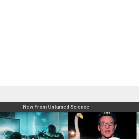
New From Untamed Science