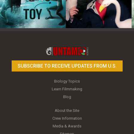
Toy Photography Basics
On the Trail of the Egret
SUBSCRIBE TO RECEIVE UPDATES FROM U.S.
Biology Topics
Learn Filmmaking
Blog
About the Site
Crew Information
Media & Awards
Sitemap