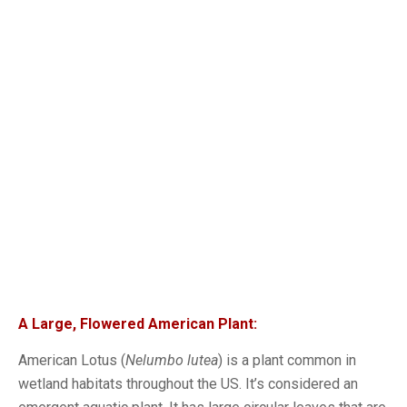
A Large, Flowered American Plant:
American Lotus (
Nelumbo lutea
) is a plant common in
wetland habitats throughout the US. It’s considered an