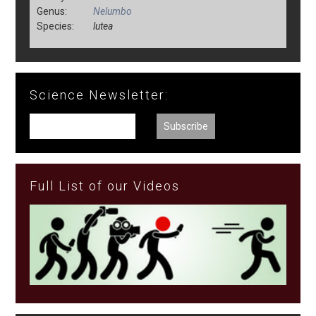
Genus:
Nelumbo
Species:
lutea
Science Newsletter:
Full List of our Videos