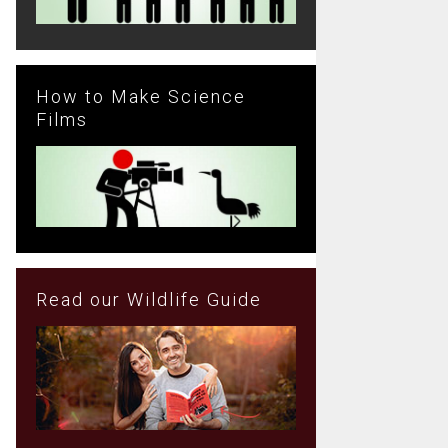
How to Make Science
Films
Read our Wildlife Guide