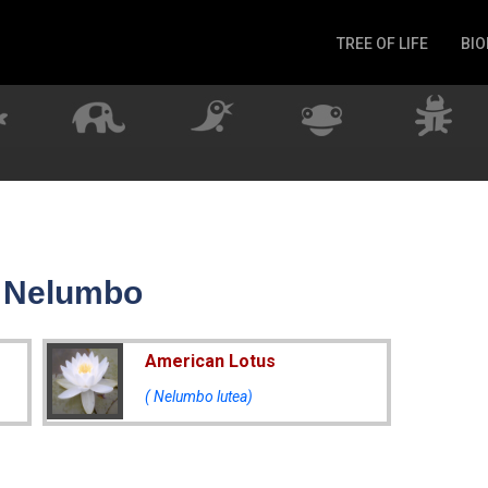
TREE OF LIFE
BIO
Invertebrates
Fish
Microbes
Amphibia
Mammalia
Plantae
Reptilia
r Nelumbo
Arthropoda
Fungia
American Lotus
( Nelumbo lutea)