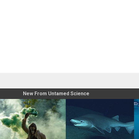
New From Untamed Science