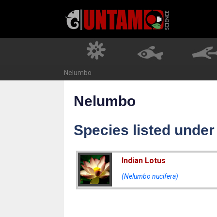
Skip
to
content
Nelumbo
Nelumbo
Species listed unde
Indian Lotus
(Nelumbo nucifera)