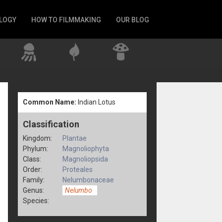
LOGY
HOW TO FILMMAKING
OUR BLOG
Common Name:
Indian Lotus
Classification
Kingdom:
Plantae
Phylum:
Magnoliophyta
Class:
Magnoliopsida
Order:
Proteales
Family:
Nelumbonaceae
Genus:
Nelumbo
Species: