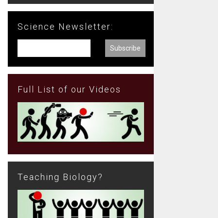
Science Newsletter:
Full List of our Videos
Teaching Biology?