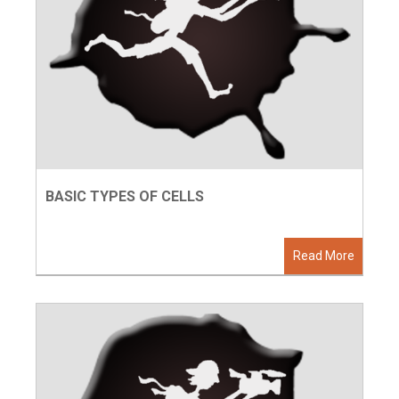
BASIC TYPES OF CELLS
Read More