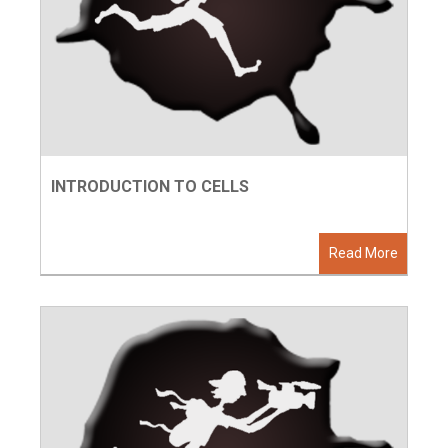
INTRODUCTION TO CELLS
Read More