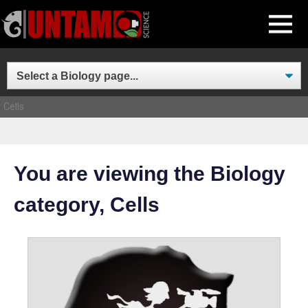
Skip
MENU
to
content
Cells
You are viewing the Biology
category, Cells