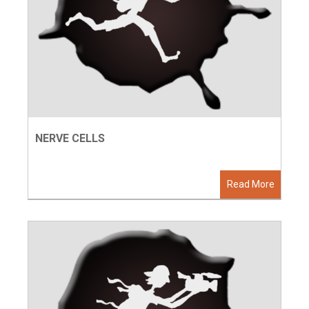
NERVE CELLS
Read More