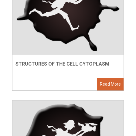
STRUCTURES OF THE CELL CYTOPLASM
Read More