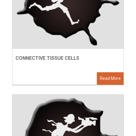
CONNECTIVE TISSUE CELLS
Read More