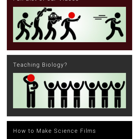
Teaching Biology?
How to Make Science Films