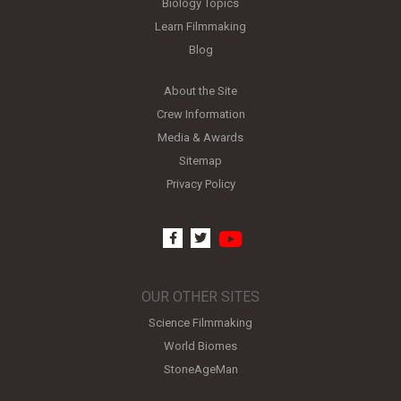
Biology Topics
Learn Filmmaking
Blog
About the Site
Crew Information
Media & Awards
Sitemap
Privacy Policy
youtube
facebook
twitter
OUR OTHER SITES
Science Filmmaking
World Biomes
StoneAgeMan