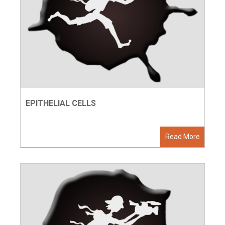
EPITHELIAL CELLS
Read More