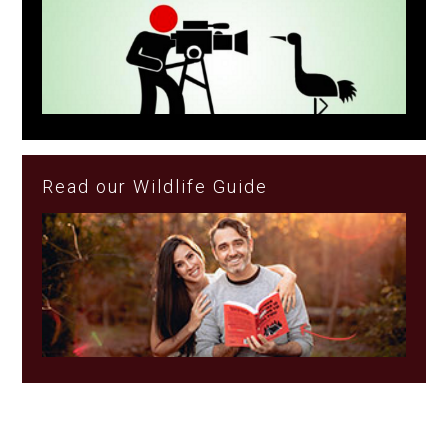
Read our Wildlife Guide