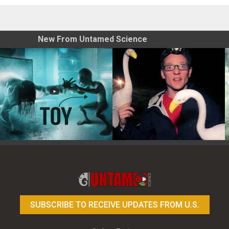
New From Untamed Science
Toy Photography Basics
On the Trail of the Egret
SUBSCRIBE TO RECEIVE UPDATES FROM U.S.