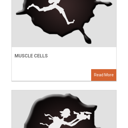
MUSCLE CELLS
Read More