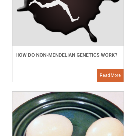
HOW DO NON-MENDELIAN GENETICS WORK?
Read More