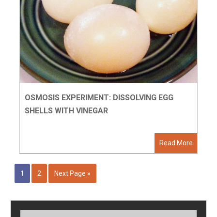
OSMOSIS EXPERIMENT: DISSOLVING EGG
SHELLS WITH VINEGAR
Read More
1
2
Next Page »