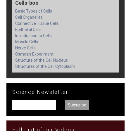
Cells-boo
Basic Types of Cells
Cell Organelles
Connective Tissue Cells
Epithelial Cells
Introduction to Cells
Muscle Cells
Nerve Cells
Osmosis Experiment
Structure of the Cell Nucleus
Structures of the Cell Cytoplasm
Science Newsletter:
Full List of our Videos