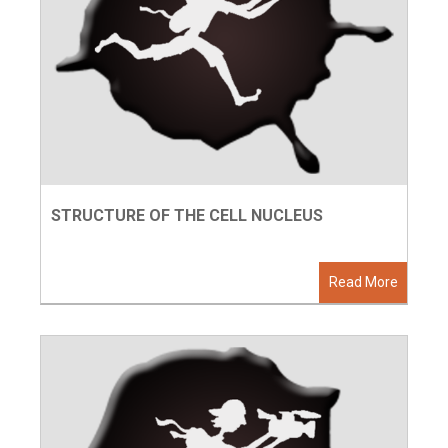
STRUCTURE OF THE CELL NUCLEUS
Read More