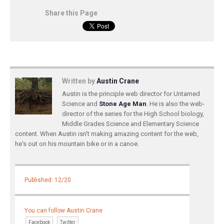
Share this Page
Written by
Austin Crane
Austin is the principle web director for Untamed
Science and
Stone Age Man
. He is also the web-
director of the series for the High School biology,
Middle Grades Science and Elementary Science
content. When Austin isn't making amazing content for the web,
he's out on his mountain bike or in a canoe.
Published: 12/20
You can follow Austin Crane
Facebook
Twitter