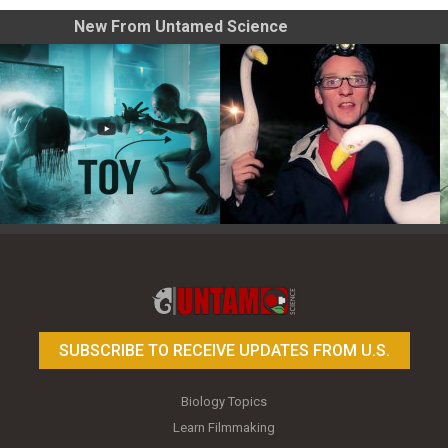
New From Untamed Science
Toy Photography Basics
On the Trail of the Egret
SUBSCRIBE TO RECEIVE UPDATES FROM U.S.
Biology Topics
Learn Filmmaking