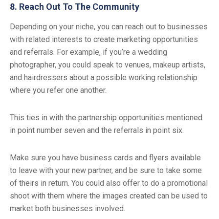
8. Reach Out To The Community
Depending on your niche, you can reach out to businesses
with related interests to create marketing opportunities
and referrals. For example, if you’re a wedding
photographer, you could speak to venues, makeup artists,
and hairdressers about a possible working relationship
where you refer one another.
This ties in with the partnership opportunities mentioned
in point number seven and the referrals in point six.
Make sure you have business cards and flyers available
to leave with your new partner, and be sure to take some
of theirs in return. You could also offer to do a promotional
shoot with them where the images created can be used to
market both businesses involved.