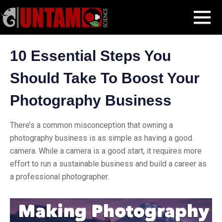
Skip
Blog Post
10 Essential Steps You Should Take To Boost Your
MENU
to
Photography Business
content
10 Essential Steps You
Should Take To Boost Your
Photography Business
There’s a common misconception that owning a
photography business is as simple as having a good
camera. While a camera is a good start, it requires more
effort to run a sustainable business and build a career as
a professional photographer.