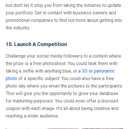
but don’t let it stop you from taking the initiative to update
your portfolio. Get in contact with business owners and
promotional companies to find out more about getting into
the industry.
10. Launch A Competition
Challenge your social media followers to a contest where
the prize is a free photoshoot. You could task them with
taking a selfie with anything blue, or
a 3D or panoramic
photo
of a specific subject. You could also have a free
photo day where you email the pictures to the participants.
This will give you the opportunity to grow your database
for marketing purposes. You could even offer a discount
coupon with each image. It’s all about being creative and
reaching a wider audience.