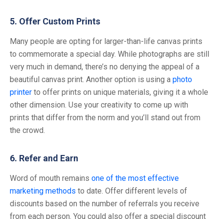
5. Offer Custom Prints
Many people are opting for larger-than-life canvas prints
to commemorate a special day. While photographs are still
very much in demand, there’s no denying the appeal of a
beautiful canvas print. Another option is using a
photo
printer
to offer prints on unique materials, giving it a whole
other dimension. Use your creativity to come up with
prints that differ from the norm and you’ll stand out from
the crowd.
6. Refer and Earn
Word of mouth remains
one of the most effective
marketing methods
to date. Offer different levels of
discounts based on the number of referrals you receive
from each person. You could also offer a special discount