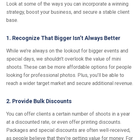
Look at some of the ways you can incorporate a winning
strategy, boost your business, and secure a stable client
base.
1. Recognize That Bigger Isn’t Always Better
While we’re always on the lookout for bigger events and
special days, we shouldn’t overlook the value of mini
shoots. These can be more affordable options for people
looking for professional photos. Plus, you’ll be able to
reach a wider target market and secure additional revenue.
2. Provide Bulk Discounts
You can offer clients a certain number of shoots in a year
at a discounted rate, or even offer printing discounts.
Packages and special discounts are often well-received,
as people believe that they’re getting value for money. For