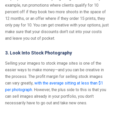
example, run promotions where clients qualify for 10
percent off if they book two more shoots in the space of
12 months, or an offer where if they order 15 prints, they
only pay for 10. You can get creative with your options, just
make sure that your discounts don’t cut into your costs
and leave you out of pocket.
3. Look Into Stock Photography
Selling your images to stock image sites is one of the
easier ways to make money—and you can be creative in
the process. The profit margin for selling stock images
can vary greatly,
with the average sitting at less than $1
per photograph
. However, the plus side to this is that you
can sell images already in your portfolio, you don’t
necessarily have to go out and take new ones.