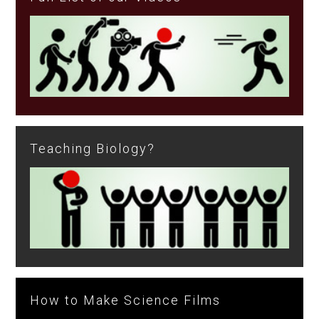
Teaching Biology?
How to Make Science Films