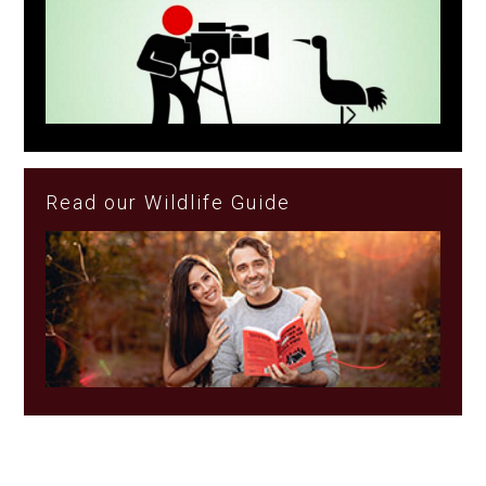
Read our Wildlife Guide