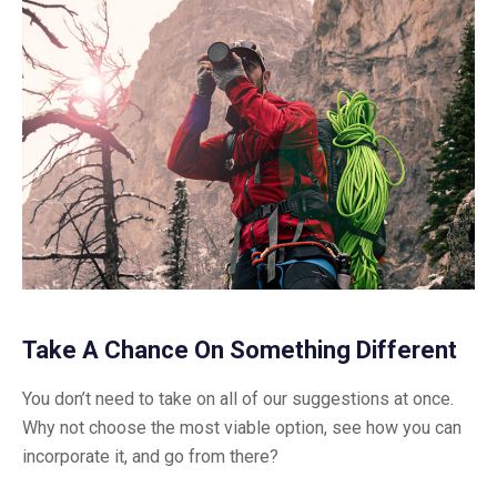
Take A Chance On Something Different
You don’t need to take on all of our suggestions at once.
Why not choose the most viable option, see how you can
incorporate it, and go from there?