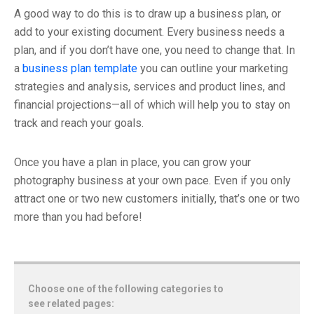
A good way to do this is to draw up a business plan, or
add to your existing document. Every business needs a
plan, and if you don’t have one, you need to change that. In
a
business plan template
you can outline your marketing
strategies and analysis, services and product lines, and
financial projections—all of which will help you to stay on
track and reach your goals.
Once you have a plan in place, you can grow your
photography business at your own pace. Even if you only
attract one or two new customers initially, that’s one or two
more than you had before!
Choose one of the following categories to
see related pages: