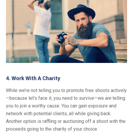
4. Work With A Charity
While we’re not telling you to promote free shoots actively
—because let’s face it, you need to survive—we
are
telling
you to join a worthy cause. You can gain exposure and
network with potential clients, all while giving back.
Another option is raffling or auctioning off a shoot with the
proceeds going to the charity of your choice.