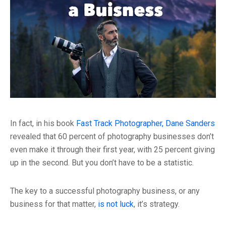
In fact, in his book
Fast Track Photographer, Dane Sanders
revealed that 60 percent of photography businesses don’t
even make it through their first year, with 25 percent giving
up in the second. But you don’t have to be a statistic.
The key to a successful photography business, or any
business for that matter,
is not luck
, it’s strategy.