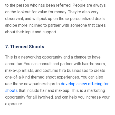
to the person who has been referred. People are always
on the lookout for value for money. They’re also very
observant, and will pick up on these personalized deals
and be more inclined to partner with someone that cares
about their input and support.
7. Themed Shoots
This is a networking opportunity and a chance to have
some fun. You can consult and partner with hairdressers,
make-up artists, and costume hire businesses to create
one-of-a-kind themed shoot experiences. You can also
use these new partnerships to
develop a new offering for
shoots
that include hair and makeup. This is a marketing
opportunity for all involved, and can help you increase your
exposure.