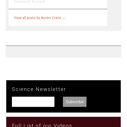
View all posts by Austin Crane
→
Science Newsletter:
Full List of our Videos