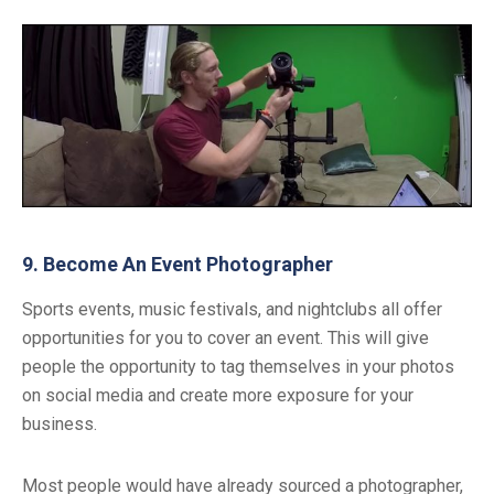
9. Become An Event Photographer
Sports events, music festivals, and nightclubs all offer
opportunities for you to cover an event. This will give
people the opportunity to tag themselves in your photos
on social media and create more exposure for your
business.
Most people would have already sourced a photographer,