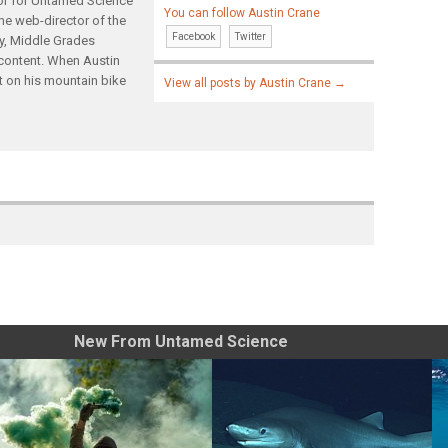
tor for Untamed Science
You can follow Austin Crane
the web-director of the
Facebook
Twitter
gy, Middle Grades
content. When Austin
t on his mountain bike
View all posts by Austin Crane
→
New From Untamed Science