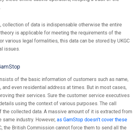
.
, collection of data is indispensable otherwise the entire
theory is applicable for meeting the requirements of the
r various legal formalities, this data can be stored by UKGC
al issues.
 GamStop
 consists of the basic information of customers such as name,
, and even residential address at times. But in most cases,
roving their services. Sure the customer service executives
 details using the context of various purposes. The call
 the collected data. A massive amount of it is extracted from
he same industry. However,
as GamStop doesn’t cover these
C, the British Commission cannot force them to send all the