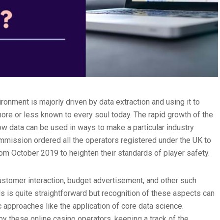
ronment is majorly driven by data extraction and using it to
 more or less known to every soul today. The rapid growth of the
ow data can be used in ways to make a particular industry
mission ordered all the operators registered under the UK to
om October 2019 to heighten their standards of player safety.
ustomer interaction, budget advertisement, and other such
s is quite straightforward but recognition of these aspects can
 approaches like the application of core data science.
y these online casino operators, keeping a track of the