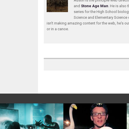
Austin is the principle web direc
and
Stone Age Man
. He is also 
series for the High School biolo
Science and Elementary Science 
isn't making amazing content for the web, he's ou
or in a canoe.