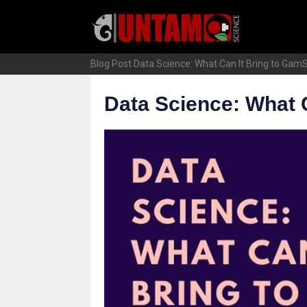
Skip
to
content
Blog Post
Data Science: What Can It Bring to Gam
Data Science: What 