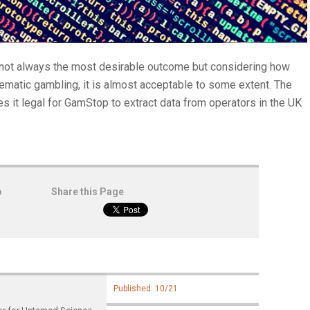
not always the most desirable outcome but considering how
blematic gambling, it is almost acceptable to some extent. The
 it legal for GamStop to extract data from operators in the UK
o
Share this Page
Published: 10/21