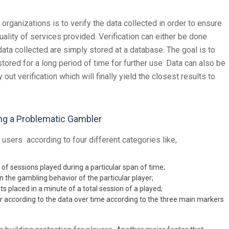
organizations is to verify the data collected in order to ensure
uality of services provided. Verification can either be done
ta collected are simply stored at a database. The goal is to
stored for a long period of time for further use. Data can also be
ut verification which will finally yield the closest results to
ng a Problematic Gambler
 users according to four different categories like,
of sessions played during a particular span of time;
in the gambling behavior of the particular player;
ts placed in a minute of a total session of a played;
or according to the data over time according to the three main markers