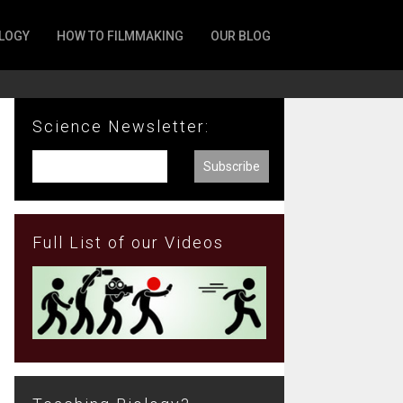
LOGY
HOW TO FILMMAKING
OUR BLOG
Science Newsletter:
Full List of our Videos