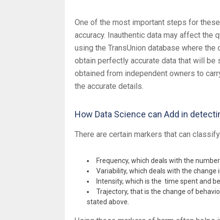
One of the most important steps for these 
accuracy. Inauthentic data may affect the q
using the TransUnion database where the da
obtain perfectly accurate data that will be 
obtained from independent owners to carry o
the accurate details.
How Data Science can Add in detecti
There are certain markers that can classify
Frequency, which deals with the number 
Variability, which deals with the change 
Intensity, which is the time spent and be
Trajectory, that is the change of behavi
stated above.