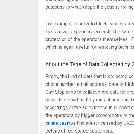
database is what keeps the actions rolling
For example, in order to block casino sites
system will experience a crash. The same 
protection of the operators themselves. Fo
which is again useful for resolving technic
About the Type of Data Collected by
Firstly, the kind of data that is collected
phone number, email address, date of birth
GamStop aims to collect more data for imp
play a huge part as they extract additional
recordings serve as evidence in support of
the operators by bigger corporations of t
online casinos
that aren’t licensed by UKG
details of registered customers.