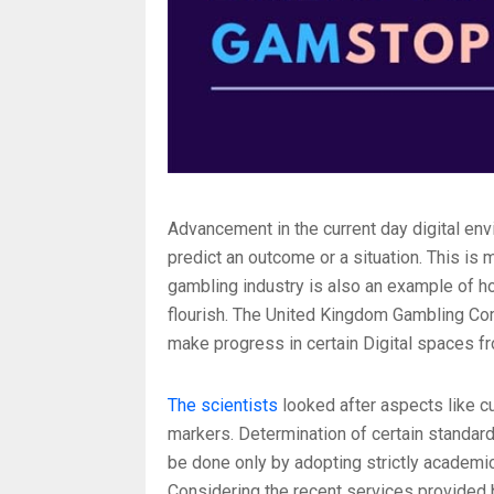
Advancement in the current day digital envi
predict an outcome or a situation. This is
gambling industry is also an example of h
flourish. The United Kingdom Gambling Com
make progress in certain Digital spaces fr
The scientists
looked after aspects like c
markers. Determination of certain standard
be done only by adopting strictly academic
Considering the recent services provided b