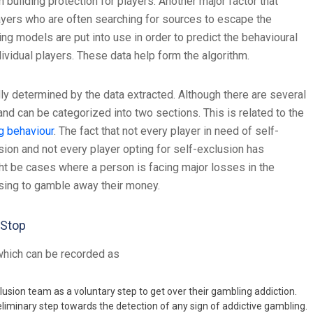
building protection for players. Another major factor that
players who are often searching for sources to escape the
g models are put into use in order to predict the behavioural
ividual players. These data help form the algorithm.
ly determined by the data extracted. Although there are several
d can be categorized into two sections. This is related to the
g behaviour
. The fact that not every player in need of self-
usion and not every player opting for self-exclusion has
ht be cases where a person is facing major losses in the
oosing to gamble away their money.
mStop
which can be recorded as
usion team as a voluntary step to get over their gambling addiction.
eliminary step towards the detection of any sign of addictive gambling.