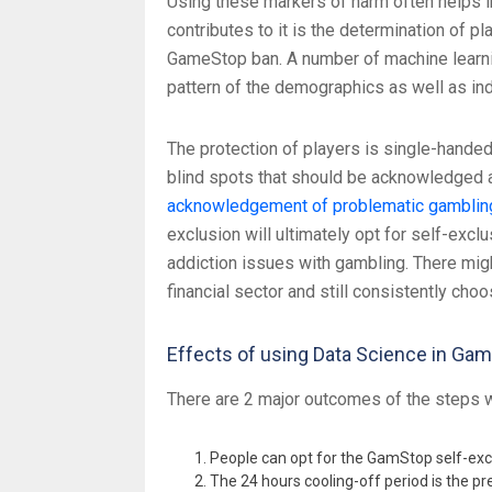
Using these markers of harm often helps in 
contributes to it is the determination of 
GameStop ban. A number of machine learnin
pattern of the demographics as well as ind
The protection of players is single-handed
blind spots that should be acknowledged an
acknowledgement of problematic gamblin
exclusion will ultimately opt for self-excl
addiction issues with gambling. There mig
financial sector and still consistently ch
Effects of using Data Science in Ga
There are 2 major outcomes of the steps 
People can opt for the GamStop self-excl
The 24 hours cooling-off period is the pr