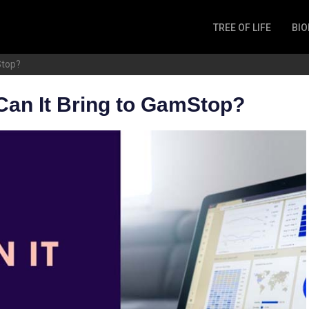
TREE OF LIFE
BIO
Invertebrates
Stop?
Fish
Microbes
Can It Bring to GamStop?
Amphibia
Mammalia
Plantae
Reptilia
Arthropoda
Fungia