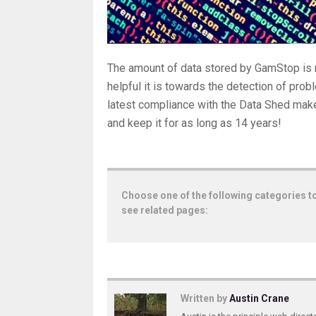
The amount of data stored by GamStop is 
helpful it is towards the detection of pro
latest compliance with the Data Shed makes
and keep it for as long as 14 years!
Choose one of the following categories t
see related pages:
Written by
Austin Crane