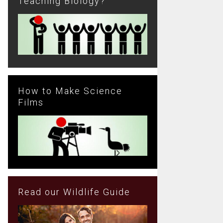
Teaching Biology?
How to Make Science
Films
Read our Wildlife Guide