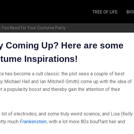
TREE OF LIFE
BIO
Invertebrates
s You Need for Your Costume Party
Fish
Microbes
y Coming Up? Here are some
Amphibia
tume Inspirations!
Mammalia
Plantae
ce
has become a cult classic: the plot sees a couple of best
Reptilia
y Michael Hall and Ian Mitchell-Smith) come up with the idea of
Arthropoda
t a popularity boost and thereby gain the attention of their
Fungia
lot of electrodes, and some truly weird science, and Lisa (Kelly
retty much
Frankenstein
, with a lot more 80s bouffant hair and