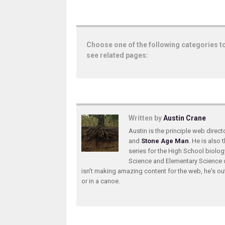
Choose one of the following categories t
see related pages:
Written by
Austin Crane
Austin is the principle web direc
and
Stone Age Man
. He is also 
series for the High School biolo
Science and Elementary Science 
isn't making amazing content for the web, he's ou
or in a canoe.