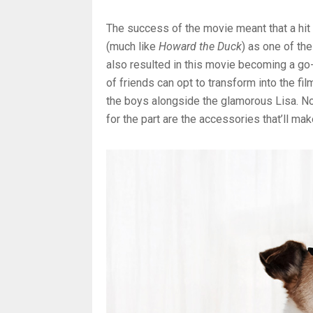
The success of the movie meant that a hit
(much like
Howard the Duck
) as one of th
also resulted in this movie becoming a go-
of friends can opt to transform into the f
the boys alongside the glamorous Lisa. No 
for the part are the accessories that’ll ma