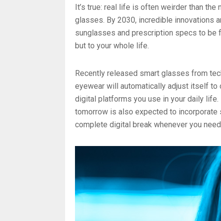
It’s true: real life is often weirder than t
glasses. By 2030, incredible innovations a
sunglasses and prescription specs to be f
but to your whole life.
Recently released smart glasses from tec
eyewear will automatically adjust itself to
digital platforms you use in your daily life
tomorrow is also expected to incorporate s
complete digital break whenever you need 