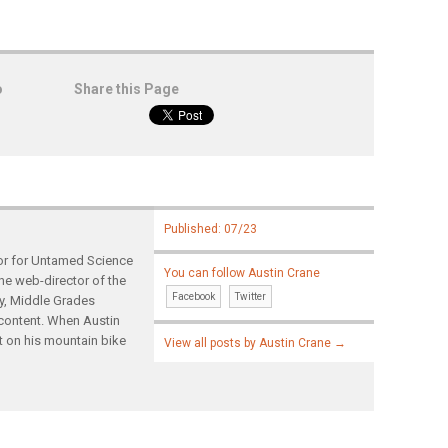
o
Share this Page
Published: 07/23
tor for Untamed Science
You can follow Austin Crane
the web-director of the
Facebook
Twitter
gy, Middle Grades
content. When Austin
t on his mountain bike
View all posts by Austin Crane
→