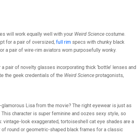
es will work equally well with your
Weird Science
costume.
opt for a pair of oversized,
full rim
specs with chunky black
or a pair of wire-rim aviators worn purposefully wonky.
r a pair of novelty glasses incorporating thick ‘bottle’ lenses and
te the geek credentials of the
Weird Science
protagonists,
er-glamorous Lisa from the movie? The right eyewear is just as
. This character is super feminine and oozes sexy style, so
is: vintage-look exaggerated, tortoiseshell cat eye shades are a
r of round or geometric-shaped black frames for a classic