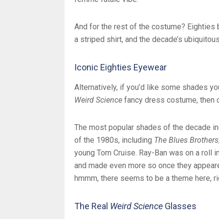
And for the rest of the costume? Eighties 
a striped shirt, and the decade’s ubiquitou
Iconic Eighties Eyewear
Alternatively, if you’d like some shades you 
Weird Science
fancy dress costume, then ch
The most popular shades of the decade in
of the 1980s, including
The Blues Brothers
young Tom Cruise. Ray-Ban was on a roll in
and made even more so once they appeare
hmmm, there seems to be a theme here, ri
The Real
Weird Science
Glasses