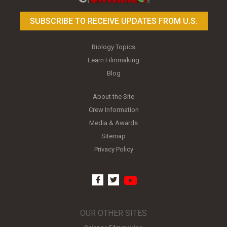
SUBSCRIBE TO RECEIVE UPDATES FROM U.S.
Biology Topics
Learn Filmmaking
Blog
About the Site
Crew Information
Media & Awards
Sitemap
Privacy Policy
youtube
facebook
twitter
OUR OTHER SITES