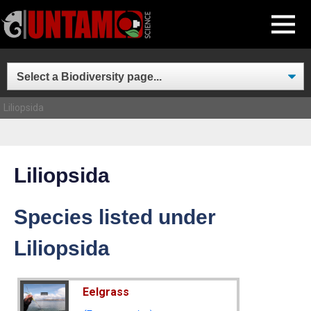
Skip
MENU
to
content
Liliopsida
Liliopsida
Species listed under
Liliopsida
Eelgrass