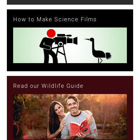
How to Make Science Films
Read our Wildlife Guide