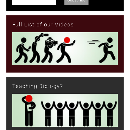
Full List of our Videos
Teaching Biology?