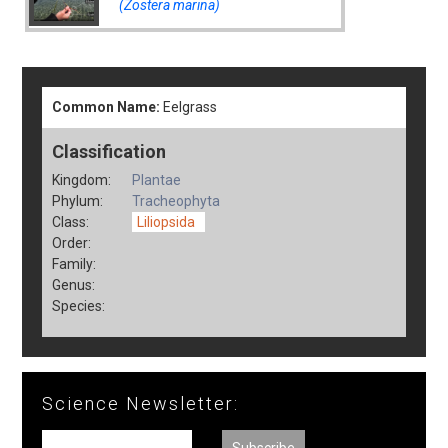
(Zostera marina)
Common Name:
Eelgrass
Classification
Kingdom:
Plantae
Phylum:
Tracheophyta
Class:
Liliopsida
Order:
Family:
Genus:
Species:
Science Newsletter: