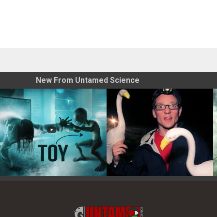
New From Untamed Science
Toy Photography Basics
On the Trail of the Egret