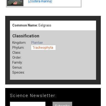
(Zostera marina)
Common Name:
Eelgrass
Classification
Kingdom:
Plantae
Phylum:
Tracheophyta
Class:
Order:
Family:
Genus:
Species:
Science Newsletter: