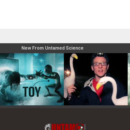
New From Untamed Science
Toy Photography Basics
On the Trail of the Egret