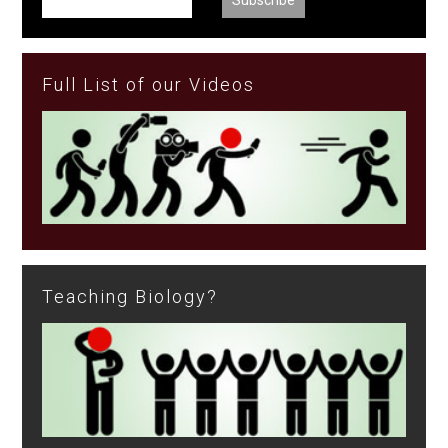
Full List of our Videos
Teaching Biology?