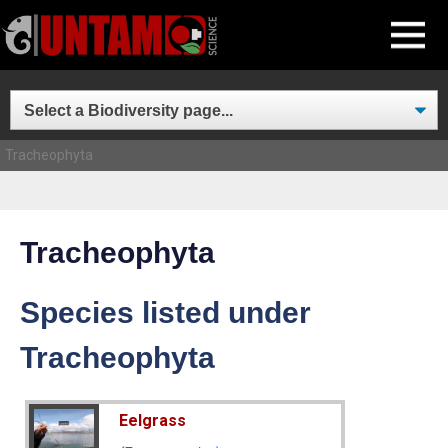
Skip
MENU
to
content
Tracheophyta
Tracheophyta
Species listed under
Tracheophyta
Eelgrass