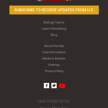
SUBSCRIBE TO RECEIVE UPDATES FROM U.S.
Biology Topics
Learn Filmmaking
Blog
About the Site
Crew Information
Media & Awards
Sitemap
Privacy Policy
youtube
facebook
twitter
OUR OTHER SITES