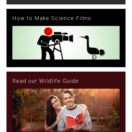
How to Make Science Films
Read our Wildlife Guide