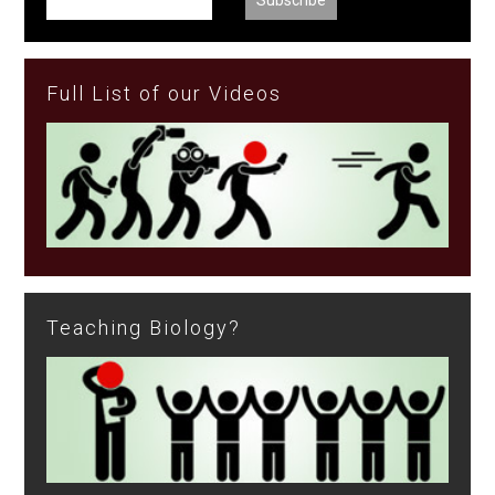
Full List of our Videos
Teaching Biology?