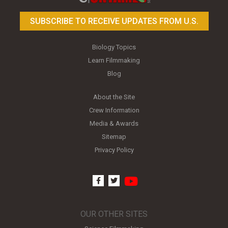
SUBSCRIBE TO RECEIVE UPDATES FROM U.S.
Biology Topics
Learn Filmmaking
Blog
About the Site
Crew Information
Media & Awards
Sitemap
Privacy Policy
youtube
facebook
twitter
OUR OTHER SITES