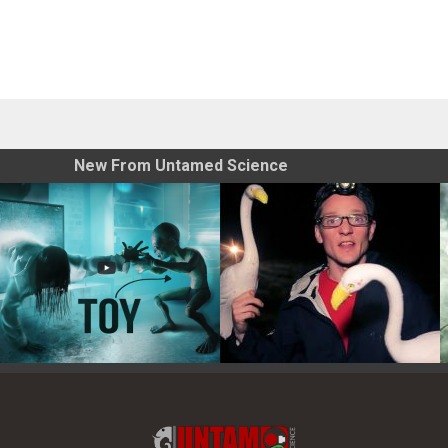
New From Untamed Science
Toy Photography Basics
On the Trail of the Egret