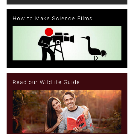
How to Make Science Films
Read our Wildlife Guide