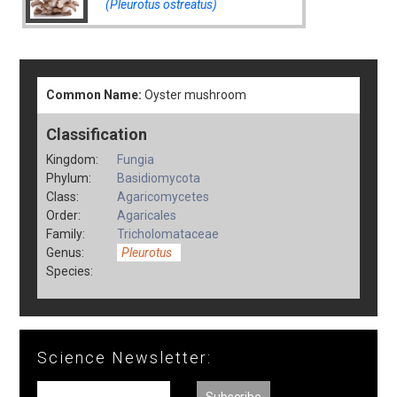
(Pleurotus ostreatus)
Common Name:
Oyster mushroom
Classification
Kingdom:
Fungia
Phylum:
Basidiomycota
Class:
Agaricomycetes
Order:
Agaricales
Family:
Tricholomataceae
Genus:
Pleurotus
Species:
Science Newsletter: