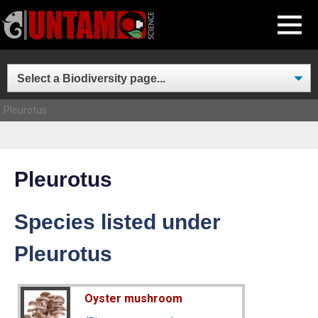
Skip
MENU
to
content
Pleurotus
Pleurotus
Species listed under
Pleurotus
Oyster mushroom