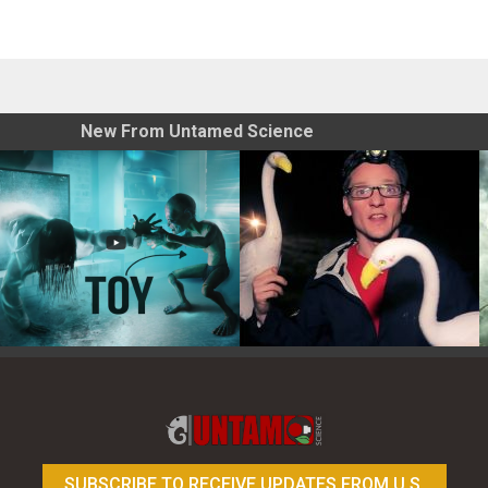
New From Untamed Science
Toy Photography Basics
On the Trail of the Egret
SUBSCRIBE TO RECEIVE UPDATES FROM U.S.