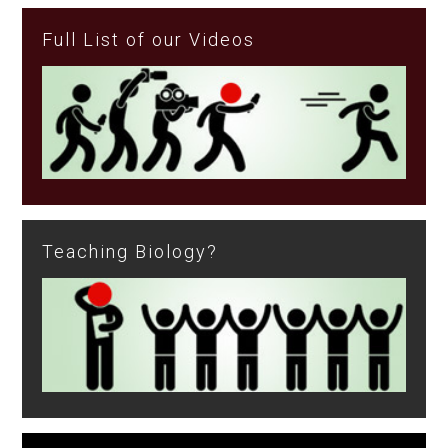
Full List of our Videos
Teaching Biology?