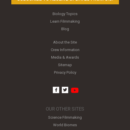
Biology Topics
Learn Filmmaking
Blog
About the Site
Crew Information
Media & Awards
Sitemap
Privacy Policy
youtube
facebook
twitter
OUR OTHER SITES
Science Filmmaking
World Biomes