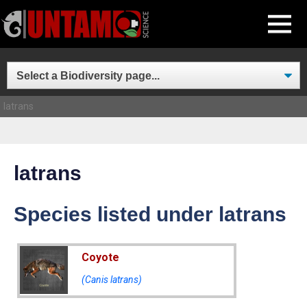
Skip
MENU
to
content
latrans
latrans
Species listed under latrans
Coyote
(Canis latrans)