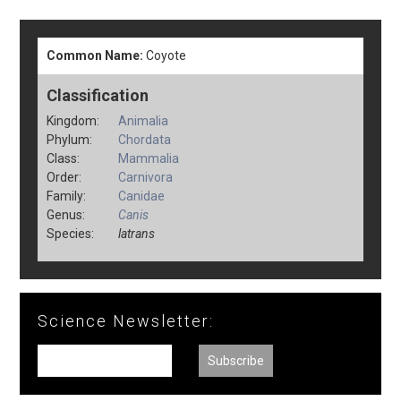
Common Name:
Coyote
Classification
Kingdom:
Animalia
Phylum:
Chordata
Class:
Mammalia
Order:
Carnivora
Family:
Canidae
Genus:
Canis
Species:
latrans
Science Newsletter: