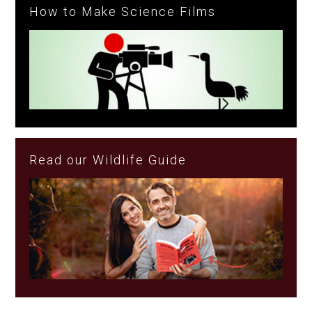
How to Make Science Films
Read our Wildlife Guide