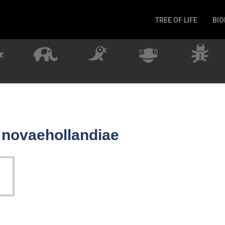
TREE OF LIFE
BIO
Invertebrates
Fish
Microbes
Amphibia
Mammalia
Plantae
Reptilia
r novaehollandiae
Arthropoda
Fungia