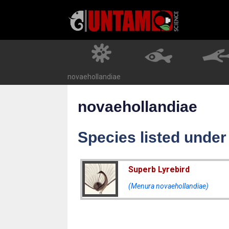
Skip
to
content
novaehollandiae
novaehollandiae
Species listed unde
Superb Lyrebird
(Menura novaehollandiae)