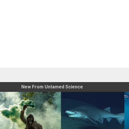
New From Untamed Science