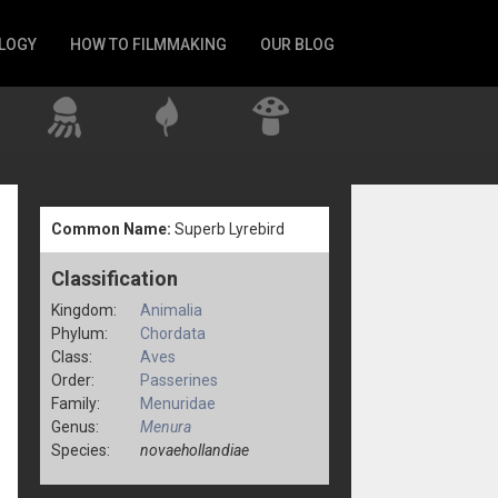
LOGY
HOW TO FILMMAKING
OUR BLOG
Common Name:
Superb Lyrebird
Classification
Kingdom:
Animalia
Phylum:
Chordata
Class:
Aves
Order:
Passerines
Family:
Menuridae
Genus:
Menura
Species:
novaehollandiae