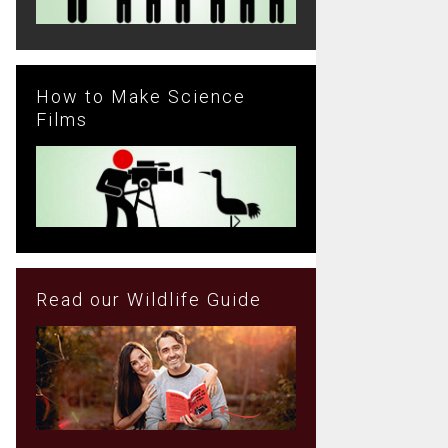
How to Make Science
Films
Read our Wildlife Guide