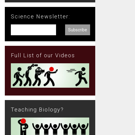
Science Newsletter:
Full List of our Videos
Teaching Biology?