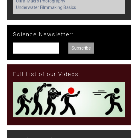
Ultra-Macro Photography
Underwater Filmmaking Basics
Science Newsletter:
Full List of our Videos