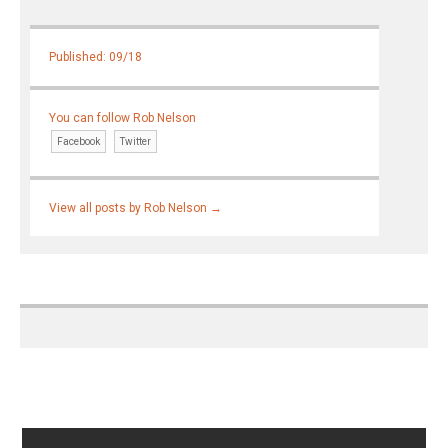
Published: 09/18
You can follow Rob Nelson
Facebook
Twitter
View all posts by Rob Nelson
→