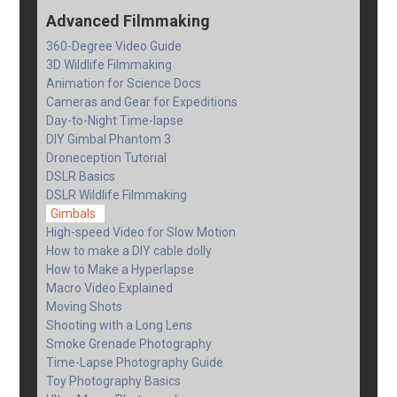
Advanced Filmmaking
360-Degree Video Guide
3D Wildlife Filmmaking
Animation for Science Docs
Cameras and Gear for Expeditions
Day-to-Night Time-lapse
DIY Gimbal Phantom 3
Droneception Tutorial
DSLR Basics
DSLR Wildlife Filmmaking
Gimbals
High-speed Video for Slow Motion
How to make a DIY cable dolly
How to Make a Hyperlapse
Macro Video Explained
Moving Shots
Shooting with a Long Lens
Smoke Grenade Photography
Time-Lapse Photography Guide
Toy Photography Basics