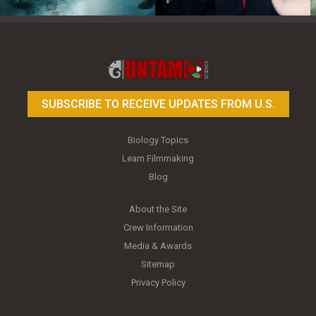
Toy Photography Basics
On the Trail of the Egret
SUBSCRIBE TO RECEIVE UPDATES FROM U.S.
Biology Topics
Learn Filmmaking
Blog
About the Site
Crew Information
Media & Awards
Sitemap
Privacy Policy