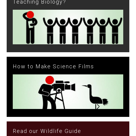
Teaching Biology?
How to Make Science Films
Read our Wildlife Guide