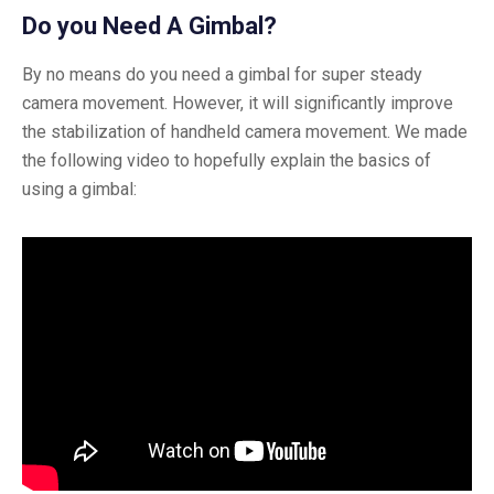
Do you Need A Gimbal?
By no means do you need a gimbal for super steady
camera movement. However, it will significantly improve
the stabilization of handheld camera movement. We made
the following video to hopefully explain the basics of
using a gimbal: