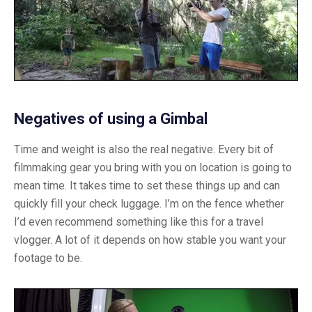
Negatives of using a Gimbal
Time and weight is also the real negative. Every bit of
filmmaking gear you bring with you on location is going to
mean time. It takes time to set these things up and can
quickly fill your check luggage. I’m on the fence whether
I’d even recommend something like this for a travel
vlogger. A lot of it depends on how stable you want your
footage to be.