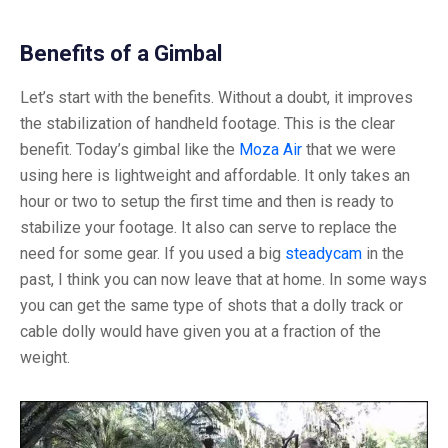
Benefits of a Gimbal
Let’s start with the benefits. Without a doubt, it improves
the stabilization of handheld footage. This is the clear
benefit. Today’s gimbal like the
Moza Air
that we were
using here is lightweight and affordable. It only takes an
hour or two to setup the first time and then is ready to
stabilize your footage. It also can serve to replace the
need for some gear. If you used a big
steadycam
in the
past, I think you can now leave that at home. In some ways
you can get the same type of shots that a dolly track or
cable dolly would have given you at a fraction of the
weight.