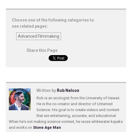
Choose one of the following categories to
see related pages:
Advanced Filmmaking
Share this Page
Written by
Rob Nelson
Rob is an ecologist from the University of Hawaii.
He is the co-creator and director of Untamed
Science. His goal is to create videos and content
that are entertaining, accurate, and educational.
When he's not making science content, he races whitewater kayaks
and works on
Stone Age Man
.