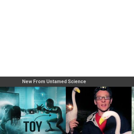
New From Untamed Science