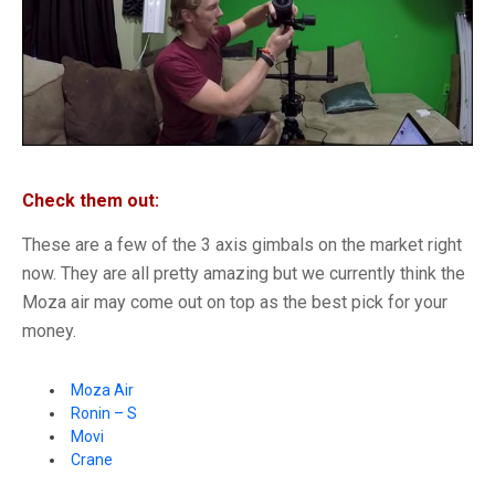
Check them out:
These are a few of the 3 axis gimbals on the market right
now. They are all pretty amazing but we currently think the
Moza air may come out on top as the best pick for your
money.
Moza Air
Ronin – S
Movi
Crane