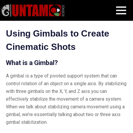
Skip
Filmmaking Post
Advanced Filmmaking
Gimbals
MENU
to
content
Using Gimbals to Create
Cinematic Shots
What is a Gimbal?
A gimbal is a type of pivoted support system that can
control rotation of an object on a single axis. By stabilizing
with three gimbals on the X, Y, and Z axis you can
effectively stabilize the movement of a camera system.
When we talk about stabilizing camera movement using a
gimbal, we’re essentially talking about two or three axis
gimbal stabilization.