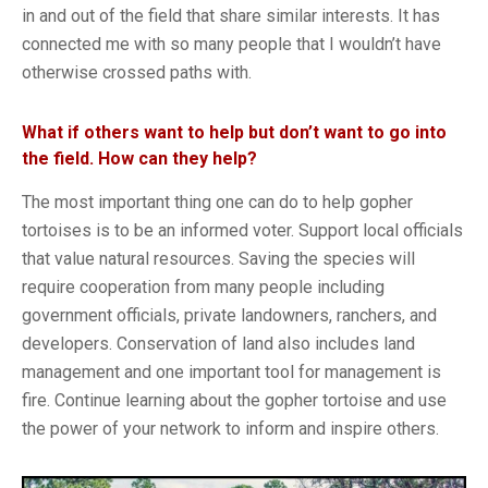
in and out of the field that share similar interests. It has
connected me with so many people that I wouldn’t have
otherwise crossed paths with.
What if others want to help but don’t want to go into
the field. How can they help?
The most important thing one can do to help gopher
tortoises is to be an informed voter. Support local officials
that value natural resources. Saving the species will
require cooperation from many people including
government officials, private landowners, ranchers, and
developers. Conservation of land also includes land
management and one important tool for management is
fire. Continue learning about the gopher tortoise and use
the power of your network to inform and inspire others.