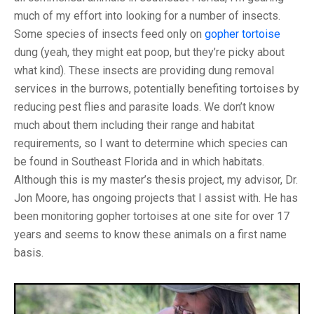
much of my effort into looking for a number of insects.
Some species of insects feed only on
gopher tortoise
dung (yeah, they might eat poop, but they’re picky about
what kind). These insects are providing dung removal
services in the burrows, potentially benefiting tortoises by
reducing pest flies and parasite loads. We don’t know
much about them including their range and habitat
requirements, so I want to determine which species can
be found in Southeast Florida and in which habitats.
Although this is my master’s thesis project, my advisor, Dr.
Jon Moore, has ongoing projects that I assist with. He has
been monitoring gopher tortoises at one site for over 17
years and seems to know these animals on a first name
basis.