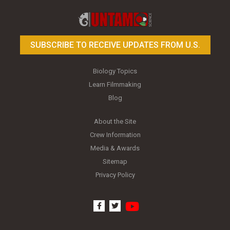
Toy Photography Basics
On the Trail of the Egret
SUBSCRIBE TO RECEIVE UPDATES FROM U.S.
Biology Topics
Learn Filmmaking
Blog
About the Site
Crew Information
Media & Awards
Sitemap
Privacy Policy
youtube
facebook
twitter