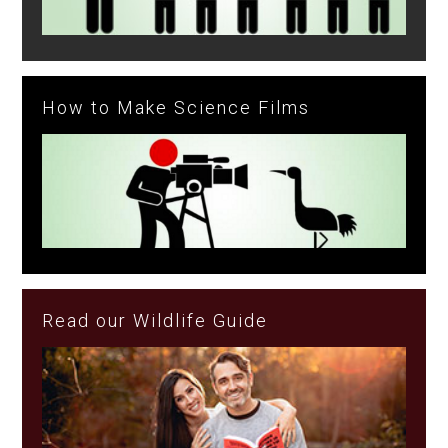
How to Make Science Films
Read our Wildlife Guide