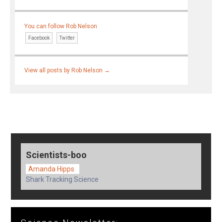
You can follow Rob Nelson
Facebook
Twitter
View all posts by Rob Nelson
→
Scientists-boo
Amanda Hipps
Shark Tracking Science