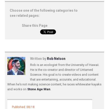
Choose one of the following categories to
see related pages:
Share this Page
Written by
Rob Nelson
Rob is an ecologist from the University of Hawaii.
He is the co-creator and director of Untamed
Science. His goal is to create videos and content
that are entertaining, accurate, and educational.
When he's not making science content, he races whitewater kayaks
and works on
Stone Age Man
.
Published: 08/18