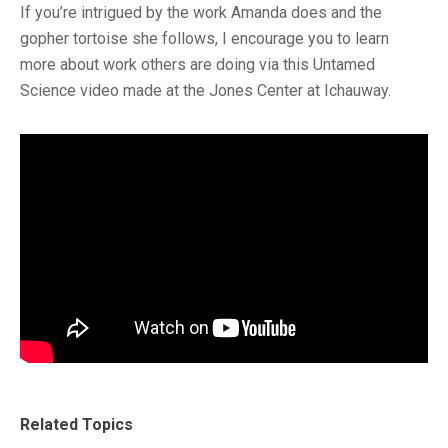
If you’re intrigued by the work Amanda does and the
gopher tortoise she follows, I encourage you to learn
more about work others are doing via this Untamed
Science video made at the Jones Center at Ichauway.
Related Topics