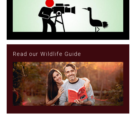
Read our Wildlife Guide