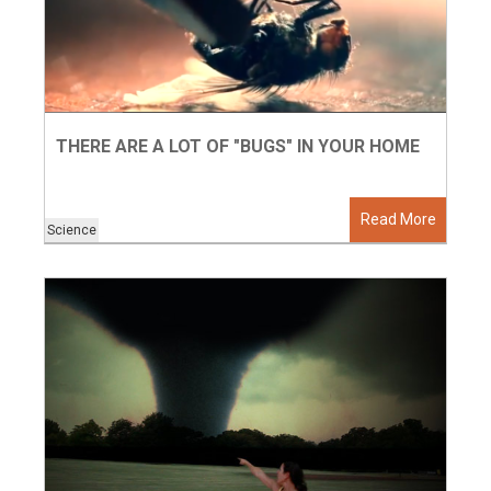
THERE ARE A LOT OF "BUGS" IN YOUR HOME
Read More
Science