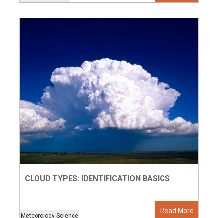
CLOUD TYPES: IDENTIFICATION BASICS
Read More
Meteorology
Science