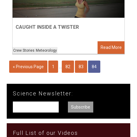
CAUGHT INSIDE A TWISTER
Read More
Crew Stories
Meteorology
« Previous Page
1
…
82
83
84
Science Newsletter:
Full List of our Videos