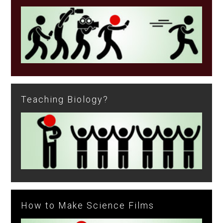
Teaching Biology?
How to Make Science Films