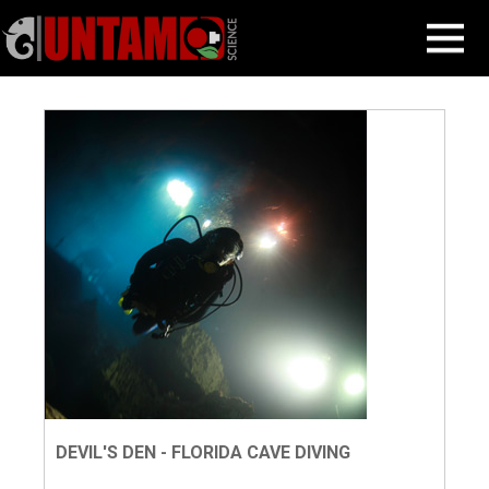
Skip
Our Blog
MENU
to
content
DEVIL'S DEN - FLORIDA CAVE DIVING