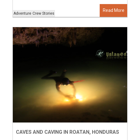
Read More
Adventure
Crew Stories
CAVES AND CAVING IN ROATAN, HONDURAS