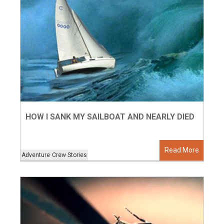
HOW I SANK MY SAILBOAT AND NEARLY DIED
Read More
Adventure
Crew Stories