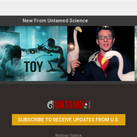
New From Untamed Science
Toy Photography Basics
On the Trail of the Egret
SUBSCRIBE TO RECEIVE UPDATES FROM U.S.
Biology Topics