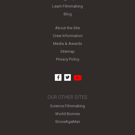
Learn Filmmaking
Blog
About the Site
Crew Information
Media & Awards
Sitemap
Privacy Policy
youtube
facebook
twitter
OUR OTHER SITES
Science Filmmaking
World Biomes
StoneAgeMan