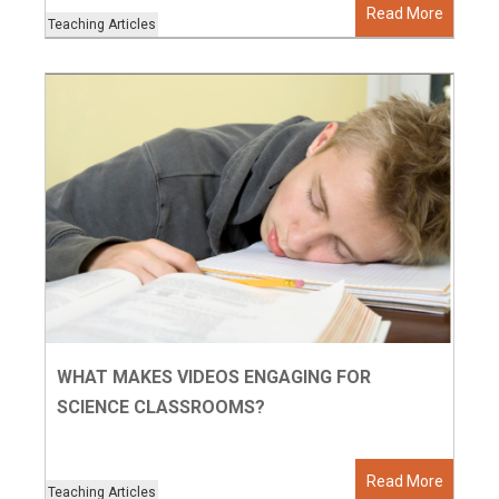
Read More
Teaching Articles
WHAT MAKES VIDEOS ENGAGING FOR
SCIENCE CLASSROOMS?
Read More
Teaching Articles