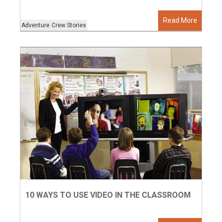
Read More
Adventure
Crew Stories
10 WAYS TO USE VIDEO IN THE CLASSROOM