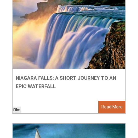
NIAGARA FALLS: A SHORT JOURNEY TO AN
EPIC WATERFALL
Read More
Film