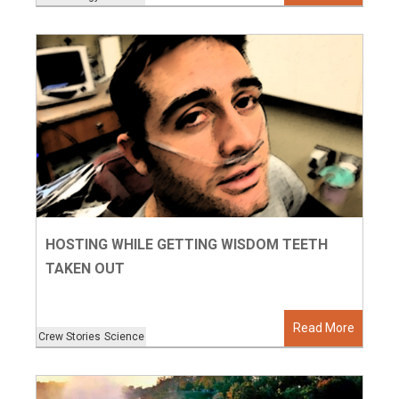
HOSTING WHILE GETTING WISDOM TEETH
TAKEN OUT
Read More
Crew Stories
Science